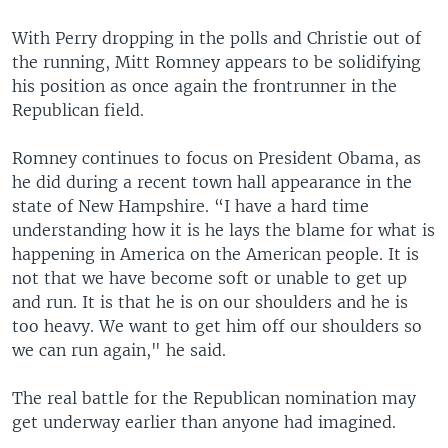
With Perry dropping in the polls and Christie out of
the running, Mitt Romney appears to be solidifying
his position as once again the frontrunner in the
Republican field.
Romney continues to focus on President Obama, as
he did during a recent town hall appearance in the
state of New Hampshire. “I have a hard time
understanding how it is he lays the blame for what is
happening in America on the American people. It is
not that we have become soft or unable to get up
and run. It is that he is on our shoulders and he is
too heavy. We want to get him off our shoulders so
we can run again," he said.
The real battle for the Republican nomination may
get underway earlier than anyone had imagined.