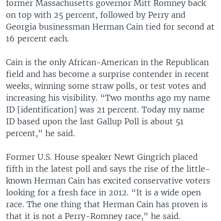
former Massachusetts governor Mitt Romney back
on top with 25 percent, followed by Perry and
Georgia businessman Herman Cain tied for second at
16 percent each.
Cain is the only African-American in the Republican
field and has become a surprise contender in recent
weeks, winning some straw polls, or test votes and
increasing his visibility. “Two months ago my name
ID [identification] was 21 percent. Today my name
ID based upon the last Gallup Poll is about 51
percent," he said.
Former U.S. House speaker Newt Gingrich placed
fifth in the latest poll and says the rise of the little-
known Herman Cain has excited conservative voters
looking for a fresh face in 2012. “It is a wide open
race. The one thing that Herman Cain has proven is
that it is not a Perry-Romney race," he said.