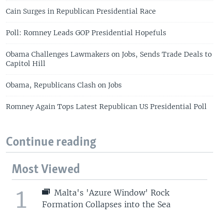
Cain Surges in Republican Presidential Race
Poll: Romney Leads GOP Presidential Hopefuls
Obama Challenges Lawmakers on Jobs, Sends Trade Deals to
Capitol Hill
Obama, Republicans Clash on Jobs
Romney Again Tops Latest Republican US Presidential Poll
Continue reading
Most Viewed
1
Malta's 'Azure Window' Rock
Formation Collapses into the Sea