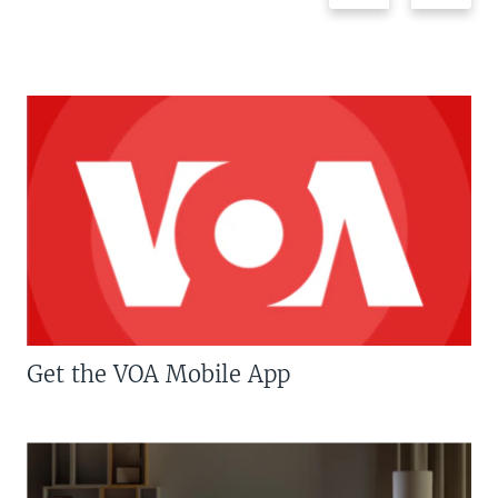
Get the VOA Mobile App