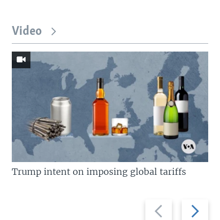
Video
Trump intent on imposing global tariffs
Previous
Next
slide
slide