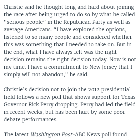
Christie said he thought long and hard about joining
the race after being urged to do so by what he called
“serious people” in the Republican Party as well as
average Americans. “I have explored the options,
listened to so many people and considered whether
this was something that I needed to take on. But in
the end, what I have always felt was the right
decision remains the right decision today. Now is not
my time. I have a commitment to New Jersey that I
simply will not abandon," he said.
Christie’s decision not to join the 2012 presidential
field follows a new poll that shows support for Texas
Governor Rick Perry dropping. Perry had led the field
in recent weeks, but has been hurt by some poor
debate performances.
The latest
Washington Post-
ABC News poll found