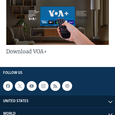
Download VOA+
FOLLOW US
UNITED STATES
WORLD