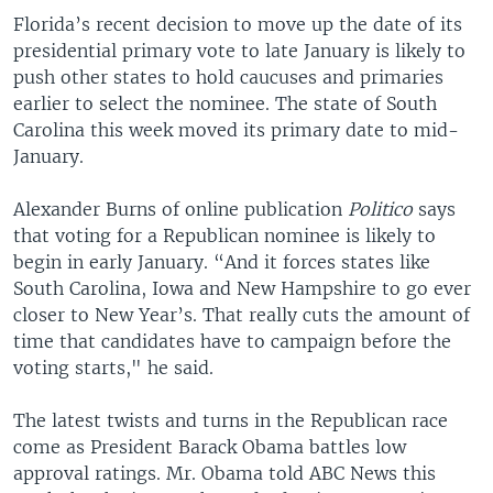
Florida’s recent decision to move up the date of its
presidential primary vote to late January is likely to
push other states to hold caucuses and primaries
earlier to select the nominee. The state of South
Carolina this week moved its primary date to mid-
January.
Alexander Burns of online publication
Politico
says
that voting for a Republican nominee is likely to
begin in early January. “And it forces states like
South Carolina, Iowa and New Hampshire to go ever
closer to New Year’s. That really cuts the amount of
time that candidates have to campaign before the
voting starts," he said.
The latest twists and turns in the Republican race
come as President Barack Obama battles low
approval ratings. Mr. Obama told ABC News this