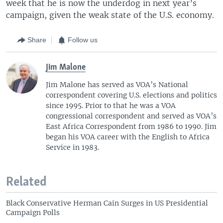
week that he is now the underdog in next year’s
campaign, given the weak state of the U.S. economy.
Share
Follow us
Jim Malone
Jim Malone has served as VOA’s National
correspondent covering U.S. elections and politics
since 1995. Prior to that he was a VOA
congressional correspondent and served as VOA’s
East Africa Correspondent from 1986 to 1990. Jim
began his VOA career with the English to Africa
Service in 1983.
Related
Black Conservative Herman Cain Surges in US Presidential
Campaign Polls