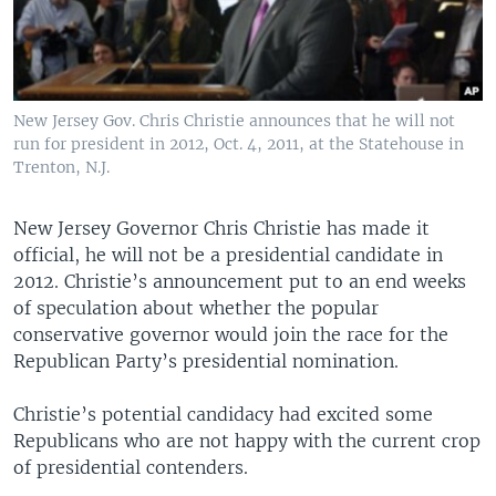
New Jersey Gov. Chris Christie announces that he will not
run for president in 2012, Oct. 4, 2011, at the Statehouse in
Trenton, N.J.
New Jersey Governor Chris Christie has made it
official, he will not be a presidential candidate in
2012. Christie’s announcement put to an end weeks
of speculation about whether the popular
conservative governor would join the race for the
Republican Party’s presidential nomination.
Christie’s potential candidacy had excited some
Republicans who are not happy with the current crop
of presidential contenders.