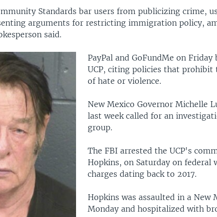
mmunity Standards bar users from publicizing crime, u
senting arguments for restricting immigration policy, a
okesperson said.
PayPal and GoFundMe on Friday 
UCP, citing policies that prohibi
of hate or violence.
New Mexico Governor Michelle L
last week called for an investigat
group.
The FBI arrested the UCP's comm
Hopkins, on Saturday on federal
charges dating back to 2017.
Hopkins was assaulted in a New M
Monday and hospitalized with bro