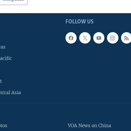
FOLLOW US
cas
acific
t
ntral Asia
otos
VOA News on China