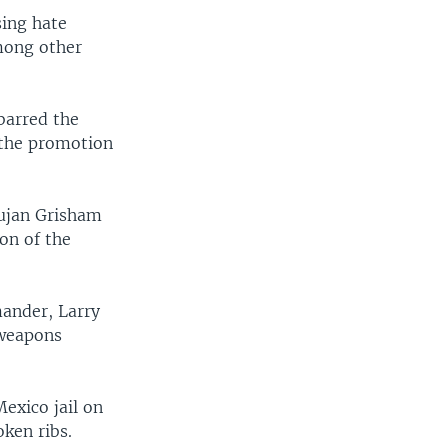
sing hate
mong other
barred the
t the promotion
ujan Grisham
ion of the
ander, Larry
 weapons
exico jail on
ken ribs.