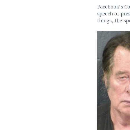
Facebook's Co
speech or pre
things, the sp