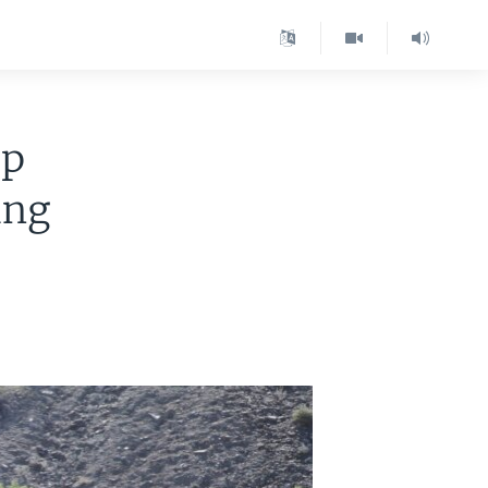
up
ing