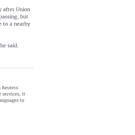
y after Union
spassing, but
e to a nearby
he said.
n Reuters
 services, it
languages to