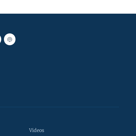
Videos