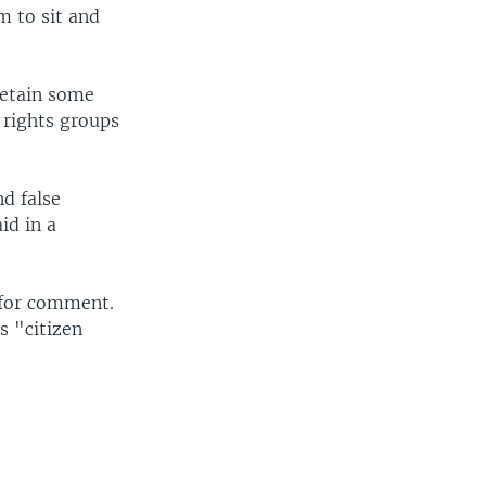
m to sit and
detain some
l rights groups
d false
id in a
 for comment.
s "citizen