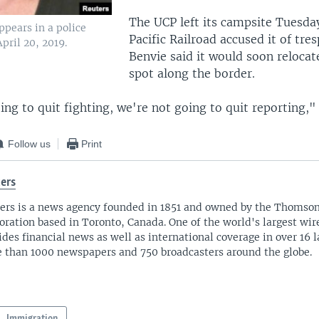
The UCP left its campsite Tuesda
ppears in a police
Pacific Railroad accused it of tre
pril 20, 2019.
Benvie said it would soon relocat
spot along the border.
ng to quit fighting, we're not going to quit reporting," 
Follow us
Print
ers
ers is a news agency founded in 1851 and owned by the Thomso
oration based in Toronto, Canada. One of the world's largest wire
ides financial news as well as international coverage in over 16 
 than 1000 newspapers and 750 broadcasters around the globe.
Immigration