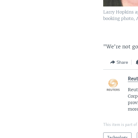
Larry Hopkins a
booking photo, A
"We're not goi
Share
Reut
Reut
Corp
prov
more
This item is part of
Technology