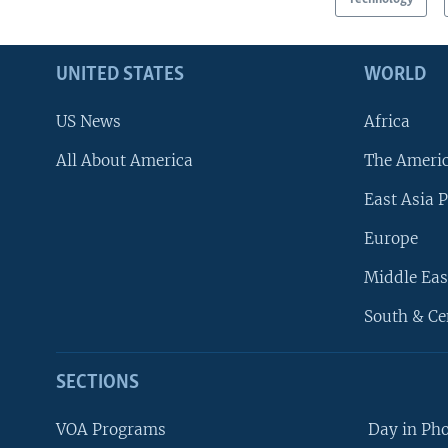
UNITED STATES
WORLD
US News
Africa
All About America
The Ameri
East Asia P
Europe
Middle Eas
South & Ce
SECTIONS
VOA Programs
Day in Ph