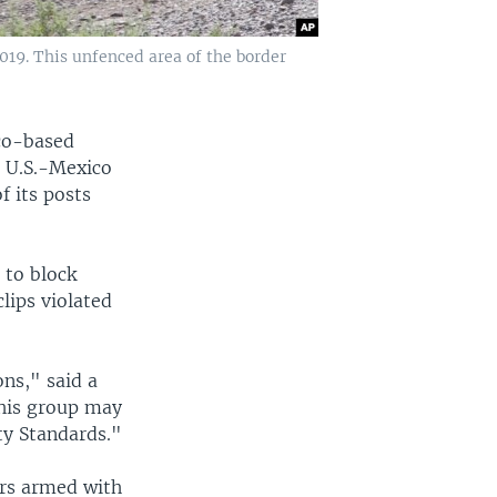
019. This unfenced area of the border
co-based
 U.S.-Mexico
f its posts
 to block
lips violated
ons," said a
this group may
ty Standards."
ers armed with