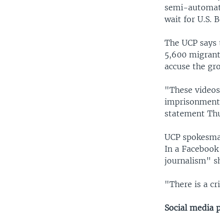
semi-automati
wait for U.S. 
The UCP says 
5,600 migrants
accuse the gro
"These videos
imprisonment,
statement Th
UCP spokesman
In a Facebook 
journalism" s
"There is a cr
Social media p