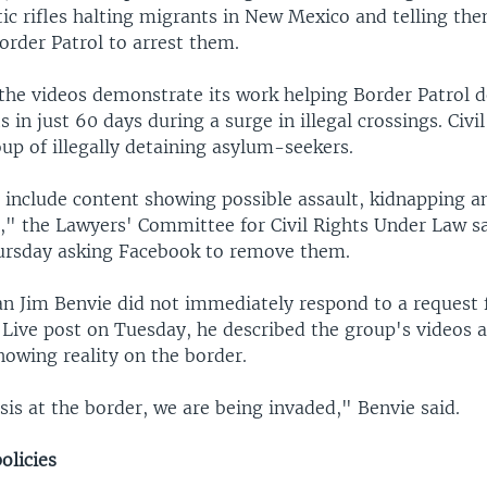
c rifles halting migrants in New Mexico and telling the
Border Patrol to arrest them.
the videos demonstrate its work helping Border Patrol 
 in just 60 days during a surge in illegal crossings. Civi
up of illegally detaining asylum-seekers.
 include content showing possible assault, kidnapping an
" the Lawyers' Committee for Civil Rights Under Law sa
ursday asking Facebook to remove them.
 Jim Benvie did not immediately respond to a request
Live post on Tuesday, he described the group's videos a
howing reality on the border.
isis at the border, we are being invaded," Benvie said.
olicies