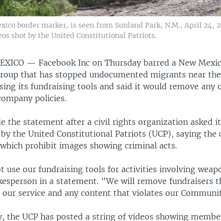
ico border marker, is seen from Sunland Park, N.M., April 24, 2
os shot by the United Constitutional Patriots.
MEXICO —
Facebook Inc on Thursday barred a New Mexi
group that has stopped undocumented migrants near the
ing its fundraising tools and said it would remove any o
company policies.
the statement after a civil rights organization asked it
by the United Constitutional Patriots (UCP), saying the c
 which prohibit images showing criminal acts.
 use our fundraising tools for activities involving weap
esperson in a statement. "We will remove fundraisers 
on our service and any content that violates our Communi
y, the UCP has posted a string of videos showing memb