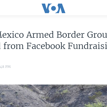
exico Armed Border Gro
d from Facebook Fundrais
3:48 PM