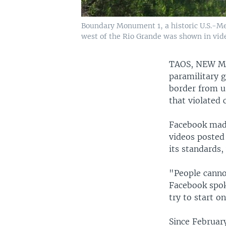
Boundary Monument 1, a historic U.S.-Mex
west of the Rio Grande was shown in vide
TAOS, NEW 
paramilitary 
border from us
that violated 
Facebook made 
videos posted 
its standards,
"People cannot
Facebook spok
try to start 
Since Februar