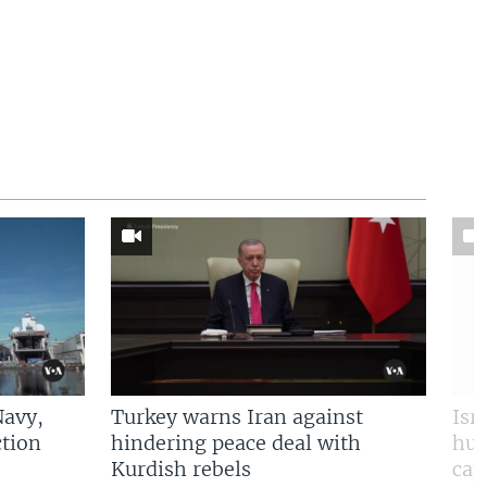
Navy,
Turkey warns Iran against
Isr
tion
hindering peace deal with
hun
Kurdish rebels
cap