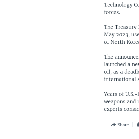
Technology Co
forces.
The Treasury 
May 2023, use
of North Kore
The announcem
launched a new
oil, as a dead
international
Years of U.S.-
weapons and m
experts consid
Share