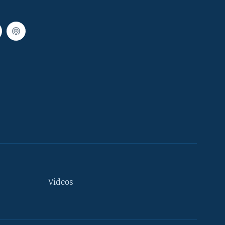
Videos