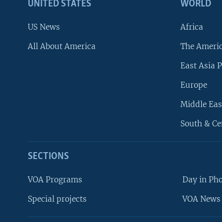
UNITED STATES
WORLD
US News
Africa
All About America
The Ameri
East Asia P
Europe
Middle Eas
South & Ce
SECTIONS
VOA Programs
Day in Ph
Special projects
VOA News 