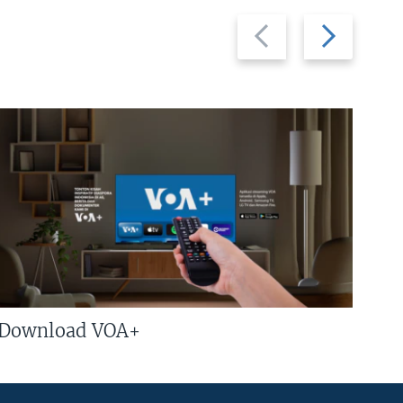
Previous
Next
slide
slide
Download VOA+