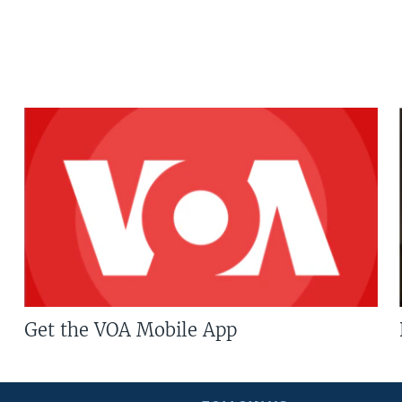
Get the VOA Mobile App