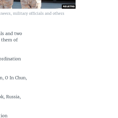
eers, military officials and others
als and two
g them of
ordination
n, O In Chun,
ok, Russia,
tion