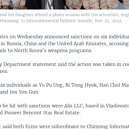
d his daughter attend a photo session with the scientists, engin
 Hwasong-17 intercontinental ballistic missile, Nov. 27, 2022.
ates on Wednesday announced sanctions on six individu
 in Russia, China and the United Arab Emirates, accusin
nds to North Korea's weapons programs.
ry Department statement said the action was taken in co
rea.
six individuals as Yu Pu Ung, Ri Tong Hyok, Han Chol Ma
and Jon Yon Gun.
o be hit with sanctions were Alis LLC, based in Vladivost
 Pioneer Bencont Star Real Estate.
 said both firms were subordinate to Chinyong Informa