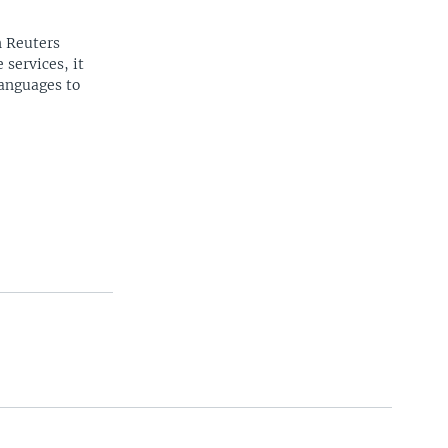
n Reuters
 services, it
languages to