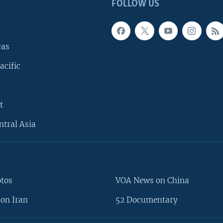
FOLLOW US
cas
acific
t
ntral Asia
otos
VOA News on China
on Iran
52 Documentary