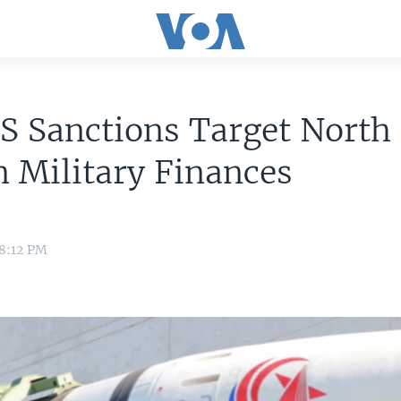
S Sanctions Target North
 Military Finances
 8:12 PM