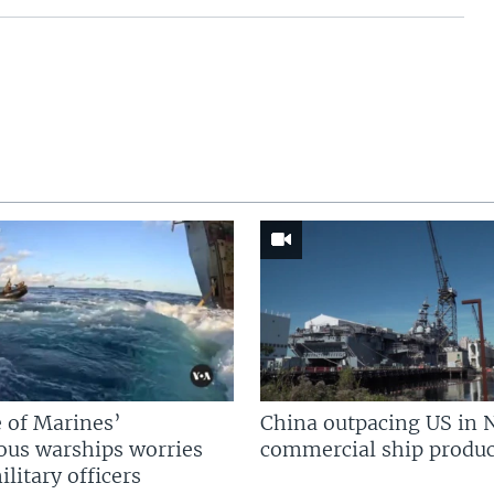
 of Marines’
China outpacing US in 
us warships worries
commercial ship produc
litary officers