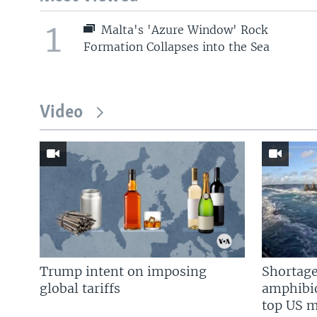
1
Malta's 'Azure Window' Rock
Formation Collapses into the Sea
Video
Trump intent on imposing
Shortage
global tariffs
amphibio
top US mi