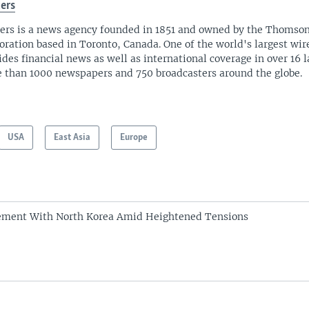
ers
ers is a news agency founded in 1851 and owned by the Thomso
oration based in Toronto, Canada. One of the world's largest wire
ides financial news as well as international coverage in over 16 
 than 1000 newspapers and 750 broadcasters around the globe.
USA
East Asia
Europe
ement With North Korea Amid Heightened Tensions