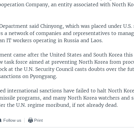
operation Company, an entity associated with North K
Department said Chinyong, which was placed under U.S. 
s a network of companies and representatives to manag
an IT workers operating in Russia and Laos.
ent came after the United States and South Korea this
 task force aimed at preventing North Korea from procur
lock at the U.N. Security Council casts doubts over the fu
 sanctions on Pyongyang.
led international sanctions have failed to halt North Kor
issile programs, and many North Korea watchers and s
er the U.N. regime moribund, if not already dead.
Follow us
Print