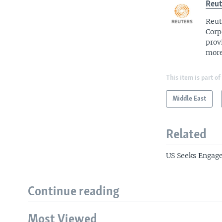
Reut
Reut
Corp
prov
more
This item is part of
Middle East
Related
US Seeks Engag
Continue reading
Most Viewed