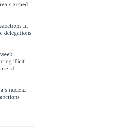
orea's armed
sanctions in
e delegations
 week
ing illicit
ture of
ea's nuclear
anctions