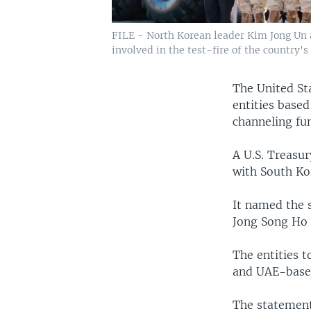
FILE - North Korean leader Kim Jong Un an
involved in the test-fire of the country's
The United St
entities based
channeling fu
A U.S. Treasu
with South Ko
It named the 
Jong Song Ho 
The entities t
and UAE-based
The statement