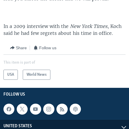
In a 2009 interview with the
New York Times
, Koch
said he had few regrets about his time in office.
Share
Follow us
This item is part of
USA
World News
FOLLOW US
UNITED STATES