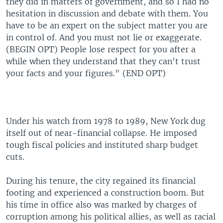
they did in matters of government, and so I had no
hesitation in discussion and debate with them. You
have to be an expert on the subject matter you are
in control of. And you must not lie or exaggerate.
(BEGIN OPT) People lose respect for you after a
while when they understand that they can't trust
your facts and your figures." (END OPT)
Under his watch from 1978 to 1989, New York dug
itself out of near-financial collapse. He imposed
tough fiscal policies and instituted sharp budget
cuts.
During his tenure, the city regained its financial
footing and experienced a construction boom. But
his time in office also was marked by charges of
corruption among his political allies, as well as racial