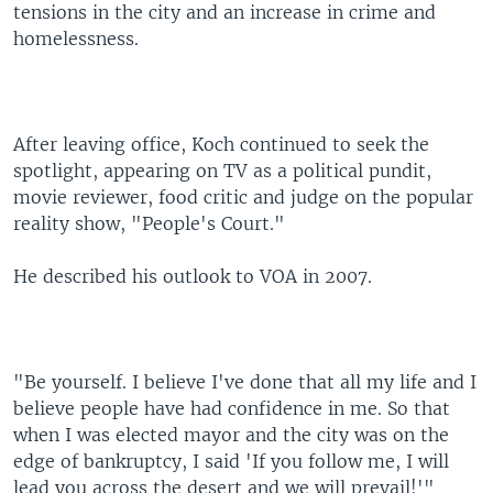
tensions in the city and an increase in crime and
homelessness.
After leaving office, Koch continued to seek the
spotlight, appearing on TV as a political pundit,
movie reviewer, food critic and judge on the popular
reality show, "People's Court."
He described his outlook to VOA in 2007.
"Be yourself. I believe I've done that all my life and I
believe people have had confidence in me. So that
when I was elected mayor and the city was on the
edge of bankruptcy, I said 'If you follow me, I will
lead you across the desert and we will prevail!'"