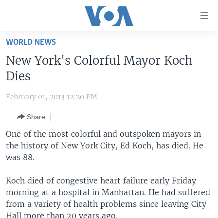
Accessibility
links
Skip
WORLD NEWS
to
HOME
New York's Colorful Mayor Koch
main
UNITED STATES
content
Dies
Skip
WORLD
U.S. NEWS
to
February 01, 2013 12:20 PM
BROADCAST PROGRAMS
ALL ABOUT AMERICA
AFRICA
main
Share
Navigation
VOA LANGUAGES
THE AMERICAS
Skip
One of the most colorful and outspoken mayors in
LATEST GLOBAL COVERAGE
EAST ASIA
to
the history of New York City, Ed Koch, has died. He
Search
was 88.
EUROPE
FOLLOW US
MIDDLE EAST
Koch died of congestive heart failure early Friday
morning at a hospital in Manhattan. He had suffered
SOUTH & CENTRAL ASIA
from a variety of health problems since leaving City
Languages
Hall more than 20 years ago.