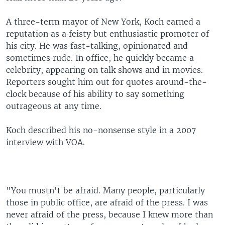
A three-term mayor of New York, Koch earned a
reputation as a feisty but enthusiastic promoter of
his city. He was fast-talking, opinionated and
sometimes rude. In office, he quickly became a
celebrity, appearing on talk shows and in movies.
Reporters sought him out for quotes around-the-
clock because of his ability to say something
outrageous at any time.
Koch described his no-nonsense style in a 2007
interview with VOA.
"You mustn't be afraid. Many people, particularly
those in public office, are afraid of the press. I was
never afraid of the press, because I knew more than