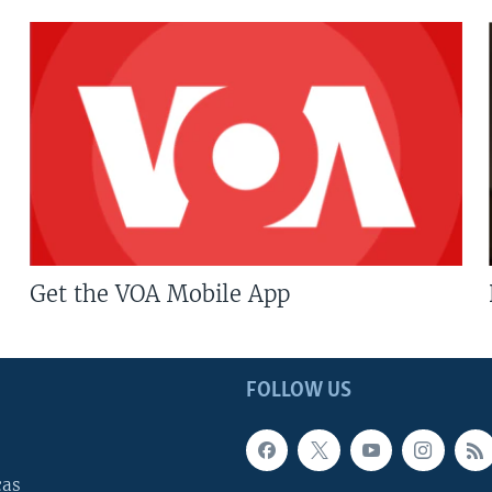
Get the VOA Mobile App
FOLLOW US
cas