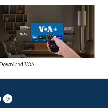
Download VOA+