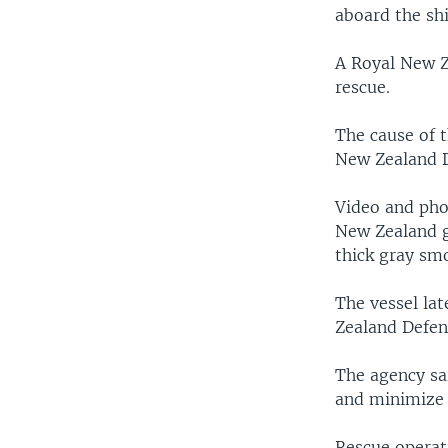
aboard the shi
A Royal New Z
rescue.
The cause of 
New Zealand D
Video and pho
New Zealand g
thick gray smo
The vessel lat
Zealand Defen
The agency sa
and minimize 
Rescue operat