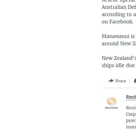
Australian De
according to 
on Facebook.
Manawanui is u
around New Ze
New Zealand's 
ships idle due
Share
Reut
Reut
Corp
prov
more