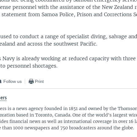
fense personnel with the assistance of the New Zealand r
a statement from Samoa Police, Prison and Corrections S
sed to conduct a range of specialist diving, salvage and
aland and across the southwest Pacific.
Navy is already working at reduced capacity with three 
 to personnel shortages.
Follow us
Print
ers
ers is a news agency founded in 1851 and owned by the Thomso
oration based in Toronto, Canada. One of the world's largest wire
ides financial news as well as international coverage in over 16 
 than 1000 newspapers and 750 broadcasters around the globe.