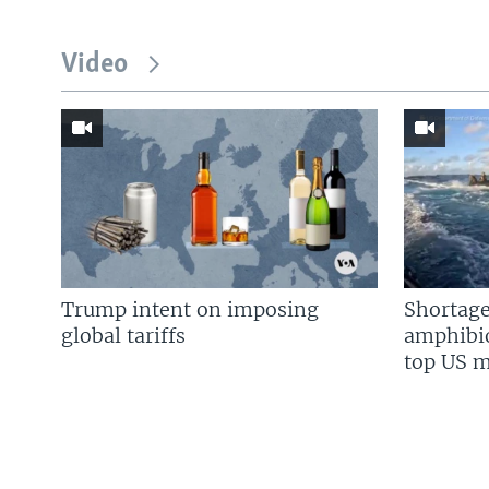
Video
Trump intent on imposing
Shortage
global tariffs
amphibio
top US mi