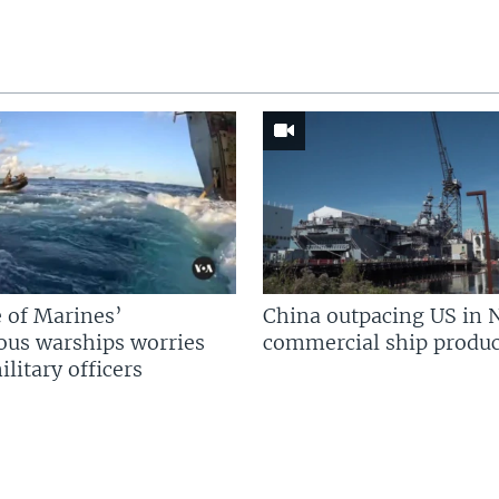
 of Marines’
China outpacing US in 
us warships worries
commercial ship produc
litary officers