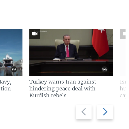
Navy,
Turkey warns Iran against
Isr
tion
hindering peace deal with
hun
Kurdish rebels
cap
Previous
Next
slide
slide