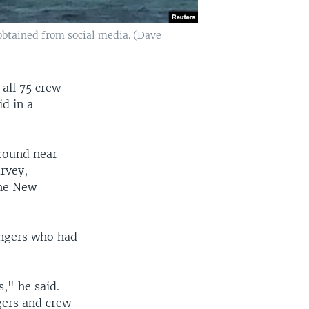
 obtained from social media. (Dave
all 75 crew
d in a
ground near
urvey,
he New
engers who had
," he said.
gers and crew