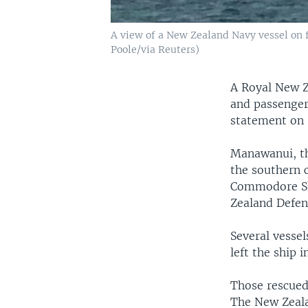
A view of a New Zealand Navy vessel on fi
Poole/via Reuters)
A Royal New Z
and passenger
statement on 
Manawanui, th
the southern c
Commodore Sh
Zealand Defens
Several vesse
left the ship i
Those rescued
The New Zeala