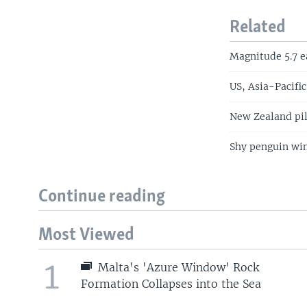
Related
Magnitude 5.7 e
US, Asia-Pacific
New Zealand pil
Shy penguin win
Continue reading
Most Viewed
1
Malta's 'Azure Window' Rock
Formation Collapses into the Sea