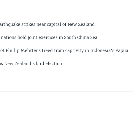
arthquake strikes near capital of New Zealand
 nations hold joint exercises in South China Sea
ot Phillip Mehrtens freed from captivity in Indonesia's Papua
s New Zealand's bird election