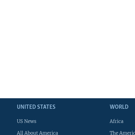
UNITED STATES
WORLD
US News
Africa
All About America
The Ameri