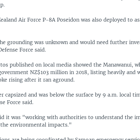
p.
ealand Air Force P-8A Poseidon was also deployed to ass
the grounding was unknown and would need further inves
efense Force said.
tos published on local media showed the Manawanui, wh
overnment NZ$103 million in 2018, listing heavily and 
ke rising after it ran aground.
er capsized and was below the surface by 9 a.m. local t
se Force said.
id it was "working with authorities to understand the im
the environmental impacts."
ions are being coordinated by Samoan emergency servic