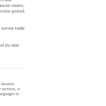
escue center,
ervice posted
 survey tasks
of its nine
n Reuters
 services, it
languages to