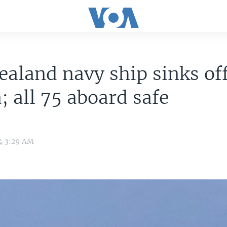
aland navy ship sinks of
 all 75 aboard safe
4 3:29 AM