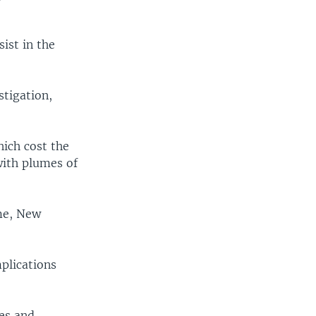
ist in the
tigation,
ich cost the
with plumes of
ime, New
plications
es and