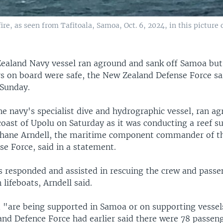
re, as seen from Tafitoala, Samoa, Oct. 6, 2024, in this picture
ealand Navy vessel ran aground and sank off Samoa but 
s on board were safe, the New Zealand Defense Force sai
Sunday.
e navy's specialist dive and hydrographic vessel, ran a
oast of Upolu on Saturday as it was conducting a reef s
ane Arndell, the maritime component commander of t
e Force, said in a statement.
ls responded and assisted in rescuing the crew and pass
n lifeboats, Arndell said.
 "are being supported in Samoa or on supporting vessels
nd Defence Force had earlier said there were 78 passen