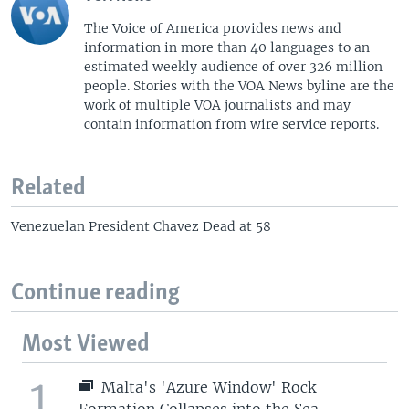
The Voice of America provides news and
information in more than 40 languages to an
estimated weekly audience of over 326 million
people. Stories with the VOA News byline are the
work of multiple VOA journalists and may
contain information from wire service reports.
Related
Venezuelan President Chavez Dead at 58
Continue reading
Most Viewed
1
Malta's 'Azure Window' Rock
Formation Collapses into the Sea