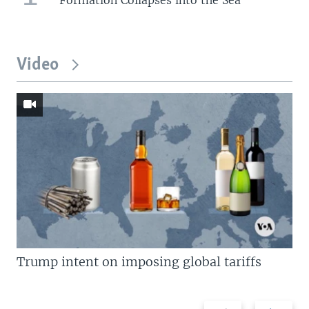
Video
Trump intent on imposing global tariffs
Previous
Next