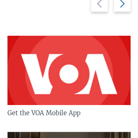
slide
slide
Get the VOA Mobile App