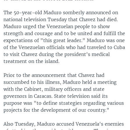
The 50-year-old Maduro somberly announced on
national television Tuesday that Chavez had died.
Maduro urged the Venezuelan people to show
strength and courage and to be united and fulfill the
expectations of "this great leader." Maduro was one
of the Venezuelan officials who had traveled to Cuba
to visit Chavez during the president's medical
treatment on the island.
Prior to the announcement that Chavez had
succumbed to his illness, Maduro held a meeting
with the Cabinet, military officers and state
governors in Caracas. State television said its
purpose was "to define strategies regarding various
projects for the development of our country."
Also Tuesday, Maduro accused Venezuela's enemies