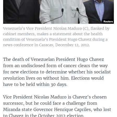
Venezuela's Vice President Nicolas Maduro (C), flanked by
cabinet members, makes a statement about the health
condition of Venezuela's President Hugo Chavez during a
news conference in Caracas, December 12, 2012.
The death of Venezuelan President Hugo Chavez
from an undisclosed form of cancer clears the way
for new elections to determine whether his socialist
revolution lives on without him. Elections would
have to be held within 30 days.
Vice President Nicolas Maduro is Chavez's chosen
successor, but he could face a challenge from
Miranda state Governor Henrique Capriles, who lost
to Chavez in the October 2012 election.