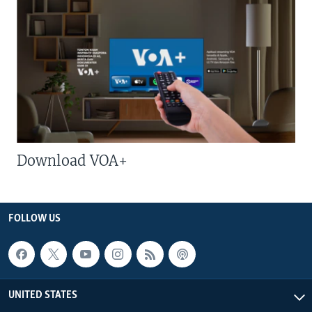
Download VOA+
FOLLOW US
UNITED STATES