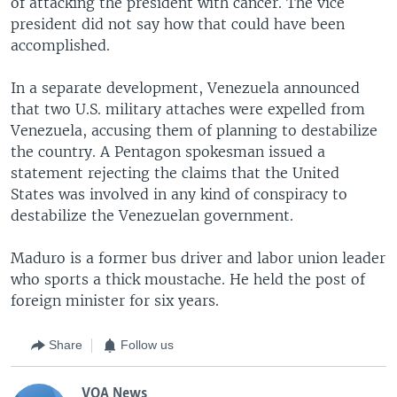
of attacking the president with cancer. The vice
president did not say how that could have been
accomplished.
In a separate development, Venezuela announced
that two U.S. military attaches were expelled from
Venezuela, accusing them of planning to destabilize
the country. A Pentagon spokesman issued a
statement rejecting the claims that the United
States was involved in any kind of conspiracy to
destabilize the Venezuelan government.
Maduro is a former bus driver and labor union leader
who sports a thick moustache. He held the post of
foreign minister for six years.
Share
Follow us
VOA News