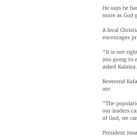
He says he ha
more as God g
A local Christ
encourages pro
"It is not rig
you going to 
asked Kafaiza.
Reverend Kafai
are.
"The populatio
our leaders c
of God, we can
President Jon