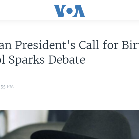
an President's Call for Bir
l Sparks Debate
2:55 PM