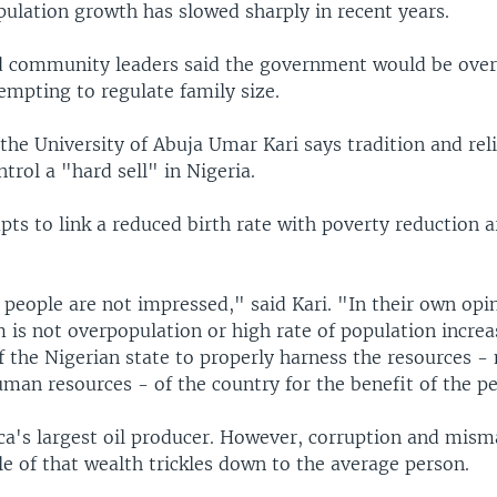
ulation growth has slowed sharply in recent years.
nd community leaders said the government would be over
empting to regulate family size.
 the University of Abuja Umar Kari says tradition and rel
trol a "hard sell" in Nigeria.
ts to link a reduced birth rate with poverty reduction 
people are not impressed," said Kari. "In their own opin
is not overpopulation or high rate of population increas
of the Nigerian state to properly harness the resources -
man resources - of the country for the benefit of the p
rica's largest oil producer. However, corruption and mi
le of that wealth trickles down to the average person.