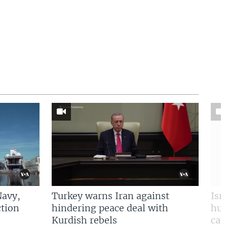
Navy,
Turkey warns Iran against
Isr
tion
hindering peace deal with
hun
Kurdish rebels
cap