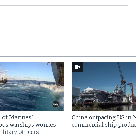
 of Marines’
China outpacing US in 
us warships worries
commercial ship produc
litary officers