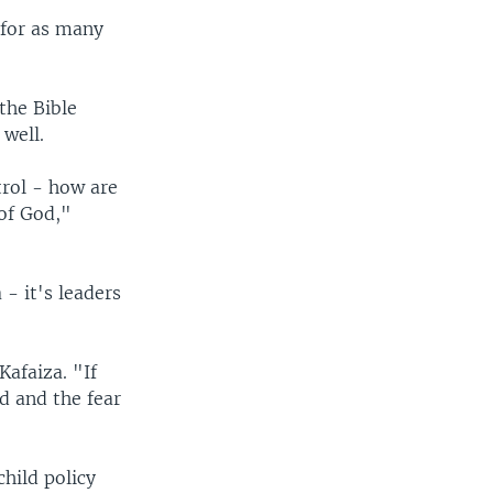
 for as many
the Bible
 well.
trol - how are
of God,"
- it's leaders
Kafaiza. "If
d and the fear
hild policy