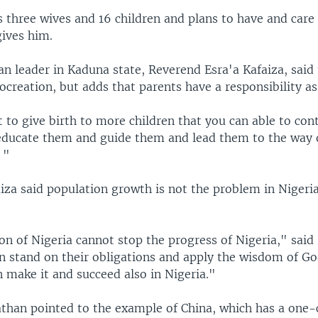
s three wives and 16 children and plans to have and care
ives him.
ian leader in Kaduna state, Reverend Esra'a Kafaiza, said 
creation, but adds that parents have a responsibility as
ht to give birth to more children that you can able to con
educate them and guide them and lead them to the way 
 "
za said population growth is not the problem in Nigeria 
n of Nigeria cannot stop the progress of Nigeria," said 
an stand on their obligations and apply the wisdom of Go
 make it and succeed also in Nigeria."
athan pointed to the example of China, which has a one-c