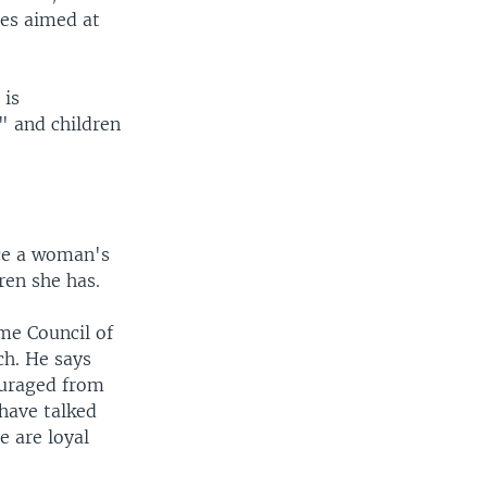
ies aimed at
 is
s" and children
ace a woman's
ren she has.
me Council of
ch. He says
ouraged from
 have talked
e are loyal