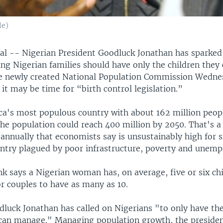
le)
l -- Nigerian President Goodluck Jonathan has sparked
ng Nigerian families should have only the children they 
e newly created National Population Commission Wedne
 it may be time for “birth control legislation.”
rica's most populous country with about 162 million peop
the population could reach 400 million by 2050. That's a
 annually that economists say is unsustainably high for 
ntry plagued by poor infrastructure, poverty and unem
 says a Nigerian woman has, on average, five or six chil
r couples to have as many as 10.
dluck Jonathan has called on Nigerians "to only have th
 can manage." Managing population growth, the president