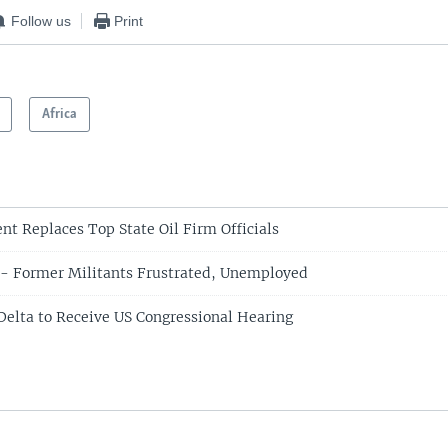
Follow us
Print
Africa
nt Replaces Top State Oil Firm Officials
' - Former Militants Frustrated, Unemployed
 Delta to Receive US Congressional Hearing