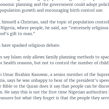
economic planning and the government could adopt polic
 population growth and encouraging birth control use.
 himself a Christian, said the topic of population control
 Nigeria, where people, he said, are "extremely religiou
od's gift to man."
have sparked religious debate.
s say Islam only allows family planning methods to sp
r health reasons, but not to control the number of child
m Umar Ibrahim Kasuwar, a senior member of the Supre
ria, says he was unhappy to hear of the president's spee
e Bible or the Quran does it say that people can be disc
n. He says this is not the first time Nigerian authorities
sures but what they forget is that the people they serv