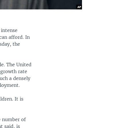
 intense
can afford. In
sday, the
le. The United
 growth rate
such a densely
ployment.
dren. It is
e number of
 said, is