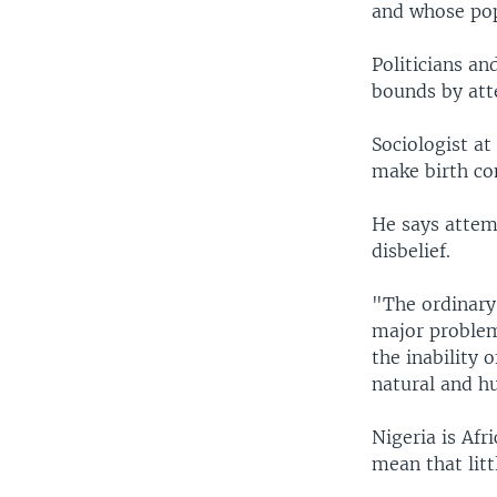
and whose pop
Politicians a
bounds by att
Sociologist at
make birth con
He says attemp
disbelief.
"The ordinary 
major problem 
the inability 
natural and hu
Nigeria is Af
mean that litt