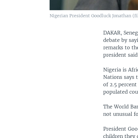
Nigerian President Goodluck Jonathan (fi
DAKAR, Senega
debate by sayi
remarks to th
president said
Nigeria is Af
Nations says 
of 2.5 percent
populated cou
The World Bank
not unusual fo
President Goo
children they