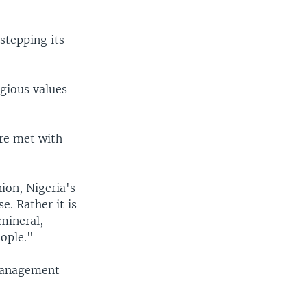
stepping its
igious values
are met with
ion, Nigeria's
e. Rather it is
 mineral,
eople."
smanagement