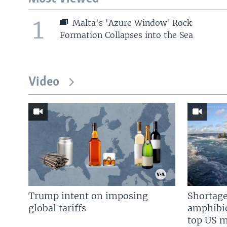
1
Malta's 'Azure Window' Rock
Formation Collapses into the Sea
Video
Trump intent on imposing
Shortage
global tariffs
amphibio
top US mi