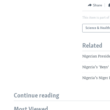
Share
This item is part of
Science & Health
Related
Nigerian Preside
Nigeria’s 'Boys
Nigeria’s Niger
Continue reading
Most Viewed