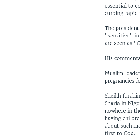
essential to 
curbing rapid
The president,
"sensitive" in
are seen as "G
His comments 
Muslim leader
pregnancies fo
Sheikh Ibrahi
Sharia in Nige
nowhere in th
having childre
about such mea
first to God.