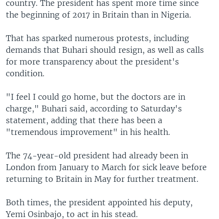
country. The president has spent more time since
the beginning of 2017 in Britain than in Nigeria.
That has sparked numerous protests, including
demands that Buhari should resign, as well as calls
for more transparency about the president's
condition.
"I feel I could go home, but the doctors are in
charge," Buhari said, according to Saturday's
statement, adding that there has been a
"tremendous improvement" in his health.
The 74-year-old president had already been in
London from January to March for sick leave before
returning to Britain in May for further treatment.
Both times, the president appointed his deputy,
Yemi Osinbajo, to act in his stead.