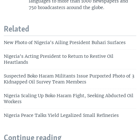
languages to more than 1000 newspapers and
750 broadcasters around the globe.
Related
New Photo of Nigeria's Ailing President Buhari Surfaces
Nigeria's Acting President to Return to Restive Oil
Heartlands
Suspected Boko Haram Militants Issue Purported Photo of 3
Kidnapped Oil Survey Team Members
Nigeria Scaling Up Boko Haram Fight, Seeking Abducted Oil
Workers
Nigeria Peace Talks Yield Legalized Small Refineries
Continue reading