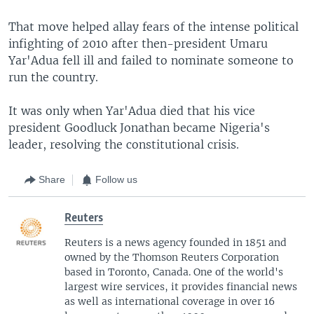
That move helped allay fears of the intense political
infighting of 2010 after then-president Umaru
Yar'Adua fell ill and failed to nominate someone to
run the country.
It was only when Yar'Adua died that his vice
president Goodluck Jonathan became Nigeria's
leader, resolving the constitutional crisis.
Share
Follow us
Reuters
Reuters is a news agency founded in 1851 and
owned by the Thomson Reuters Corporation
based in Toronto, Canada. One of the world's
largest wire services, it provides financial news
as well as international coverage in over 16