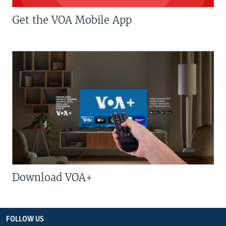
Get the VOA Mobile App
Download VOA+
FOLLOW US