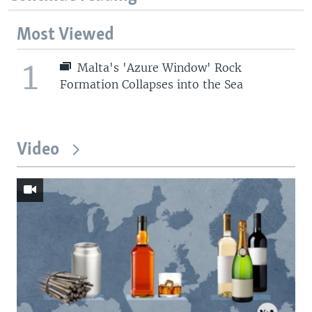
Most Viewed
1
Malta's 'Azure Window' Rock
Formation Collapses into the Sea
Video