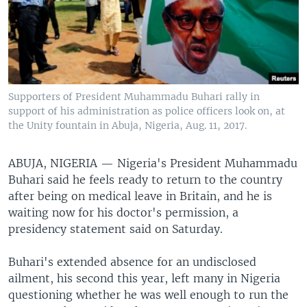
Supporters of President Muhammadu Buhari rally in
support of his administration as police officers look on, at
the Unity fountain in Abuja, Nigeria, Aug. 11, 2017.
ABUJA, NIGERIA —
Nigeria's President Muhammadu
Buhari said he feels ready to return to the country
after being on medical leave in Britain, and he is
waiting now for his doctor's permission, a
presidency statement said on Saturday.
Buhari's extended absence for an undisclosed
ailment, his second this year, left many in Nigeria
questioning whether he was well enough to run the