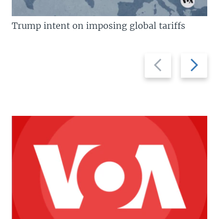
Trump intent on imposing global tariffs
Previous
Next
slide
slide