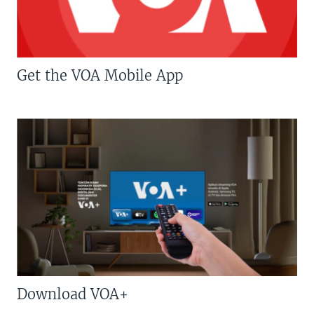
Get the VOA Mobile App
Download VOA+