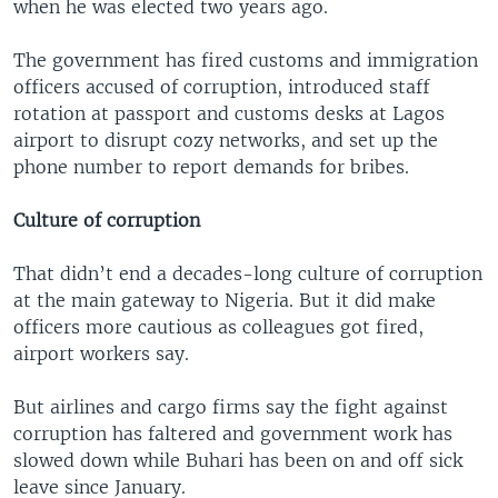
when he was elected two years ago.
The government has fired customs and immigration
officers accused of corruption, introduced staff
rotation at passport and customs desks at Lagos
airport to disrupt cozy networks, and set up the
phone number to report demands for bribes.
Culture of corruption
That didn’t end a decades-long culture of corruption
at the main gateway to Nigeria. But it did make
officers more cautious as colleagues got fired,
airport workers say.
But airlines and cargo firms say the fight against
corruption has faltered and government work has
slowed down while Buhari has been on and off sick
leave since January.