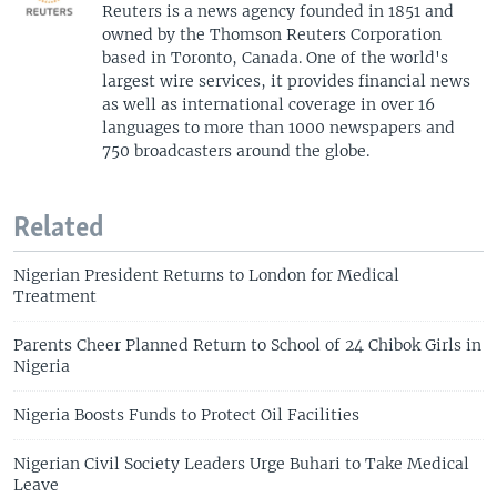
Reuters is a news agency founded in 1851 and
owned by the Thomson Reuters Corporation
based in Toronto, Canada. One of the world's
largest wire services, it provides financial news
as well as international coverage in over 16
languages to more than 1000 newspapers and
750 broadcasters around the globe.
Related
Nigerian President Returns to London for Medical
Treatment
Parents Cheer Planned Return to School of 24 Chibok Girls in
Nigeria
Nigeria Boosts Funds to Protect Oil Facilities
Nigerian Civil Society Leaders Urge Buhari to Take Medical
Leave