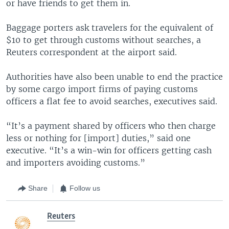
or have friends to get them in.
Baggage porters ask travelers for the equivalent of
$10 to get through customs without searches, a
Reuters correspondent at the airport said.
Authorities have also been unable to end the practice
by some cargo import firms of paying customs
officers a flat fee to avoid searches, executives said.
“It’s a payment shared by officers who then charge
less or nothing for [import] duties,” said one
executive. “It’s a win-win for officers getting cash
and importers avoiding customs.”
Share
Follow us
Reuters