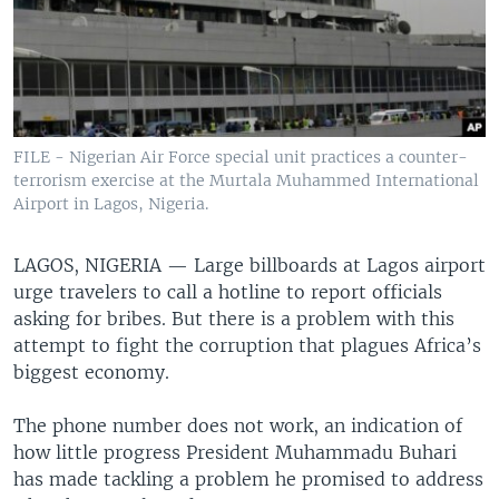
FILE - Nigerian Air Force special unit practices a counter-
terrorism exercise at the Murtala Muhammed International
Airport in Lagos, Nigeria.
LAGOS, NIGERIA —
Large billboards at Lagos airport
urge travelers to call a hotline to report officials
asking for bribes. But there is a problem with this
attempt to fight the corruption that plagues Africa’s
biggest economy.
The phone number does not work, an indication of
how little progress President Muhammadu Buhari
has made tackling a problem he promised to address