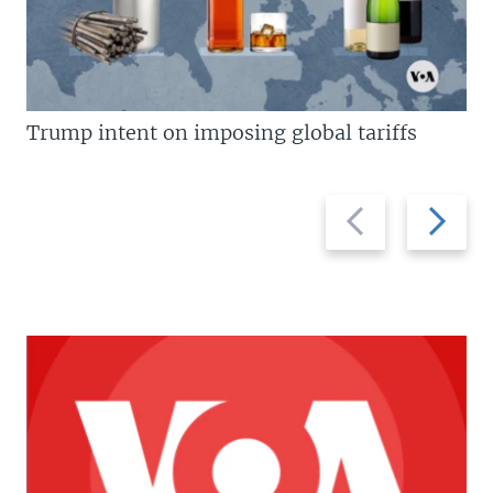
Trump intent on imposing global tariffs
Previous
Next
slide
slide