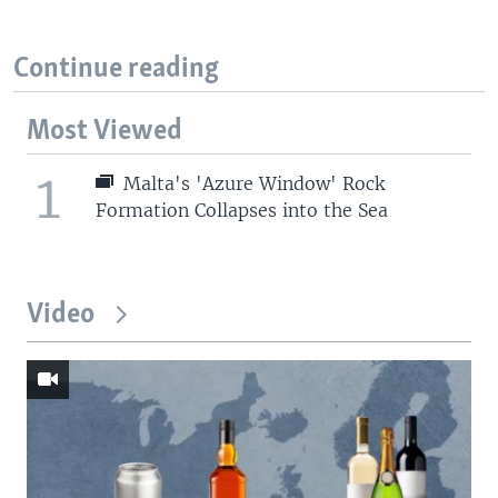
Continue reading
Most Viewed
1
Malta's 'Azure Window' Rock
Formation Collapses into the Sea
Video