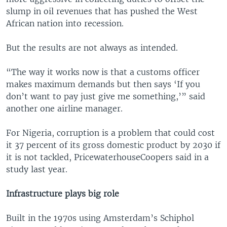
slump in oil revenues that has pushed the West
African nation into recession.
But the results are not always as intended.
“The way it works now is that a customs officer
makes maximum demands but then says ‘If you
don’t want to pay just give me something,’” said
another one airline manager.
For Nigeria, corruption is a problem that could cost
it 37 percent of its gross domestic product by 2030 if
it is not tackled, PricewaterhouseCoopers said in a
study last year.
Infrastructure plays big role
Built in the 1970s using Amsterdam’s Schiphol