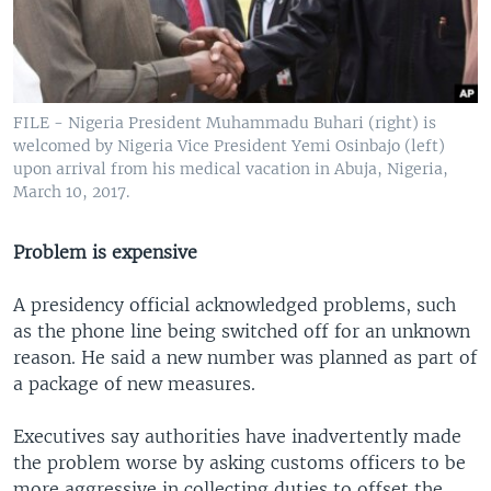
FILE - Nigeria President Muhammadu Buhari (right) is
welcomed by Nigeria Vice President Yemi Osinbajo (left)
upon arrival from his medical vacation in Abuja, Nigeria,
March 10, 2017.
Problem is expensive
A presidency official acknowledged problems, such
as the phone line being switched off for an unknown
reason. He said a new number was planned as part of
a package of new measures.
Executives say authorities have inadvertently made
the problem worse by asking customs officers to be
more aggressive in collecting duties to offset the