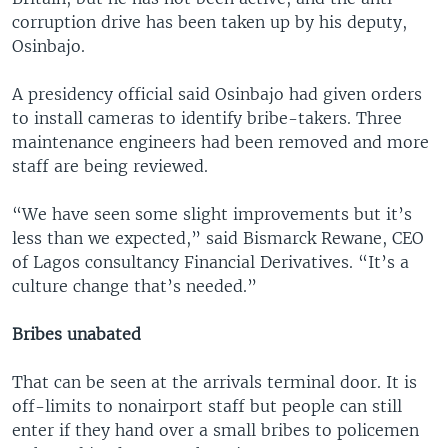
corruption drive has been taken up by his deputy,
Osinbajo.
A presidency official said Osinbajo had given orders
to install cameras to identify bribe-takers. Three
maintenance engineers had been removed and more
staff are being reviewed.
“We have seen some slight improvements but it’s
less than we expected,” said Bismarck Rewane, CEO
of Lagos consultancy Financial Derivatives. “It’s a
culture change that’s needed.”
Bribes unabated
That can be seen at the arrivals terminal door. It is
off-limits to nonairport staff but people can still
enter if they hand over a small bribes to policemen