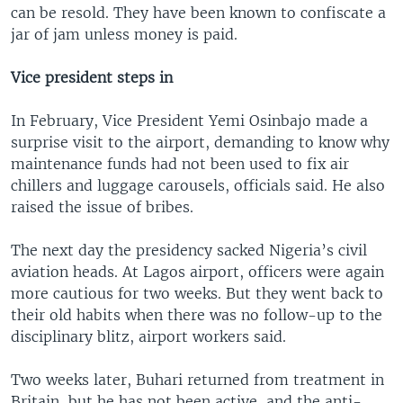
can be resold. They have been known to confiscate a
jar of jam unless money is paid.
Vice president steps in
In February, Vice President Yemi Osinbajo made a
surprise visit to the airport, demanding to know why
maintenance funds had not been used to fix air
chillers and luggage carousels, officials said. He also
raised the issue of bribes.
The next day the presidency sacked Nigeria’s civil
aviation heads. At Lagos airport, officers were again
more cautious for two weeks. But they went back to
their old habits when there was no follow-up to the
disciplinary blitz, airport workers said.
Two weeks later, Buhari returned from treatment in
Britain, but he has not been active, and the anti-