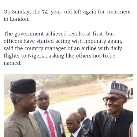
On Sunday, the 74-year-old left again for treatment
in London.
The government achieved results at first, but
officers have started acting with impunity again,
said the country manager of an airline with daily
flights to Nigeria, asking like others not to be
named.