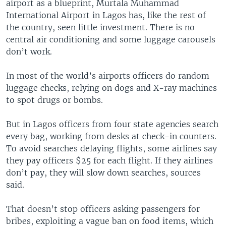
airport as a blueprint, Murtala Muhammad
International Airport in Lagos has, like the rest of
the country, seen little investment. There is no
central air conditioning and some luggage carousels
don’t work.
In most of the world’s airports officers do random
luggage checks, relying on dogs and X-ray machines
to spot drugs or bombs.
But in Lagos officers from four state agencies search
every bag, working from desks at check-in counters.
To avoid searches delaying flights, some airlines say
they pay officers $25 for each flight. If they airlines
don’t pay, they will slow down searches, sources
said.
That doesn’t stop officers asking passengers for
bribes, exploiting a vague ban on food items, which