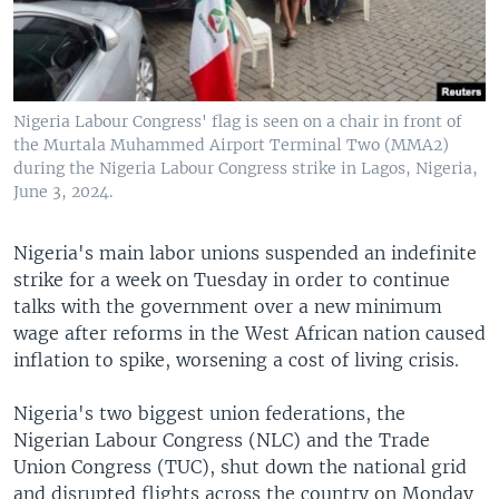
Nigeria Labour Congress' flag is seen on a chair in front of
the Murtala Muhammed Airport Terminal Two (MMA2)
during the Nigeria Labour Congress strike in Lagos, Nigeria,
June 3, 2024.
Nigeria's main labor unions suspended an indefinite
strike for a week on Tuesday in order to continue
talks with the government over a new minimum
wage after reforms in the West African nation caused
inflation to spike, worsening a cost of living crisis.
Nigeria's two biggest union federations, the
Nigerian Labour Congress (NLC) and the Trade
Union Congress (TUC), shut down the national grid
and disrupted flights across the country on Monday