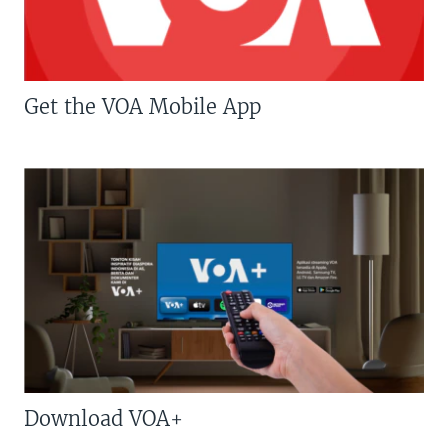
Get the VOA Mobile App
Download VOA+