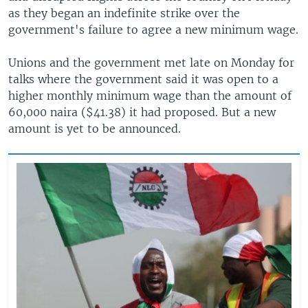
as they began an indefinite strike over the
government's failure to agree a new minimum wage.
Unions and the government met late on Monday for
talks where the government said it was open to a
higher monthly minimum wage than the amount of
60,000 naira ($41.38) it had proposed. But a new
amount is yet to be announced.