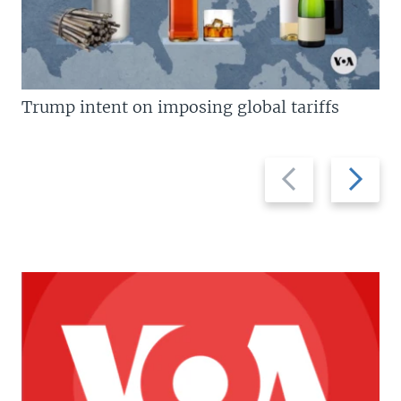
Trump intent on imposing global tariffs
Previous
Next
slide
slide