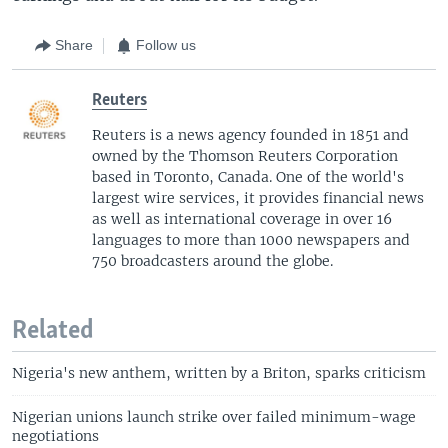
Share
Follow us
Reuters
Reuters is a news agency founded in 1851 and
owned by the Thomson Reuters Corporation
based in Toronto, Canada. One of the world's
largest wire services, it provides financial news
as well as international coverage in over 16
languages to more than 1000 newspapers and
750 broadcasters around the globe.
Related
Nigeria's new anthem, written by a Briton, sparks criticism
Nigerian unions launch strike over failed minimum-wage
negotiations