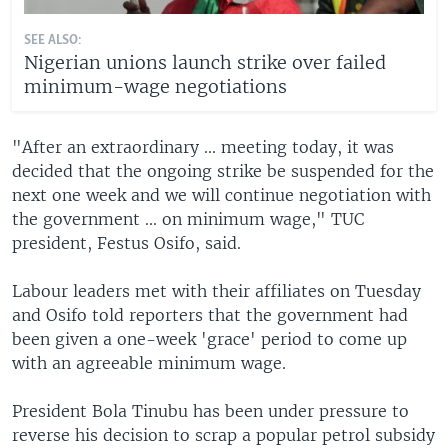
SEE ALSO:
Nigerian unions launch strike over failed
minimum-wage negotiations
"After an extraordinary ... meeting today, it was
decided that the ongoing strike be suspended for the
next one week and we will continue negotiation with
the government ... on minimum wage," TUC
president, Festus Osifo, said.
Labour leaders met with their affiliates on Tuesday
and Osifo told reporters that the government had
been given a one-week 'grace' period to come up
with an agreeable minimum wage.
President Bola Tinubu has been under pressure to
reverse his decision to scrap a popular petrol subsidy