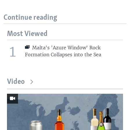
Continue reading
Most Viewed
1
Malta's 'Azure Window' Rock
Formation Collapses into the Sea
Video