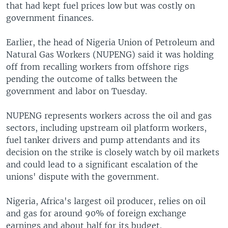
that had kept fuel prices low but was costly on
government finances.
Earlier, the head of Nigeria Union of Petroleum and
Natural Gas Workers (NUPENG) said it was holding
off from recalling workers from offshore rigs
pending the outcome of talks between the
government and labor on Tuesday.
NUPENG represents workers across the oil and gas
sectors, including upstream oil platform workers,
fuel tanker drivers and pump attendants and its
decision on the strike is closely watch by oil markets
and could lead to a significant escalation of the
unions' dispute with the government.
Nigeria, Africa's largest oil producer, relies on oil
and gas for around 90% of foreign exchange
earnings and about half for its budget.