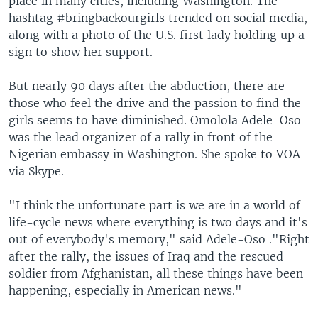
place in many cities, including Washington. The
hashtag #bringbackourgirls trended on social media,
along with a photo of the U.S. first lady holding up a
sign to show her support.
But nearly 90 days after the abduction, there are
those who feel the drive and the passion to find the
girls seems to have diminished. Omolola Adele-Oso
was the lead organizer of a rally in front of the
Nigerian embassy in Washington. She spoke to VOA
via Skype.
"I think the unfortunate part is we are in a world of
life-cycle news where everything is two days and it's
out of everybody's memory," said Adele-Oso ."Right
after the rally, the issues of Iraq and the rescued
soldier from Afghanistan, all these things have been
happening, especially in American news."