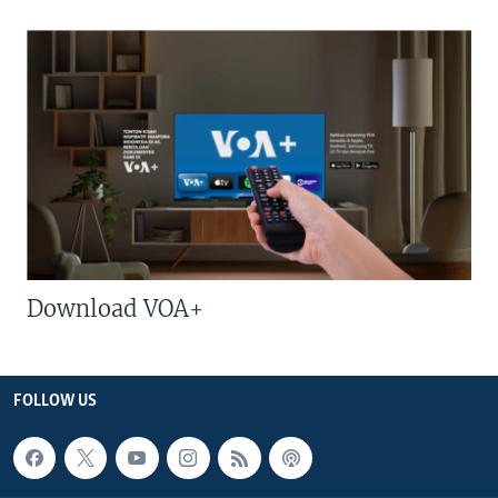
Download VOA+
FOLLOW US