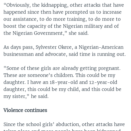
“Obviously, the kidnapping, other attacks that have
happened since then have prompted us to increase
our assistance, to do more training, to do more to
boost the capacity of the Nigerian military and of
the Nigerian Government,” she said.
As days pass, Sylvester Okere, a Nigerian-American
businessman and advocate, said time is running out.
"Some of these girls are already getting pregnant.
These are someone's children. This could be my
daughter. I have an 18-year-old and 12-year-old
daughter, this could be my child, and this could be
my sister," he said.
Violence continues
Since the school girls’ abduction, other attacks have