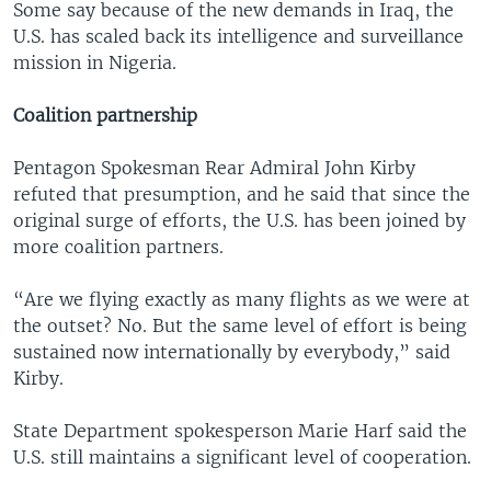
Some say because of the new demands in Iraq, the
U.S. has scaled back its intelligence and surveillance
mission in Nigeria.
Coalition partnership
Pentagon Spokesman Rear Admiral John Kirby
refuted that presumption, and he said that since the
original surge of efforts, the U.S. has been joined by
more coalition partners.
“Are we flying exactly as many flights as we were at
the outset? No. But the same level of effort is being
sustained now internationally by everybody,” said
Kirby.
State Department spokesperson Marie Harf said the
U.S. still maintains a significant level of cooperation.