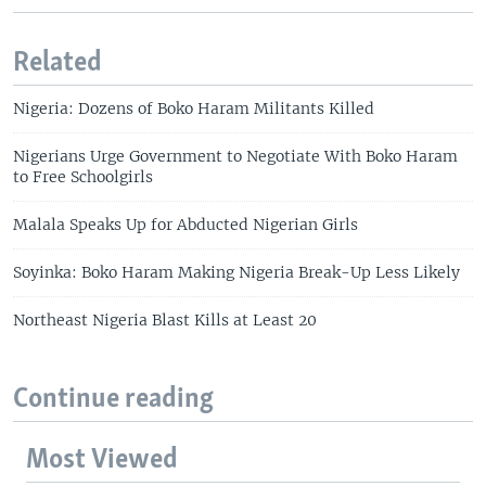
Related
Nigeria: Dozens of Boko Haram Militants Killed
Nigerians Urge Government to Negotiate With Boko Haram
to Free Schoolgirls
Malala Speaks Up for Abducted Nigerian Girls
Soyinka: Boko Haram Making Nigeria Break-Up Less Likely
Northeast Nigeria Blast Kills at Least 20
Continue reading
Most Viewed