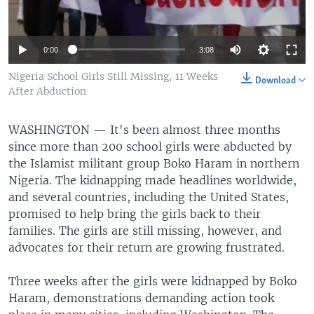
0:00
3:08
Nigeria School Girls Still Missing, 11 Weeks
Download
After Abduction
WASHINGTON —
It's been almost three months
since more than 200 school girls were abducted by
the Islamist militant group Boko Haram in northern
Nigeria. The kidnapping made headlines worldwide,
and several countries, including the United States,
promised to help bring the girls back to their
families. The girls are still missing, however, and
advocates for their return are growing frustrated.
Three weeks after the girls were kidnapped by Boko
Haram, demonstrations demanding action took