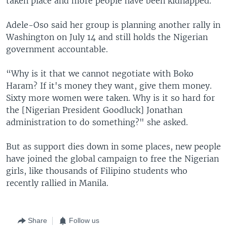
taken place and more people have been kidnapped.
Adele-Oso said her group is planning another rally in
Washington on July 14 and still holds the Nigerian
government accountable.
“Why is it that we cannot negotiate with Boko
Haram? If it's money they want, give them money.
Sixty more women were taken. Why is it so hard for
the [Nigerian President Goodluck] Jonathan
administration to do something?" she asked.
But as support dies down in some places, new people
have joined the global campaign to free the Nigerian
girls, like thousands of Filipino students who
recently rallied in Manila.
Share
Follow us