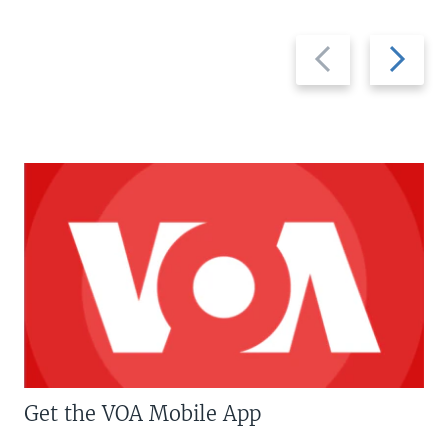
Previous
Next
slide
slide
Get the VOA Mobile App