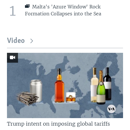
1
Malta's 'Azure Window' Rock
Formation Collapses into the Sea
Video
Trump intent on imposing global tariffs