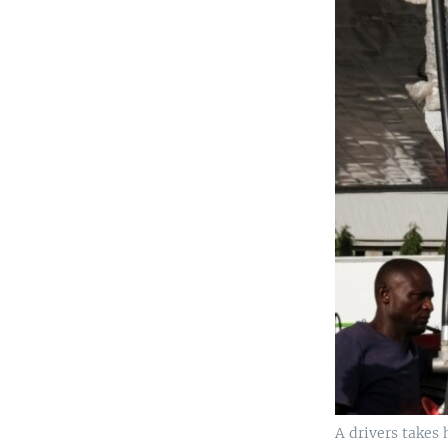
A drivers takes 