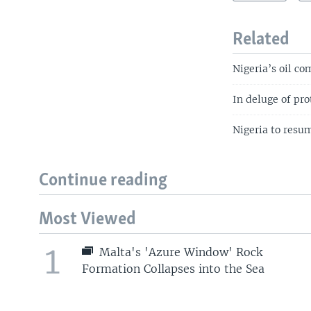
Related
Nigeria’s oil co
In deluge of pro
Nigeria to resum
Continue reading
Most Viewed
1
Malta's 'Azure Window' Rock
Formation Collapses into the Sea