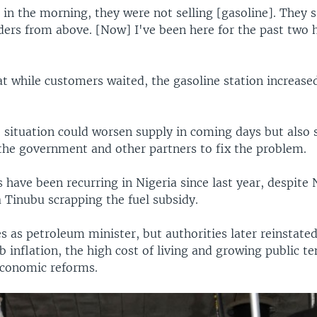
in the morning, they were not selling [gasoline]. They 
rders from above. [Now] I've been here for the past two 
at while customers waited, the gasoline station increase
situation could worsen supply in coming days but also sa
the government and other partners to fix the problem.
 have been recurring in Nigeria since last year, despite 
 Tinubu scrapping the fuel subsidy.
 as petroleum minister, but authorities later reinstated
b inflation, the high cost of living and growing public t
economic reforms.