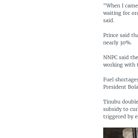
"When I came 
waiting for o
said.
Prince said th
nearly 30%.
NNPC said the 
working with 
Fuel shortages
President Bola
Tinubu doubles
subsidy to cur
triggered by 