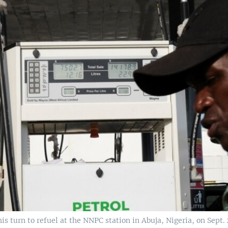
his turn to refuel at the NNPC station in Abuja, Nigeria, on Sept. 