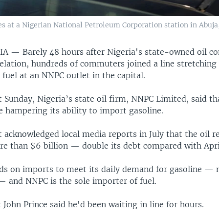
les at a Nigerian National Petroleum Corporation station in Abuja,
RIA —
Barely 48 hours after Nigeria's state-owned oil
evelation, hundreds of commuters joined a line stretchin
 fuel at an NNPC outlet in the capital.
 Sunday, Nigeria’s state oil firm, NNPC Limited, said tha
e hampering its ability to import gasoline.
 acknowledged local media reports in July that the oil 
re than $6 billion — double its debt compared with Apri
ds on imports to meet its daily demand for gasoline —
 — and NNPC is the sole importer of fuel.
 John Prince said he'd been waiting in line for hours.