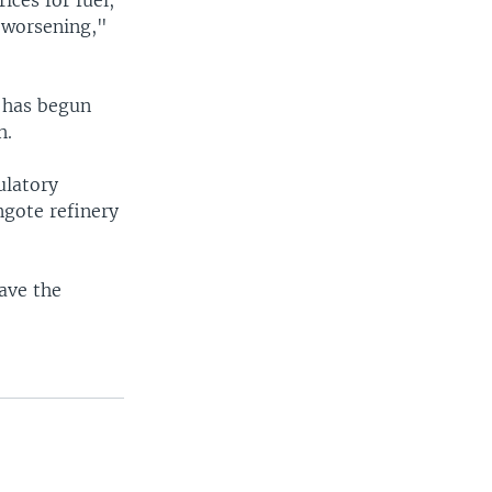
ices for fuel,
s worsening,"
a has begun
h.
ulatory
ngote refinery
save the