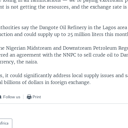
re losing in all ramifications — we're paying exorbitant pr
t is not getting the resources, and the exchange rate i
thorities say the Dangote Oil Refinery in the Lagos are
ction and could supply up to 25 million liters this mont
the Nigerian Midstream and Downstream Petroleum Reg
ered an agreement with the NNPC to sell crude oil to Da
rrency, the naira.
s, it could significantly address local supply issues and 
l billions of dollars in foreign exchange.
Follow us
Print
Africa