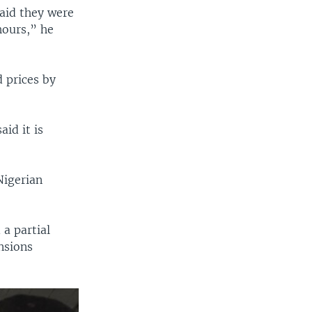
said they were
hours,” he
d prices by
id it is
Nigerian
 a partial
ensions