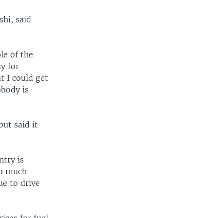
hi, said
le of the
ay for
t I could get
obody is
ut said it
ntry is
so much
ue to drive