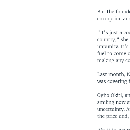
But the found
corruption an
"It's just a c
country,” she 
impunity. It's
fuel to come 
making any co
Last month, NN
was covering f
Ogho Okiti, an
smiling now e
uncertainty. A
the price and,