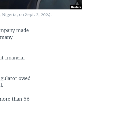
 Nigeria, on Sept. 2, 2024.
 company made
g many
t financial
regulator owed
l.
 more than 66