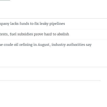
mpany lacks funds to fix leaky pipelines
tests, fuel subsidies prove hard to abolish
e crude oil refining in August, industry authorities say