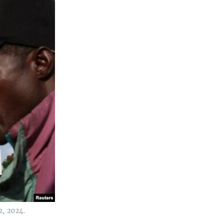
2, 2024.