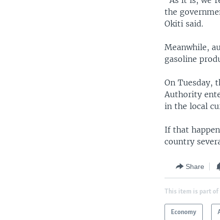
“As it is, we'
the governmen
Okiti said.
Meanwhile, au
gasoline produ
On Tuesday, 
Authority ent
in the local cu
If that happen
country severa
Share
This item is part of
Economy