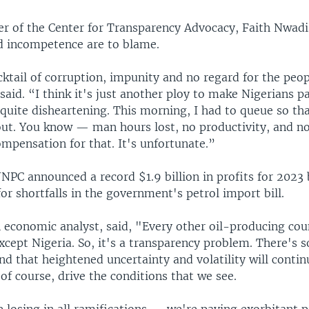
er of the Center for Transparency Advocacy, Faith Nwadis
d incompetence are to blame.
ocktail of corruption, impunity and no regard for the peop
said. “I think it's just another ploy to make Nigerians p
 quite disheartening. This morning, I had to queue so tha
out. You know — man hours lost, no productivity, and n
mpensation for that. It's unfortunate.”
PC announced a record $1.9 billion in profits for 2023 b
or shortfalls in the government's petrol import bill.
 economic analyst, said, "Every other oil-producing cou
xcept Nigeria. So, it's a transparency problem. There's 
nd that heightened uncertainty and volatility will contin
 of course, drive the conditions that we see.