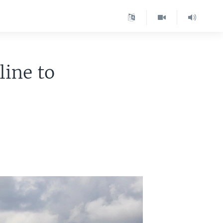
line to