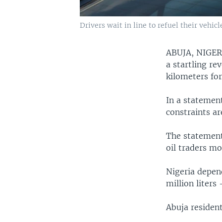
Drivers wait in line to refuel their vehic
ABUJA, NIGE
a startling r
kilometers for
In a statement
constraints ar
The statement
oil traders mo
Nigeria depen
million liters
Abuja resident