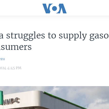
a struggles to supply gaso
nsumers
ezu
2024 4:45 PM