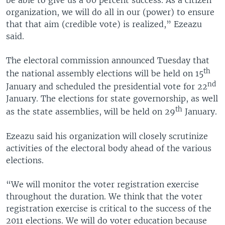
organization, we will do all in our (power) to ensure
that that aim (credible vote) is realized,” Ezeazu
said.
The electoral commission announced Tuesday that
th
the national assembly elections will be held on 15
nd
January and scheduled the presidential vote for 22
January. The elections for state governorship, as well
th
as the state assemblies, will be held on 29
January.
Ezeazu said his organization will closely scrutinize
activities of the electoral body ahead of the various
elections.
“We will monitor the voter registration exercise
throughout the duration. We think that the voter
registration exercise is critical to the success of the
2011 elections. We will do voter education because