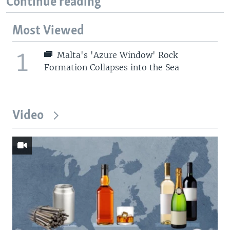
Continue reading
Most Viewed
1
Malta's 'Azure Window' Rock
Formation Collapses into the Sea
Video