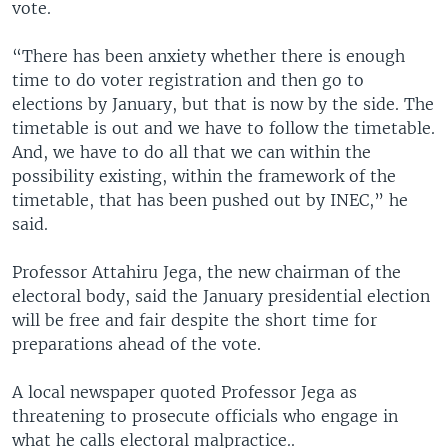
vote.
“There has been anxiety whether there is enough
time to do voter registration and then go to
elections by January, but that is now by the side. The
timetable is out and we have to follow the timetable.
And, we have to do all that we can within the
possibility existing, within the framework of the
timetable, that has been pushed out by INEC,” he
said.
Professor Attahiru Jega, the new chairman of the
electoral body, said the January presidential election
will be free and fair despite the short time for
preparations ahead of the vote.
A local newspaper quoted Professor Jega as
threatening to prosecute officials who engage in
what he calls electoral malpractice..