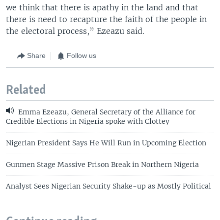
we think that there is apathy in the land and that
there is need to recapture the faith of the people in
the electoral process,” Ezeazu said.
Share
Follow us
Related
Emma Ezeazu, General Secretary of the Alliance for
Credible Elections in Nigeria spoke with Clottey
Nigerian President Says He Will Run in Upcoming Election
Gunmen Stage Massive Prison Break in Northern Nigeria
Analyst Sees Nigerian Security Shake-up as Mostly Political