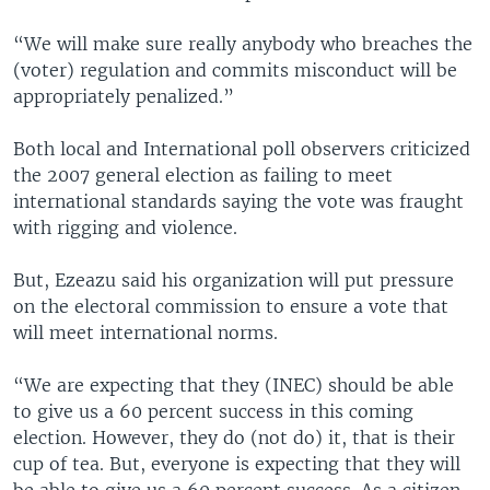
“We will make sure really anybody who breaches the
(voter) regulation and commits misconduct will be
appropriately penalized.”
Both local and International poll observers criticized
the 2007 general election as failing to meet
international standards saying the vote was fraught
with rigging and violence.
But, Ezeazu said his organization will put pressure
on the electoral commission to ensure a vote that
will meet international norms.
“We are expecting that they (INEC) should be able
to give us a 60 percent success in this coming
election. However, they do (not do) it, that is their
cup of tea. But, everyone is expecting that they will
be able to give us a 60 percent success. As a citizen