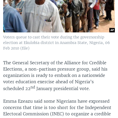
Voters queue to cast their vote during the governorship
election at Ekulobia district in Anambra State, Nigeria, 06
Feb 2010 (file)
The General Secretary of the Alliance for Credible
Elections, a non-partisan pressure group, said his
organization is ready to embark on a nationwide
voter education exercise ahead of Nigeria’s
nd
scheduled 22
January presidential vote.
Emma Ezeazu said some Nigerians have expressed
concerns that time is too short for the Independent
Electoral Commission (INEC) to organize a credible