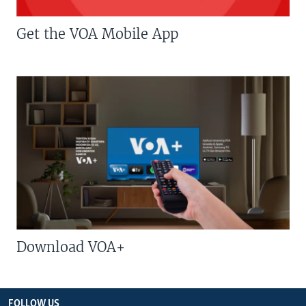
Get the VOA Mobile App
Download VOA+
FOLLOW US