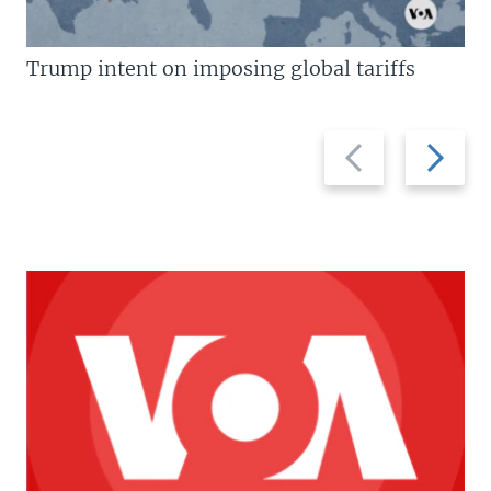
Trump intent on imposing global tariffs
Previous
Next
slide
slide