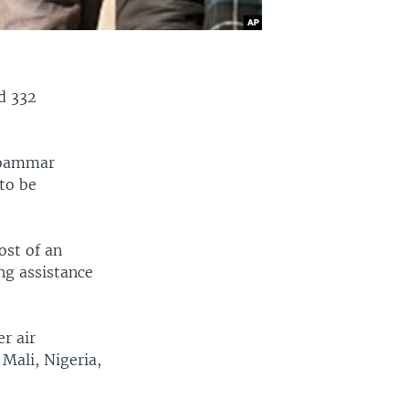
ed 332
 Moammar
 to be
ost of an
ing assistance
r air
Mali, Nigeria,