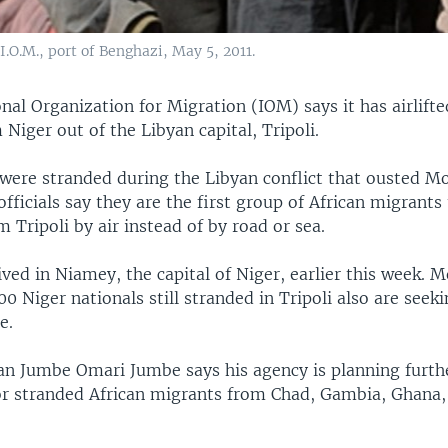
.O.M., port of Benghazi, May 5, 2011.
nal Organization for Migration (IOM) says it has airlift
Niger out of the Libyan capital, Tripoli.
were stranded during the Libyan conflict that ousted
fficials say they are the first group of African migrants
 Tripoli by air instead of by road or sea.
ved in Niamey, the capital of Niger, earlier this week. M
0 Niger nationals still stranded in Tripoli also are seek
e.
 Jumbe Omari Jumbe says his agency is planning furthe
or stranded African migrants from Chad, Gambia, Ghana, 