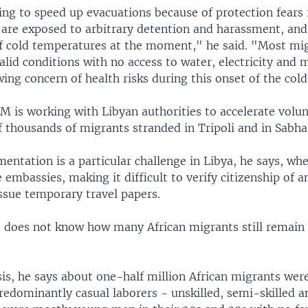
ing to speed up evacuations because of protection fears 
are exposed to arbitrary detention and harassment, and
of cold temperatures at the moment," he said. "Most mig
id conditions with no access to water, electricity and m
wing concern of health risks during this onset of the cold
M is working with Libyan authorities to accelerate volu
f thousands of migrants stranded in Tripoli and in Sabha
ntation is a particular challenge in Libya, he says, whe
 embassies, making it difficult to verify citizenship of a
ssue temporary travel papers.
 does not know how many African migrants still remain 
.
sis, he says about one-half million African migrants wer
Predominantly casual laborers - unskilled, semi-skilled 