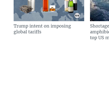
Trump intent on imposing
Shortage
global tariffs
amphibio
top US mi