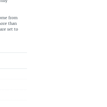
mily
home from
more than
are set to