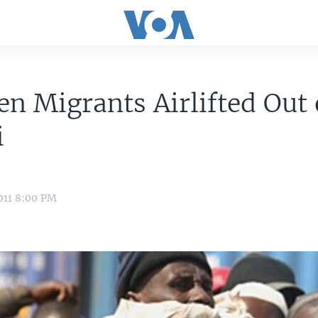
en Migrants Airlifted Out 
i
011 8:00 PM