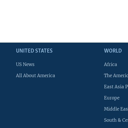
UNITED STATES
WORLD
US News
Africa
All About America
The Ameri
East Asia P
Europe
Middle Eas
South & Ce