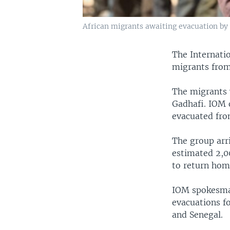
African migrants awaiting evacuation by I
The Internatio
migrants from 
The migrants 
Gadhafi. IOM o
evacuated from
The group arri
estimated 2,00
to return hom
IOM spokesman
evacuations f
and Senegal.