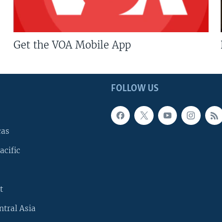
Get the VOA Mobile App
FOLLOW US
cas
acific
t
ntral Asia