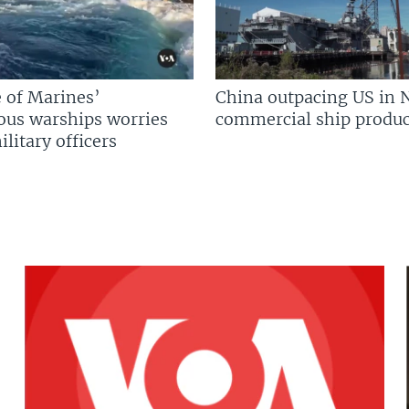
 of Marines’
China outpacing US in 
us warships worries
commercial ship produc
litary officers