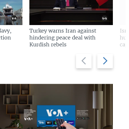
Navy,
Turkey warns Iran against
Isr
tion
hindering peace deal with
hun
Kurdish rebels
cap
Previous
Next
slide
slide