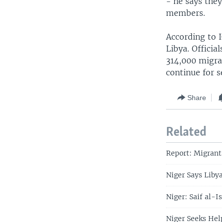
- he says the
members.
According to 
Libya. Officia
314,000 migran
continue for 
Share
Related
Report: Migrant
Niger Says Liby
Niger: Saif al-
Niger Seeks Hel