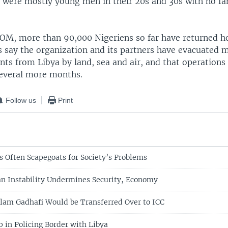
y were mostly young men in their 20s and 30s with no fa
IOM, more than 90,000 Nigeriens so far have returned 
ls say the organization and its partners have evacuated 
ts from Libya by land, sea and air, and that operations 
several more months.
Follow us
Print
s Often Scapegoats for Society’s Problems
an Instability Undermines Security, Economy
Islam Gadhafi Would be Transferred Over to ICC
p in Policing Border with Libya