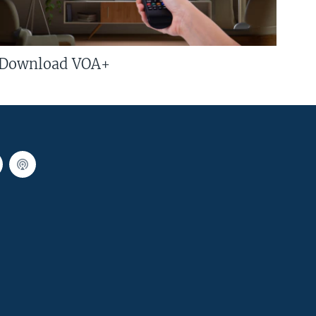
Download VOA+