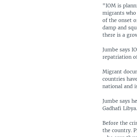
"IOM is plann
migrants who 
of the onset 
damp and squal
there is a gro
Jumbe says IO
repatriation o
Migrant docume
countries have
national and i
Jumbe says he
Gadhafi Libya
Before the cri
the country. 