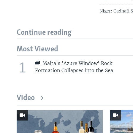
Niger: Gadhafi 
Continue reading
Most Viewed
1
Malta's 'Azure Window' Rock
Formation Collapses into the Sea
Video