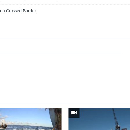
Son Crossed Border