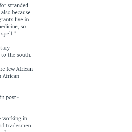
for stranded
 also because
rants live in
edicine, so
 spell."
ntary
 to the south.
re few African
n African
in post-
e working in
and tradesmen