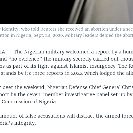
dentity, who told Reuters she received an abortion under a sec
ation in Nigeria, Sept. 28, 2020. Military leaders denied the abo
RIA —
The Nigerian military welcomed a report by a hum
und “no evidence” the military secretly carried out thou
ons as part of its fight against Islamist insurgency. The 
 stands by its three reports in 2022 which lodged the all
t over the weekend, Nigerian Defense Chief General Chr
eport by the seven-member investigative panel set up by
 Commission of Nigeria.
amount of false accusations will distract the armed forc
ria's integrity.