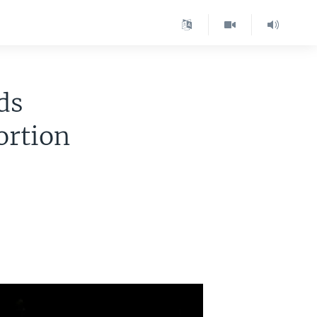
ds
ortion