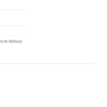
m by Military