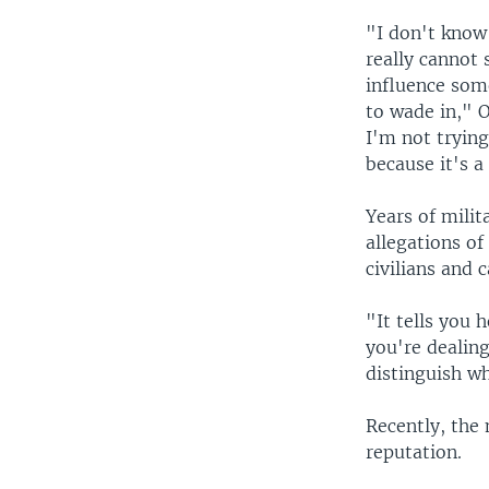
"I don't know
really cannot
influence som
to wade in," 
I'm not trying
because it's 
Years of milit
allegations of
civilians and c
"It tells you h
you're dealing
distinguish wh
Recently, the 
reputation.