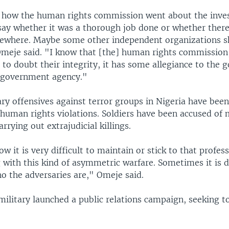
 how the human rights commission went about the invest
 say whether it was a thorough job done or whether the
ewhere. Maybe some other independent organizations s
Omeje said. "I know that [the] human rights commission
 to doubt their integrity, it has some allegiance to the
a government agency."
ary offensives against terror groups in Nigeria have bee
 human rights violations. Soldiers have been accused of 
arrying out extrajudicial killings.
ow it is very difficult to maintain or stick to that profes
 with this kind of asymmetric warfare. Sometimes it is di
o the adversaries are," Omeje said.
military launched a public relations campaign, seeking to