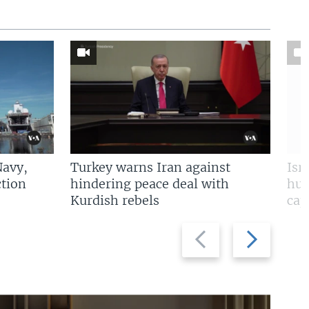
Navy,
Turkey warns Iran against
Isr
tion
hindering peace deal with
hun
Kurdish rebels
cap
Previous
Next
slide
slide