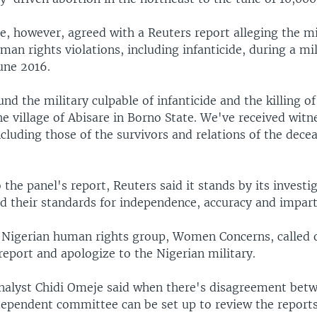
, however, agreed with a Reuters report alleging the mi
n rights violations, including infanticide, during a mil
une 2016.
nd the military culpable of infanticide and the killing 
e village of Abisare in Borno State. We've received witn
cluding those of the survivors and relations of the dece
the panel's report, Reuters said it stands by its investig
ied their standards for independence, accuracy and imparti
Nigerian human rights group, Women Concerns, called 
eport and apologize to the Nigerian military.
analyst Chidi Omeje said when there's disagreement bet
ndependent committee can be set up to review the reports