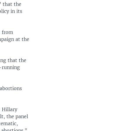
” that the
licy in its
s from
paign at the
ng that the
g-running
 abortions
 Hillary
lt, the panel
tematic,
 abortions."