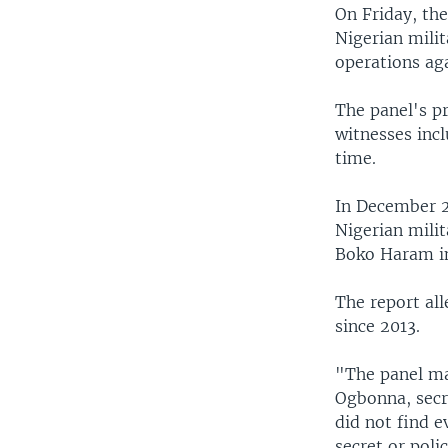
On Friday, the
Nigerian milit
operations aga
The panel's p
witnesses inc
time.
In December 2
Nigerian mili
Boko Haram in
The report all
since 2013.
"The panel mad
Ogbonna, secre
did not find 
secret or poli