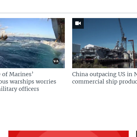
 of Marines’
China outpacing US in 
us warships worries
commercial ship produc
litary officers