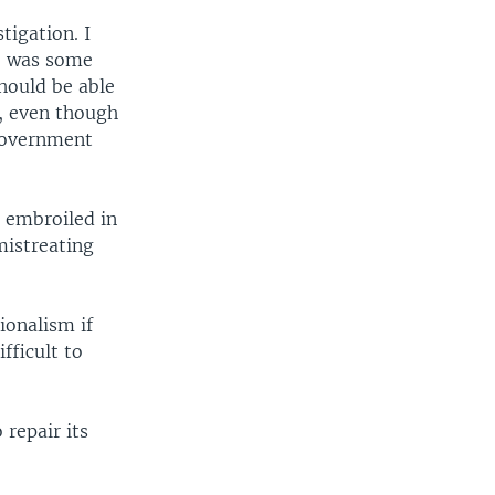
igation. I
re was some
hould be able
, even though
 government
n embroiled in
mistreating
sionalism if
fficult to
 repair its