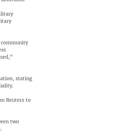
litary
itary
of community
ess
ased,"
ation, stating
ality.
on Reuters to
ween two
.