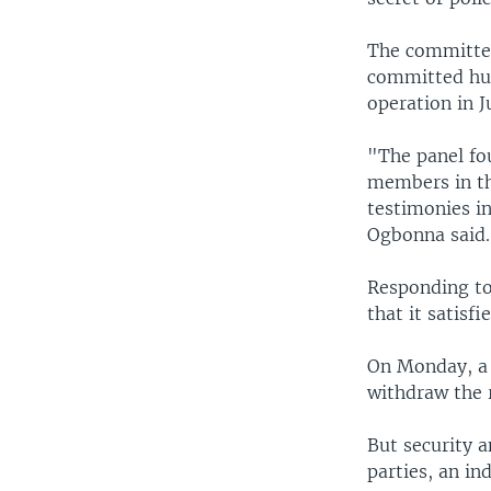
The committee
committed huma
operation in J
"The panel fou
members in th
testimonies in
Ogbonna said.
Responding to 
that it satisf
On Monday, a 
withdraw the r
But security 
parties, an i