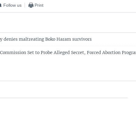
Follow us
Print
ry denies maltreating Boko Haram survivors
 Commission Set to Probe Alleged Secret, Forced Abortion Progra