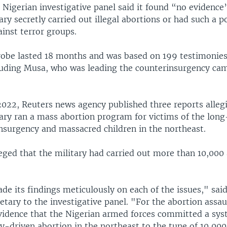
 Nigerian investigative panel said it found “no evidence
ary secretly carried out illegal abortions or had such a po
inst terror groups.
robe lasted 18 months and was based on 199 testimonie
luding Musa, who was leading the counterinsurgency cam
022, Reuters news agency published three reports allegi
tary ran a mass abortion program for victims of the lon
surgency and massacred children in the northeast.
eged that the military had carried out more than 10,000
e its findings meticulously on each of the issues," said
tary to the investigative panel. "For the abortion assau
evidence that the Nigerian armed forces committed a sys
cy-driven abortion in the northeast to the tune of 10,000