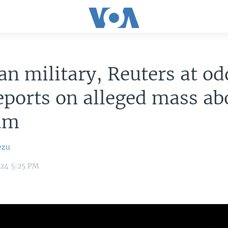
an military, Reuters at od
eports on alleged mass ab
am
ezu
024 5:25 PM