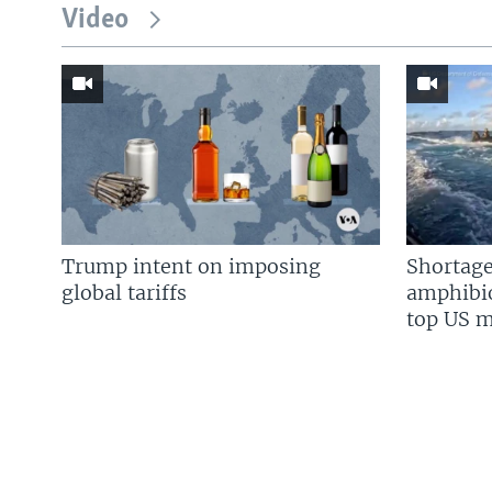
Video
Trump intent on imposing
Shortage
global tariffs
amphibio
top US mi