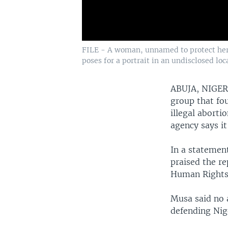
FILE - A woman, unnamed to protect her i
poses for a portrait in an undisclosed loc
ABUJA, NIGE
group that fo
illegal aborti
agency says it
In a statemen
praised the r
Human Rights
Musa said no 
defending Nige