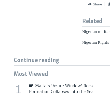
Share
Related
Nigerian milita
Nigerian Rights
Continue reading
Most Viewed
1
Malta's 'Azure Window' Rock
Formation Collapses into the Sea