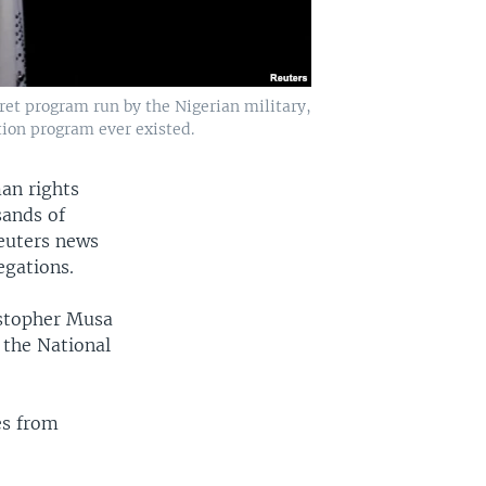
ret program run by the Nigerian military,
rtion program ever existed.
an rights
sands of
Reuters news
egations.
istopher Musa
 the National
es from