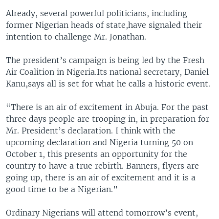
Already, several powerful politicians, including
former Nigerian heads of state,have signaled their
intention to challenge Mr. Jonathan.
The president’s campaign is being led by the Fresh
Air Coalition in Nigeria.Its national secretary, Daniel
Kanu,says all is set for what he calls a historic event.
“There is an air of excitement in Abuja. For the past
three days people are trooping in, in preparation for
Mr. President’s declaration. I think with the
upcoming declaration and Nigeria turning 50 on
October 1, this presents an opportunity for the
country to have a true rebirth. Banners, flyers are
going up, there is an air of excitement and it is a
good time to be a Nigerian.”
Ordinary Nigerians will attend tomorrow’s event,