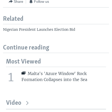
Share
Follow us
Related
Nigerian President Launches Election Bid
Continue reading
Most Viewed
1
Malta's 'Azure Window' Rock
Formation Collapses into the Sea
Video