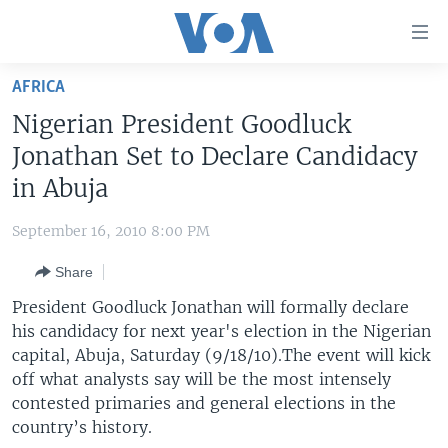
Accessibility
links
Skip
AFRICA
to
HOME
Nigerian President Goodluck
main
UNITED STATES
content
Jonathan Set to Declare Candidacy
Skip
WORLD
U.S. NEWS
in Abuja
to
BROADCAST PROGRAMS
ALL ABOUT AMERICA
AFRICA
main
September 16, 2010 8:00 PM
Navigation
VOA LANGUAGES
THE AMERICAS
Skip
Share
LATEST GLOBAL COVERAGE
EAST ASIA
to
President Goodluck Jonathan will formally declare
Search
EUROPE
his candidacy for next year's election in the Nigerian
FOLLOW US
capital, Abuja, Saturday (9/18/10).The event will kick
MIDDLE EAST
off what analysts say will be the most intensely
SOUTH & CENTRAL ASIA
contested primaries and general elections in the
country’s history.
Languages