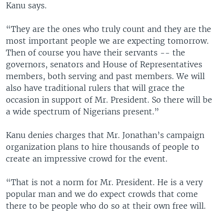
Kanu says.
“They are the ones who truly count and they are the
most important people we are expecting tomorrow.
Then of course you have their servants -- the
governors, senators and House of Representatives
members, both serving and past members. We will
also have traditional rulers that will grace the
occasion in support of Mr. President. So there will be
a wide spectrum of Nigerians present.”
Kanu denies charges that Mr. Jonathan’s campaign
organization plans to hire thousands of people to
create an impressive crowd for the event.
“That is not a norm for Mr. President. He is a very
popular man and we do expect crowds that come
there to be people who do so at their own free will.