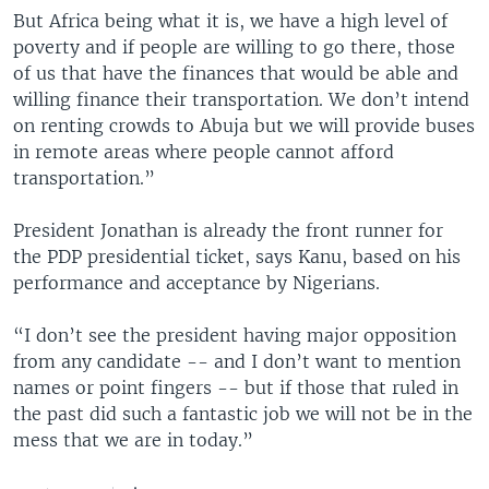
But Africa being what it is, we have a high level of
poverty and if people are willing to go there, those
of us that have the finances that would be able and
willing finance their transportation. We don’t intend
on renting crowds to Abuja but we will provide buses
in remote areas where people cannot afford
transportation.”
President Jonathan is already the front runner for
the PDP presidential ticket, says Kanu, based on his
performance and acceptance by Nigerians.
“I don’t see the president having major opposition
from any candidate -- and I don’t want to mention
names or point fingers -- but if those that ruled in
the past did such a fantastic job we will not be in the
mess that we are in today.”