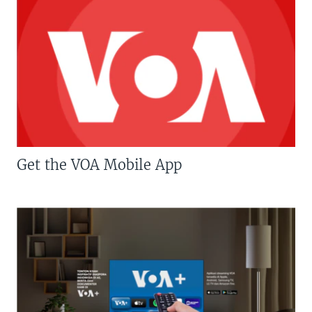
Get the VOA Mobile App