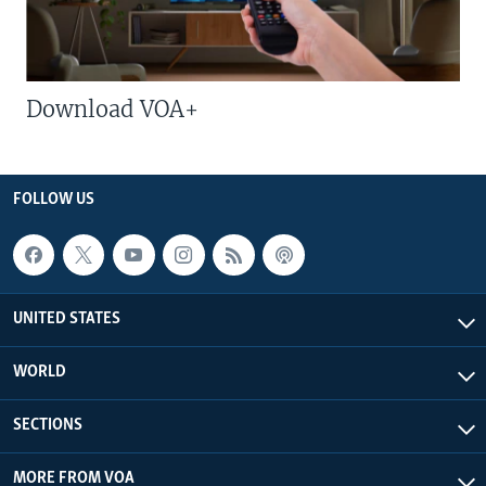
Download VOA+
FOLLOW US
UNITED STATES
WORLD
SECTIONS
MORE FROM VOA