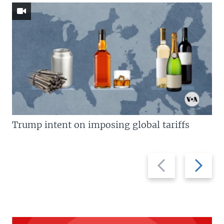
Trump intent on imposing global tariffs
Previous
Next
slide
slide