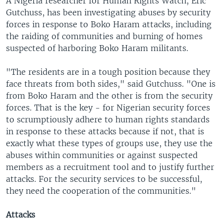
A Nigeria researcher for Human Rights Watch, Eric
Gutchuss, has been investigating abuses by security
forces in response to Boko Haram attacks, including
the raiding of communities and burning of homes
suspected of harboring Boko Haram militants.
"The residents are in a tough position because they
face threats from both sides," said Gutchuss. "One is
from Boko Haram and the other is from the security
forces. That is the key - for Nigerian security forces
to scrumptiously adhere to human rights standards
in response to these attacks because if not, that is
exactly what these types of groups use, they use the
abuses within communities or against suspected
members as a recruitment tool and to justify further
attacks. For the security services to be successful,
they need the cooperation of the communities."
Attacks