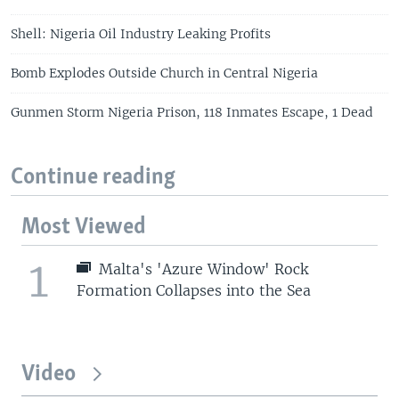
Shell: Nigeria Oil Industry Leaking Profits
Bomb Explodes Outside Church in Central Nigeria
Gunmen Storm Nigeria Prison, 118 Inmates Escape, 1 Dead
Continue reading
Most Viewed
1
Malta's 'Azure Window' Rock
Formation Collapses into the Sea
Video