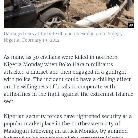
Damaged cars at the site of a bomb explosion in Suleja,
Nigeria, February 19, 2012.
As many as 30 civilians were killed in northern
Nigeria Monday when Boko Haram militants
attacked a market and then engaged in a gunfight
with police. The incident could have a chilling effect
on the willingness of locals to cooperate with
authorities in the fight against the extremist Islamic
sect.
Nigerian security forces have tightened security at a
popular marketplace in the northeastern city of
Maiduguri following an attack Monday by gunmen