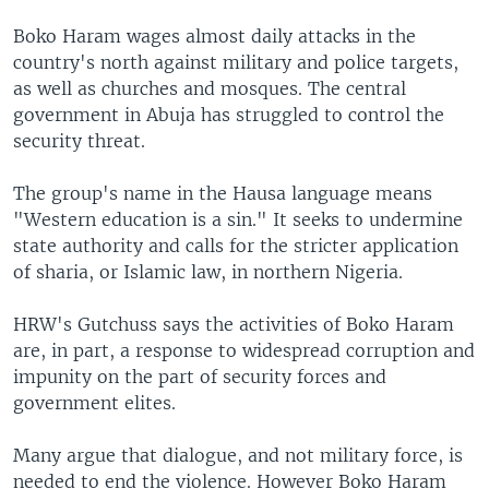
Boko Haram wages almost daily attacks in the
country's north against military and police targets,
as well as churches and mosques. The central
government in Abuja has struggled to control the
security threat.
The group's name in the Hausa language means
"Western education is a sin." It seeks to undermine
state authority and calls for the stricter application
of sharia, or Islamic law, in northern Nigeria.
HRW's Gutchuss says the activities of Boko Haram
are, in part, a response to widespread corruption and
impunity on the part of security forces and
government elites.
Many argue that dialogue, and not military force, is
needed to end the violence. However Boko Haram