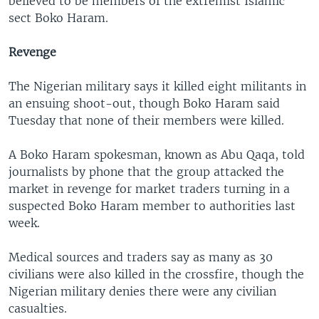
believed to be members of the extremist Islamic
sect Boko Haram.
Revenge
The Nigerian military says it killed eight militants in
an ensuing shoot-out, though Boko Haram said
Tuesday that none of their members were killed.
A Boko Haram spokesman, known as Abu Qaqa, told
journalists by phone that the group attacked the
market in revenge for market traders turning in a
suspected Boko Haram member to authorities last
week.
Medical sources and traders say as many as 30
civilians were also killed in the crossfire, though the
Nigerian military denies there were any civilian
casualties.