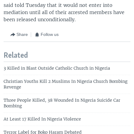
said told Tuesday that it would not enter into
mediation until all of their arrested members have
been released unconditionally.
Share
Follow us
Related
3 Killed in Blast Outside Catholic Church in Nigeria
Christian Youths Kill 2 Muslims In Nigeria Church Bombing
Revenge
Three People Killed, 38 Wounded In Nigeria Suicide Car
Bombing
At Least 17 Killed In Nigeria Violence
Terror Label for Boko Haram Debated