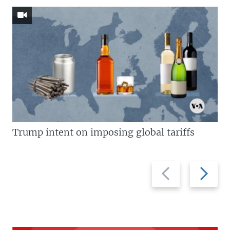
Trump intent on imposing global tariffs
Previous
Next
slide
slide