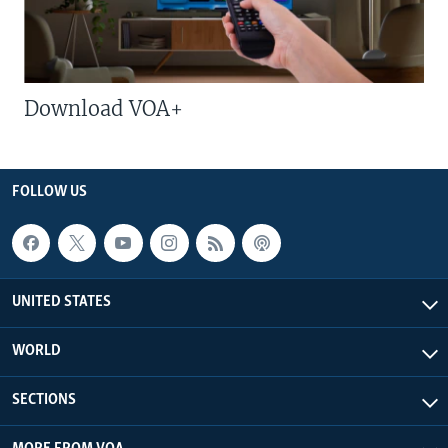
Download VOA+
FOLLOW US
UNITED STATES
WORLD
SECTIONS