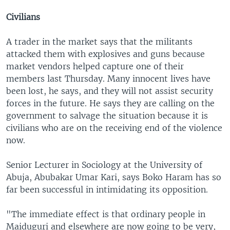
Civilians
A trader in the market says that the militants
attacked them with explosives and guns because
market vendors helped capture one of their
members last Thursday. Many innocent lives have
been lost, he says, and they will not assist security
forces in the future. He says they are calling on the
government to salvage the situation because it is
civilians who are on the receiving end of the violence
now.
Senior Lecturer in Sociology at the University of
Abuja, Abubakar Umar Kari, says Boko Haram has so
far been successful in intimidating its opposition.
"The immediate effect is that ordinary people in
Maiduguri and elsewhere are now going to be very,