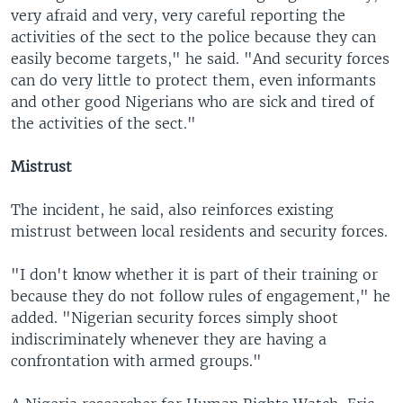
very afraid and very, very careful reporting the
activities of the sect to the police because they can
easily become targets," he said. "And security forces
can do very little to protect them, even informants
and other good Nigerians who are sick and tired of
the activities of the sect."
Mistrust
The incident, he said, also reinforces existing
mistrust between local residents and security forces.
"I don't know whether it is part of their training or
because they do not follow rules of engagement," he
added. "Nigerian security forces simply shoot
indiscriminately whenever they are having a
confrontation with armed groups."