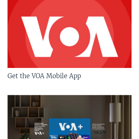
Get the VOA Mobile App