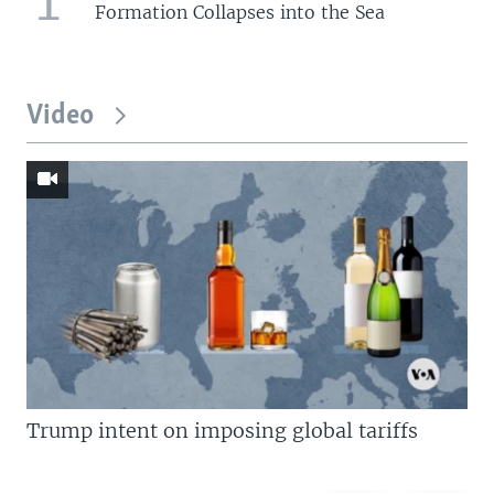
Formation Collapses into the Sea
Video
Trump intent on imposing global tariffs