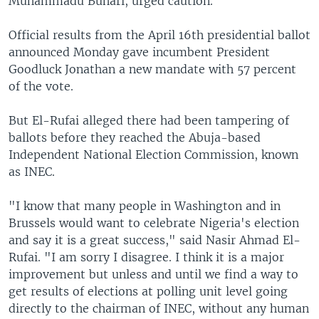
Muhammadu Buhari, urged caution.
Official results from the April 16th presidential ballot
announced Monday gave incumbent President
Goodluck Jonathan a new mandate with 57 percent
of the vote.
But El-Rufai alleged there had been tampering of
ballots before they reached the Abuja-based
Independent National Election Commission, known
as INEC.
"I know that many people in Washington and in
Brussels would want to celebrate Nigeria's election
and say it is a great success," said Nasir Ahmad El-
Rufai. "I am sorry I disagree. I think it is a major
improvement but unless and until we find a way to
get results of elections at polling unit level going
directly to the chairman of INEC, without any human