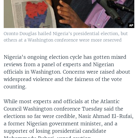
Oronto Douglas hailed Nigeria's presidential election, but
others at a Washington conference were more reserved
Nigeria's ongoing election cycle has gotten mixed
reviews from a panel of experts and Nigerian
officials in Washington. Concerns were raised about
widespread violence and the fairness of the vote
counting.
While most experts and officials at the Atlantic
Council Washington conference Tuesday said the
elections so far were credible, Nasir Ahmad El-Rufai,
a former Nigerian government minister, and a
supporter of losing presidential candidate