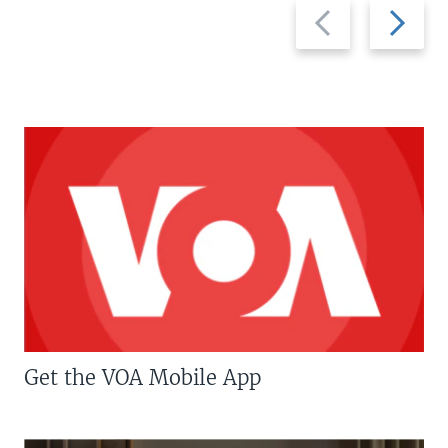
Previous
Next
slide
slide
Get the VOA Mobile App