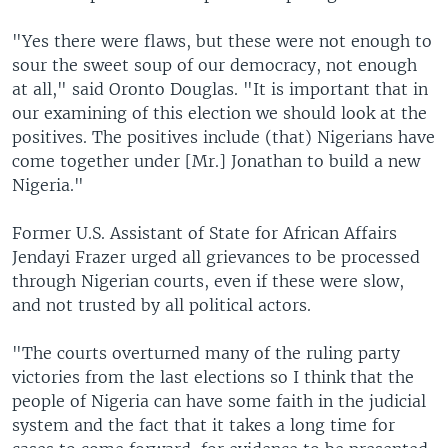
"Yes there were flaws, but these were not enough to
sour the sweet soup of our democracy, not enough
at all," said Oronto Douglas. "It is important that in
our examining of this election we should look at the
positives. The positives include (that) Nigerians have
come together under [Mr.] Jonathan to build a new
Nigeria."
Former U.S. Assistant of State for African Affairs
Jendayi Frazer urged all grievances to be processed
through Nigerian courts, even if these were slow,
and not trusted by all political actors.
"The courts overturned many of the ruling party
victories from the last elections so I think that the
people of Nigeria can have some faith in the judicial
system and the fact that it takes a long time for