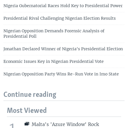
Nigeria Gubernatorial Races Hold Key to Presidential Power
Presidential Rival Challenging Nigerian Election Results
Nigerian Opposition Demands Forensic Analysis of
Presidential Poll
Jonathan Declared Winner of Nigeria's Presidential Election
Economic Issues Key in Nigerian Presidential Vote
Nigerian Opposition Party Wins Re-Run Vote in Imo State
Continue reading
Most Viewed
1
Malta's 'Azure Window' Rock