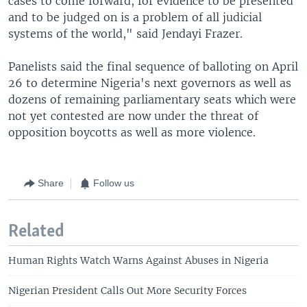
cases to come forward, for evidence to be presented
and to be judged on is a problem of all judicial
systems of the world," said Jendayi Frazer.
Panelists said the final sequence of balloting on April
26 to determine Nigeria's next governors as well as
dozens of remaining parliamentary seats which were
not yet contested are now under the threat of
opposition boycotts as well as more violence.
Share
Follow us
Related
Human Rights Watch Warns Against Abuses in Nigeria
Nigerian President Calls Out More Security Forces