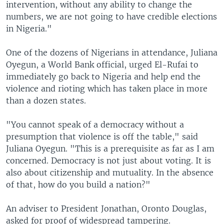
intervention, without any ability to change the
numbers, we are not going to have credible elections
in Nigeria."
One of the dozens of Nigerians in attendance, Juliana
Oyegun, a World Bank official, urged El-Rufai to
immediately go back to Nigeria and help end the
violence and rioting which has taken place in more
than a dozen states.
"You cannot speak of a democracy without a
presumption that violence is off the table," said
Juliana Oyegun. "This is a prerequisite as far as I am
concerned. Democracy is not just about voting. It is
also about citizenship and mutuality. In the absence
of that, how do you build a nation?"
An adviser to President Jonathan, Oronto Douglas,
asked for proof of widespread tampering.