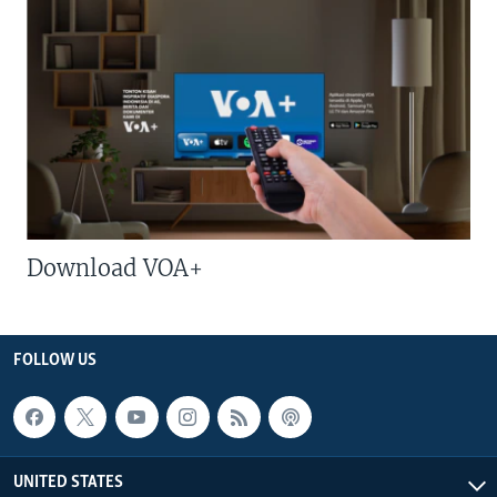
Download VOA+
FOLLOW US
UNITED STATES