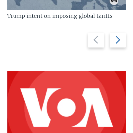
Trump intent on imposing global tariffs
Previous
Next
slide
slide