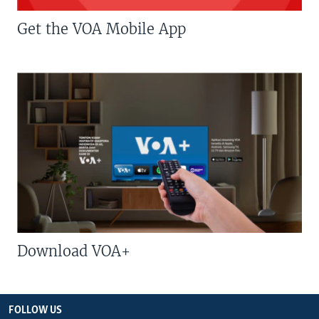
Get the VOA Mobile App
Download VOA+
FOLLOW US