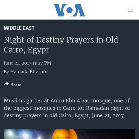
Accessibility
links
Skip
MIDDLE EAST
to
HOME
main
Night of Destiny Prayers in Old
UNITED STATES
content
Cairo, Egypt
Skip
WORLD
U.S. NEWS
to
June 21, 2017 11:27 PM
BROADCAST PROGRAMS
ALL ABOUT AMERICA
AFRICA
main
By
Hamada Elrasam
Navigation
VOA LANGUAGES
THE AMERICAS
Skip
Share
LATEST GLOBAL COVERAGE
EAST ASIA
to
Search
EUROPE
Muslims gather at Amru Ebn Alaas mosque, one of
FOLLOW US
the biggest mosques in Cairo for Ramadan night of
MIDDLE EAST
destiny prayers in old Cairo, Egypt, June 21, 2017.
SOUTH & CENTRAL ASIA
Languages