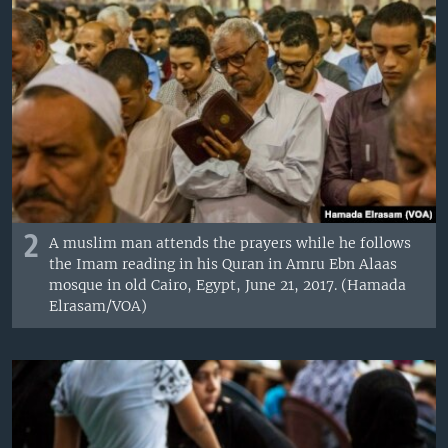
2
A muslim man attends the prayers while he follows
the Imam reading in his Quran in Amru Ebn Alaas
mosque in old Cairo, Egypt, June 21, 2017. (Hamada
Elrasam/VOA)