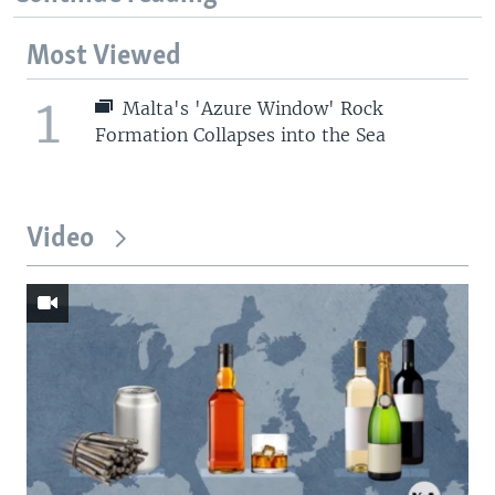
Most Viewed
1
Malta's 'Azure Window' Rock
Formation Collapses into the Sea
Video