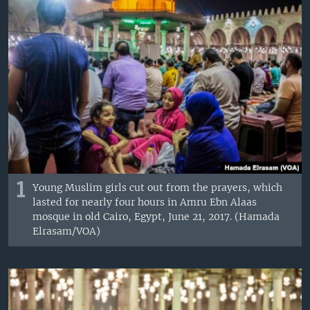
1
Young Muslim girls cut out from the prayers, which
lasted for nearly four hours in Amru Ebn Alaas
mosque in old Cairo, Egypt, June 21, 2017. (Hamada
Elrasam/VOA)