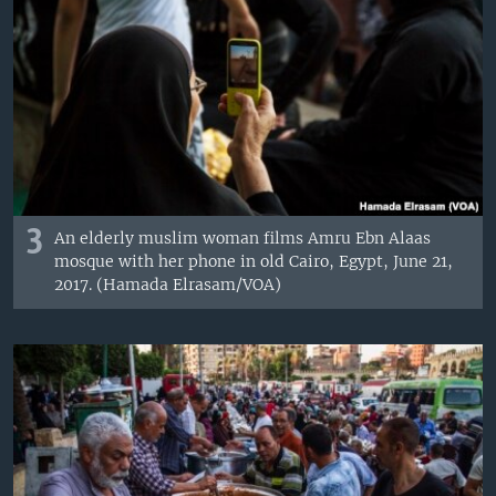
3
An elderly muslim woman films Amru Ebn Alaas
mosque with her phone in old Cairo, Egypt, June 21,
2017. (Hamada Elrasam/VOA)