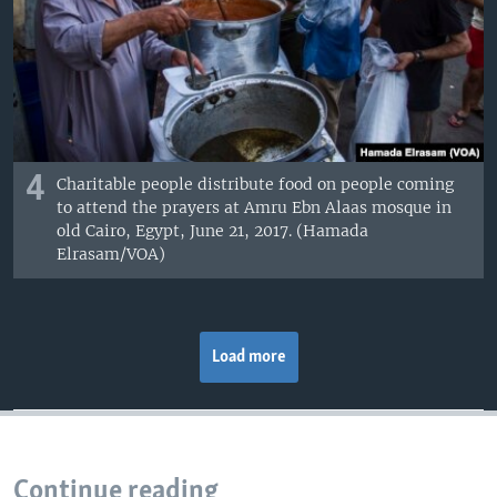
4
Charitable people distribute food on people coming
to attend the prayers at Amru Ebn Alaas mosque in
old Cairo, Egypt, June 21, 2017. (Hamada
Elrasam/VOA)
Load more
Continue reading