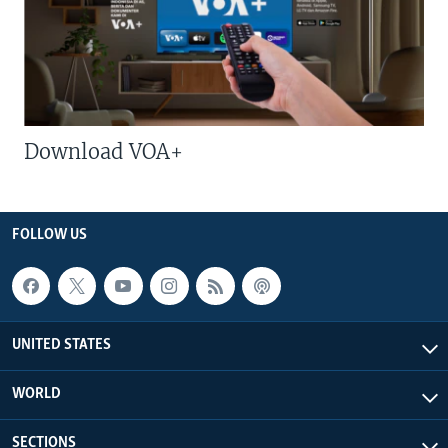
Download VOA+
FOLLOW US
UNITED STATES
WORLD
SECTIONS