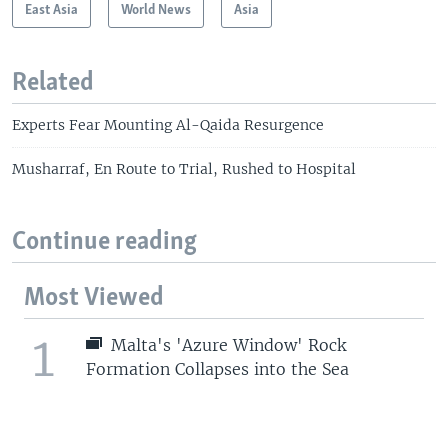
East Asia
World News
Asia
Related
Experts Fear Mounting Al-Qaida Resurgence
Musharraf, En Route to Trial, Rushed to Hospital
Continue reading
Most Viewed
1
Malta's 'Azure Window' Rock
Formation Collapses into the Sea