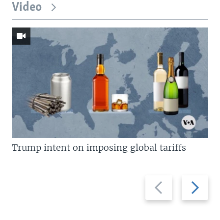
Video
Trump intent on imposing global tariffs
Previous
Next
slide
slide