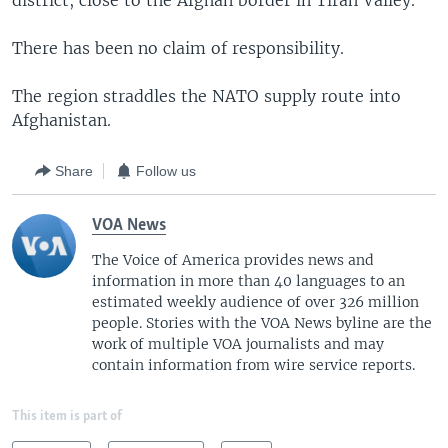
district, close to the Afghan border in Tirah Valley.
There has been no claim of responsibility.
The region straddles the NATO supply route into
Afghanistan.
Share
Follow us
VOA News
The Voice of America provides news and
information in more than 40 languages to an
estimated weekly audience of over 326 million
people. Stories with the VOA News byline are the
work of multiple VOA journalists and may
contain information from wire service reports.
This item is part of