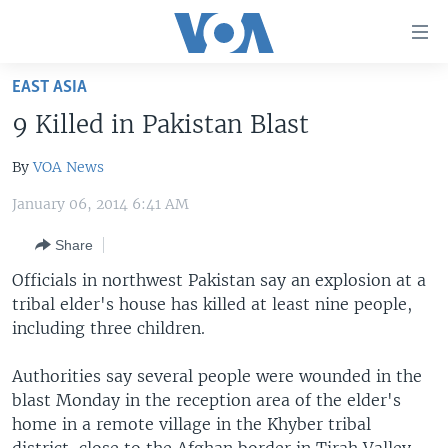
Accessibility
links
Skip
EAST ASIA
to
HOME
9 Killed in Pakistan Blast
main
UNITED STATES
content
By
VOA News
Skip
WORLD
U.S. NEWS
to
January 06, 2014 6:41 AM
BROADCAST PROGRAMS
ALL ABOUT AMERICA
AFRICA
main
Navigation
Share
VOA LANGUAGES
THE AMERICAS
Skip
Officials in northwest Pakistan say an explosion at a
LATEST GLOBAL COVERAGE
EAST ASIA
to
tribal elder's house has killed at least nine people,
Search
EUROPE
including three children.
FOLLOW US
MIDDLE EAST
Authorities say several people were wounded in the
SOUTH & CENTRAL ASIA
blast Monday in the reception area of the elder's
home in a remote village in the Khyber tribal
Languages