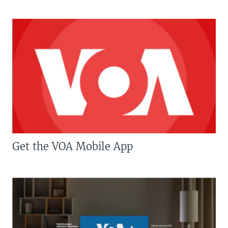
Get the VOA Mobile App