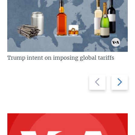
Trump intent on imposing global tariffs
Previous
Next
slide
slide