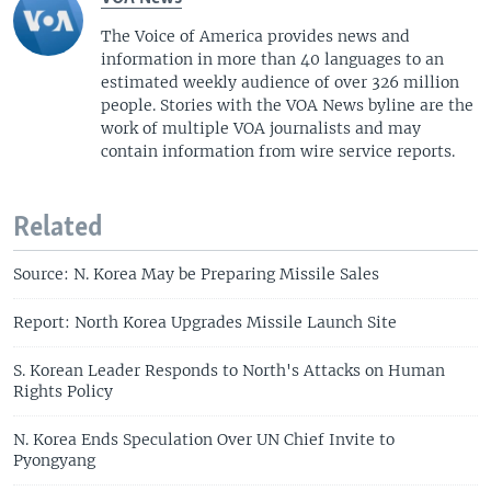
The Voice of America provides news and
information in more than 40 languages to an
estimated weekly audience of over 326 million
people. Stories with the VOA News byline are the
work of multiple VOA journalists and may
contain information from wire service reports.
Related
Source: N. Korea May be Preparing Missile Sales
Report: North Korea Upgrades Missile Launch Site
S. Korean Leader Responds to North's Attacks on Human
Rights Policy
N. Korea Ends Speculation Over UN Chief Invite to
Pyongyang