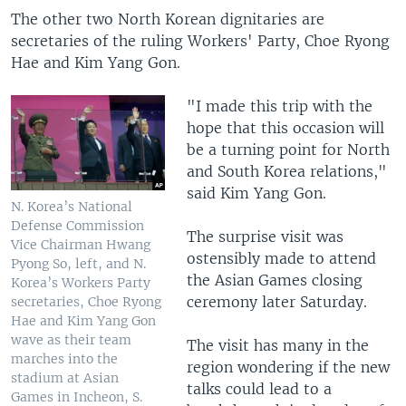
The other two North Korean dignitaries are
secretaries of the ruling Workers' Party, Choe Ryong
Hae and Kim Yang Gon.
"I made this trip with the
hope that this occasion will
be a turning point for North
and South Korea relations,"
said Kim Yang Gon.
N. Korea’s National
Defense Commission
The surprise visit was
Vice Chairman Hwang
ostensibly made to attend
Pyong So, left, and N.
the Asian Games closing
Korea’s Workers Party
ceremony later Saturday.
secretaries, Choe Ryong
Hae and Kim Yang Gon
wave as their team
The visit has many in the
marches into the
region wondering if the new
stadium at Asian
talks could lead to a
Games in Incheon, S.