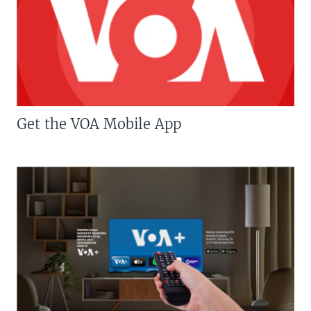
Get the VOA Mobile App