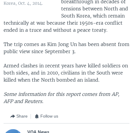
breakthrough in decades of
Korea, Oct. 4, 2014.
tensions between North and
South Korea, which remain
technically at war because their 1950s-era conflict
ended in a truce and without a peace treaty.
The trip comes as Kim Jong Un has been absent from
public view since September 3.
Armed clashes in recent years have killed soldiers on
both sides, and in 2010, civilians in the South were
killed when the North bombed an island.
Some information for this report comes from AP,
AFP and Reuters.
Share
Follow us
VOA News