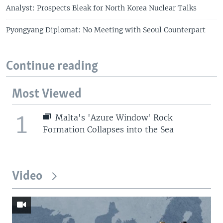
Analyst: Prospects Bleak for North Korea Nuclear Talks
Pyongyang Diplomat: No Meeting with Seoul Counterpart
Continue reading
Most Viewed
1
Malta's 'Azure Window' Rock
Formation Collapses into the Sea
Video