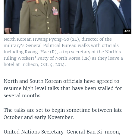
North Korean Hwang Pyong-So (2L), director of the
military's General Political Bureau walks with officials
including Ryong-Hae (R), a top secretary of the North's
ruling Workers' Party of North Korea (2R) as they leave a
hotel at Incheon, Oct. 4, 2014.
North and South Korean officials have agreed to
resume high level talks that have been stalled for
several months.
The talks are set to begin sometime between late
October and early November.
United Nations Secretary-General Ban Ki-moon,