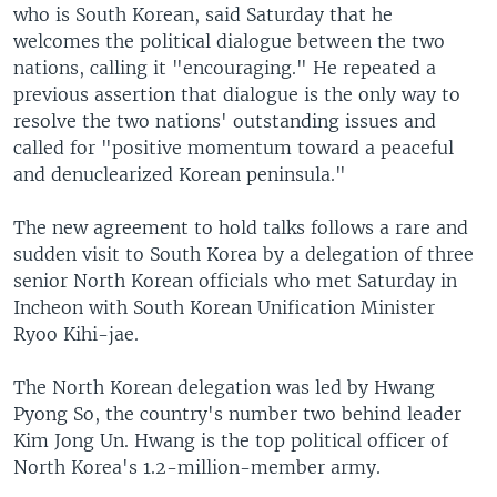
who is South Korean, said Saturday that he
welcomes the political dialogue between the two
nations, calling it "encouraging." He repeated a
previous assertion that dialogue is the only way to
resolve the two nations' outstanding issues and
called for "positive momentum toward a peaceful
and denuclearized Korean peninsula."
The new agreement to hold talks follows a rare and
sudden visit to South Korea by a delegation of three
senior North Korean officials who met Saturday in
Incheon with South Korean Unification Minister
Ryoo Kihi-jae.
The North Korean delegation was led by Hwang
Pyong So, the country's number two behind leader
Kim Jong Un. Hwang is the top political officer of
North Korea's 1.2-million-member army.