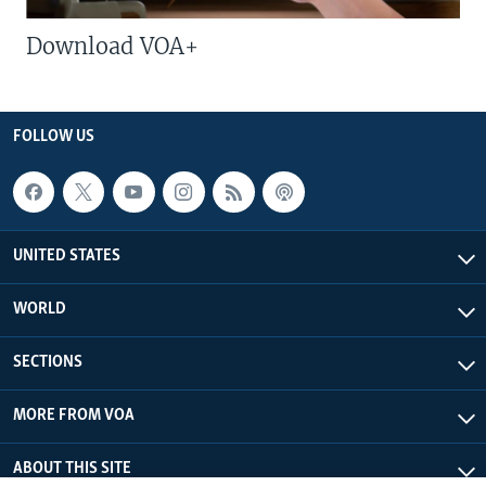
Download VOA+
FOLLOW US
UNITED STATES
WORLD
SECTIONS
MORE FROM VOA
ABOUT THIS SITE