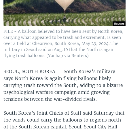
FILE - A balloon believed to have been sent by North Korea,
carrying what appeared to be trash and excrement, is seen
over a field at Cheorwon, South Korea, May 29, 2024. The
military in Seoul said on Aug. 10 that the North is again
flying trash balloons. (Yonhap via Reuters)
SEOUL, SOUTH KOREA —
South Korea’s military
says North Korea is again flying balloons likely
carrying trash toward the South, adding to a bizarre
psychological warfare campaign amid growing
tensions between the war-divided rivals.
South Korea’s Joint Chiefs of Staff said Saturday that
the winds could carry the balloons to regions north
of the South Korean capital, Seoul. Seoul City Hall