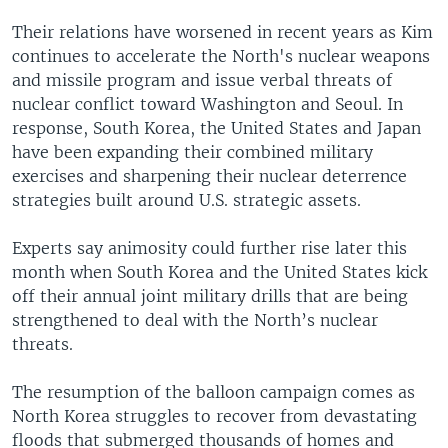
Their relations have worsened in recent years as Kim
continues to accelerate the North's nuclear weapons
and missile program and issue verbal threats of
nuclear conflict toward Washington and Seoul. In
response, South Korea, the United States and Japan
have been expanding their combined military
exercises and sharpening their nuclear deterrence
strategies built around U.S. strategic assets.
Experts say animosity could further rise later this
month when South Korea and the United States kick
off their annual joint military drills that are being
strengthened to deal with the North’s nuclear
threats.
The resumption of the balloon campaign comes as
North Korea struggles to recover from devastating
floods that submerged thousands of homes and