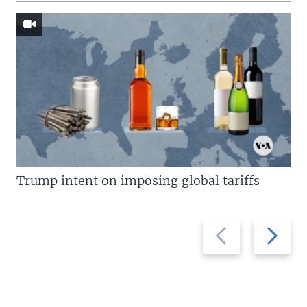
Trump intent on imposing global tariffs
Previous
Next
slide
slide