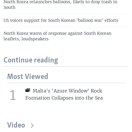
North Korea relaunches balloons, likely to drop trash in
South
US voices support for South Korean ‘balloon war’ efforts
North Korea warns of response against South Korean
leaflets, loudspeakers
Continue reading
Most Viewed
1
Malta's 'Azure Window' Rock
Formation Collapses into the Sea
Video