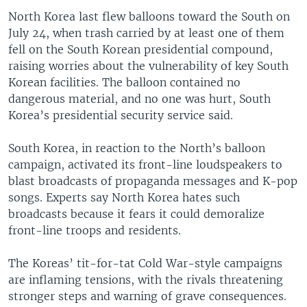
North Korea last flew balloons toward the South on
July 24, when trash carried by at least one of them
fell on the South Korean presidential compound,
raising worries about the vulnerability of key South
Korean facilities. The balloon contained no
dangerous material, and no one was hurt, South
Korea’s presidential security service said.
South Korea, in reaction to the North’s balloon
campaign, activated its front-line loudspeakers to
blast broadcasts of propaganda messages and K-pop
songs. Experts say North Korea hates such
broadcasts because it fears it could demoralize
front-line troops and residents.
The Koreas’ tit-for-tat Cold War-style campaigns
are inflaming tensions, with the rivals threatening
stronger steps and warning of grave consequences.