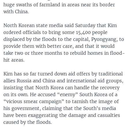
huge swaths of farmland in areas near its border
with China.
North Korean state media said Saturday that Kim
ordered officials to bring some 15,400 people
displaced by the floods to the capital, Pyongyang, to
provide them with better care, and that it would
take two or three months to rebuild homes in flood-
hit areas.
Kim has so far turned down aid offers by traditional
allies Russia and China and international aid groups,
insisting that North Korea can handle the recovery
on its own. He accused “enemy” South Korea of a
“vicious smear campaign” to tarnish the image of
his government, claiming that the South's media
have been exaggerating the damage and casualties
caused by the floods.