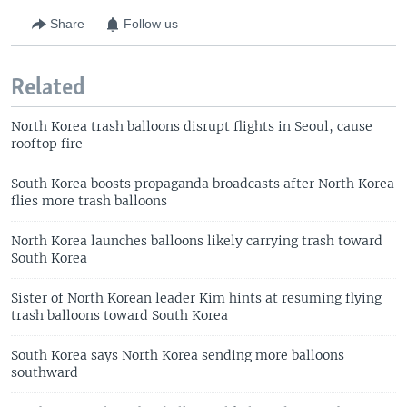
Share
Follow us
Related
North Korea trash balloons disrupt flights in Seoul, cause
rooftop fire
South Korea boosts propaganda broadcasts after North Korea
flies more trash balloons
North Korea launches balloons likely carrying trash toward
South Korea
Sister of North Korean leader Kim hints at resuming flying
trash balloons toward South Korea
South Korea says North Korea sending more balloons
southward