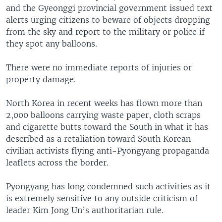
and the Gyeonggi provincial government issued text
alerts urging citizens to beware of objects dropping
from the sky and report to the military or police if
they spot any balloons.
There were no immediate reports of injuries or
property damage.
North Korea in recent weeks has flown more than
2,000 balloons carrying waste paper, cloth scraps
and cigarette butts toward the South in what it has
described as a retaliation toward South Korean
civilian activists flying anti-Pyongyang propaganda
leaflets across the border.
Pyongyang has long condemned such activities as it
is extremely sensitive to any outside criticism of
leader Kim Jong Un’s authoritarian rule.