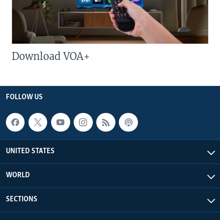
Download VOA+
FOLLOW US
UNITED STATES
WORLD
SECTIONS