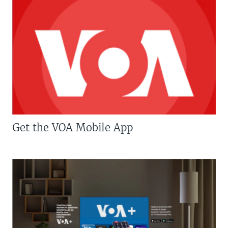
Get the VOA Mobile App