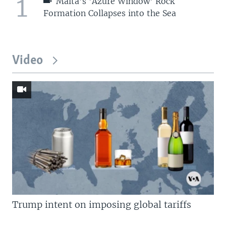
1
Malta's 'Azure Window' Rock
Formation Collapses into the Sea
Video
Trump intent on imposing global tariffs