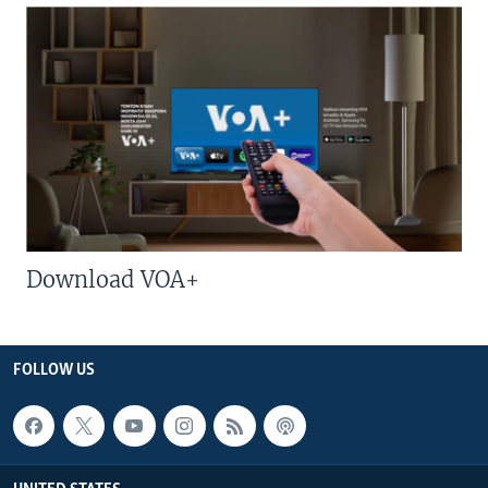
Download VOA+
FOLLOW US