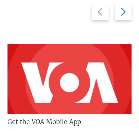
Previous
Next
slide
slide
Get the VOA Mobile App