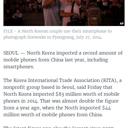
FILE - A North Korean couple use their smartphone to
photograph fireworks in Pyongyang, July 27, 2014.
SEOUL —
North Korea imported a record amount of
mobile phones from China last year, including
smartphones.
The Korea International Trade Association (KITA), a
nonprofit group based in Seoul, said Friday that
North Korea imported $83 million worth of mobile
phones in 2014. That was almost double the figure
from a year ago, when the North imported $44
million worth of mobile phones from China.