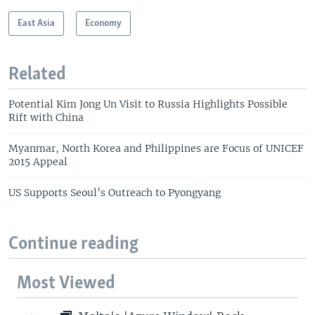
East Asia
Economy
Related
Potential Kim Jong Un Visit to Russia Highlights Possible
Rift with China
Myanmar, North Korea and Philippines are Focus of UNICEF
2015 Appeal
US Supports Seoul’s Outreach to Pyongyang
Continue reading
Most Viewed