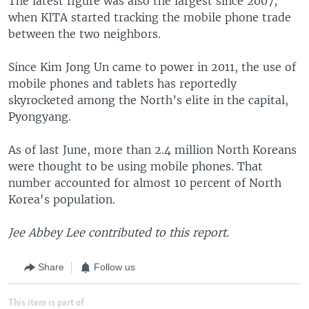
The latest figure was also the largest since 2007,
when KITA started tracking the mobile phone trade
between the two neighbors.
Since Kim Jong Un came to power in 2011, the use of
mobile phones and tablets has reportedly
skyrocketed among the North’s elite in the capital,
Pyongyang.
As of last June, more than 2.4 million North Koreans
were thought to be using mobile phones. That
number accounted for almost 10 percent of North
Korea's population.
Jee Abbey Lee contributed to this report.
Share
Follow us
This item is part of