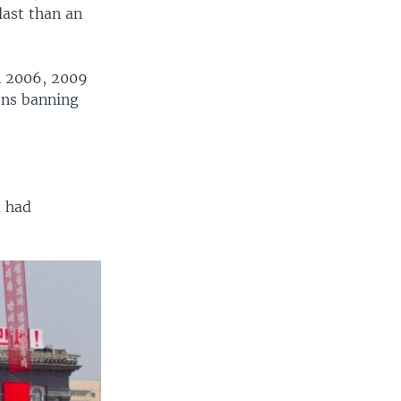
last than an
n 2006, 2009
ions banning
a had