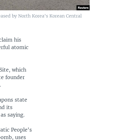
eased by North Korea's Korean Central
claim his
rful atomic
ite, which
ate founder
.
apons state
d its
as saying.
atic People's
bomb, uses