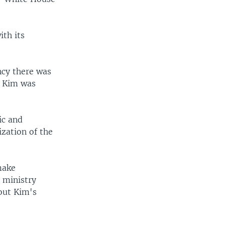
ith its
ncy there was
d Kim was
ic and
ization of the
make
" ministry
out Kim's