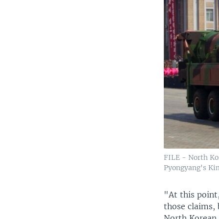
FILE - North Kor
Pyongyang's Kim 
"At this point
those claims, 
North Korean 