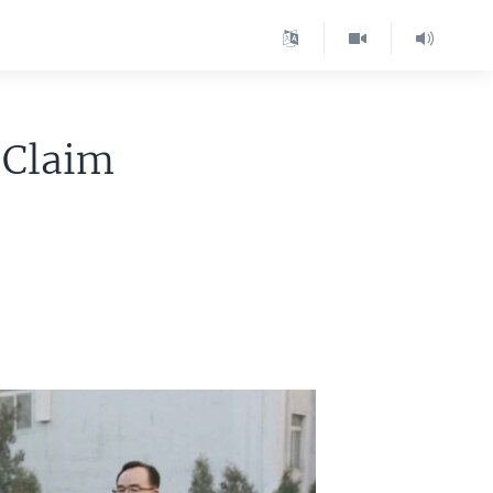
 Claim