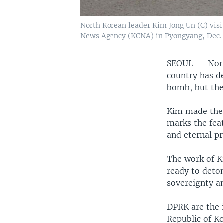
North Korean leader Kim Jong Un (C) visi
News Agency (KCNA) in Pyongyang, Dec. 1
SEOUL —
Nor
country has d
bomb, but the
Kim made the 
marks the feat
and eternal pr
The work of K
ready to deto
sovereignty a
DPRK are the i
Republic of K