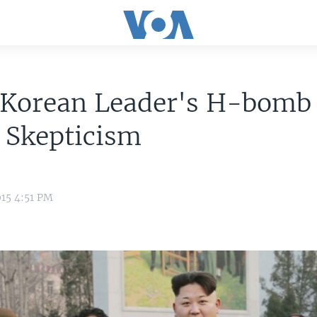
 Korean Leader's H-bomb
 Skepticism
15 4:51 PM