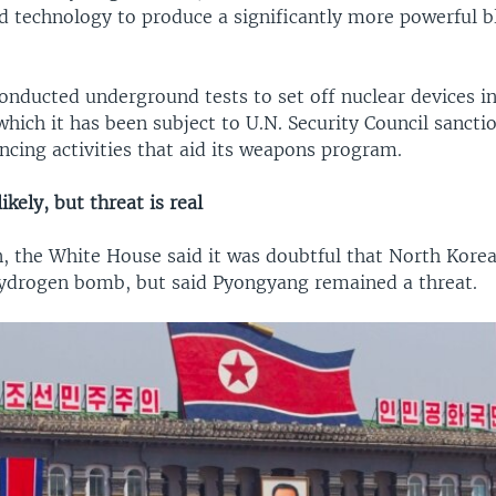
 technology to produce a significantly more powerful b
onducted underground tests to set off nuclear devices i
which it has been subject to U.N. Security Council sanct
ncing activities that aid its weapons program.
ikely, but threat is real
, the White House said it was doubtful that North Kore
ydrogen bomb, but said Pyongyang remained a threat.