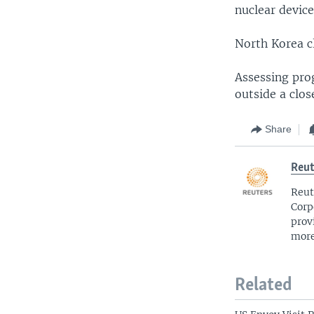
nuclear device
North Korea cl
Assessing prog
outside a clo
Share
Reut
Reut
Corp
prov
more
Related