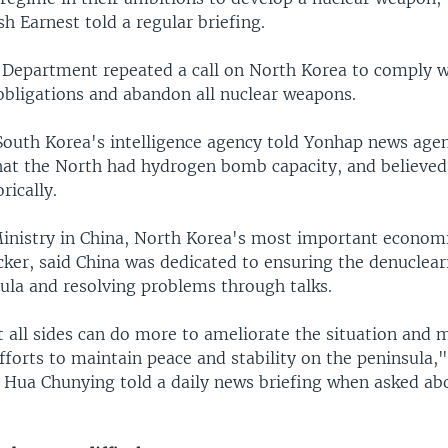
 Earnest told a regular briefing.
e Department repeated a call on North Korea to comply w
 obligations and abandon all nuclear weapons.
t South Korea's intelligence agency told Yonhap news age
hat the North had hydrogen bomb capacity, and believe
rically.
inistry in China, North Korea's most important econom
ker, said China was dedicated to ensuring the denuclear
ula and resolving problems through talks.
 all sides can do more to ameliorate the situation and 
fforts to maintain peace and stability on the peninsula,
ua Chunying told a daily news briefing when asked ab