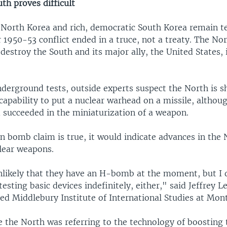
th proves difficult
North Korea and rich, democratic South Korea remain te
r 1950-53 conflict ended in a truce, not a treaty. The No
destroy the South and its major ally, the United States, 
derground tests, outside experts suspect the North is s
capability to put a nuclear warhead on a missile, althoug
d succeeded in the miniaturization of a weapon.
n bomb claim is true, it would indicate advances in the 
clear weapons.
 unlikely that they have an H-bomb at the moment, but I 
esting basic devices indefinitely, either," said Jeffrey L
ed Middlebury Institute of International Studies at Mon
e the North was referring to the technology of boosting t