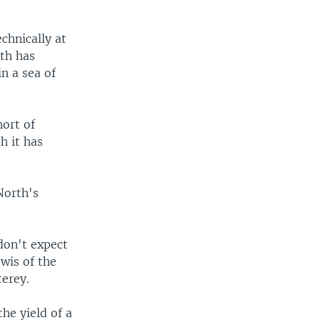
chnically at
rth has
in a sea of
hort of
h it has
North's
don't expect
ewis of the
terey.
he yield of a