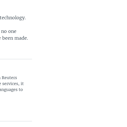
 technology.
e no one
ve been made.
n Reuters
 services, it
languages to