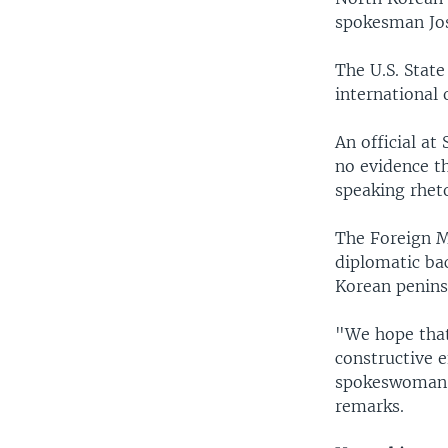
spokesman Josh
The U.S. Stat
international
An official a
no evidence t
speaking rheto
The Foreign M
diplomatic bac
Korean penins
"We hope that
constructive e
spokeswoman H
remarks.