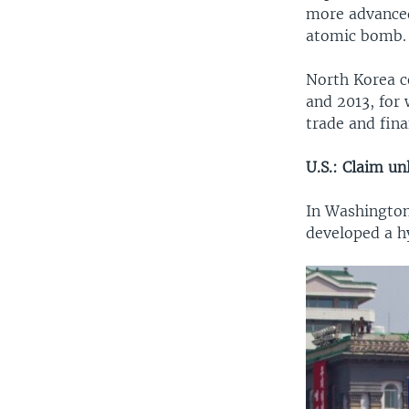
more advanced
atomic bomb.
North Korea c
and 2013, for 
trade and fina
U.S.: Claim unl
In Washington
developed a h