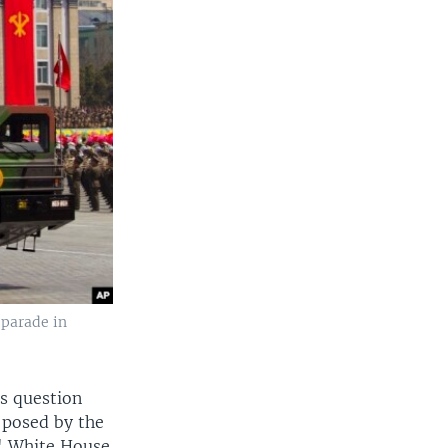
 parade in
us question
s posed by the
," White House