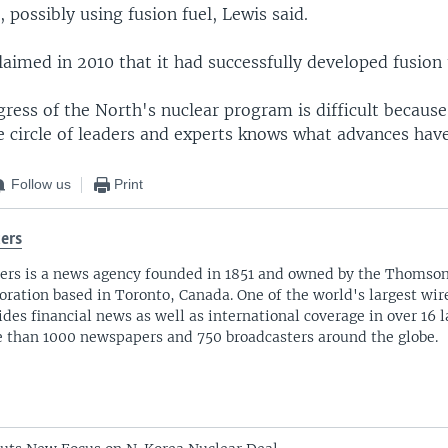
, possibly using fusion fuel, Lewis said.
aimed in 2010 that it had successfully developed fusion
ress of the North's nuclear program is difficult becaus
se circle of leaders and experts knows what advances ha
Follow us
Print
ers
ers is a news agency founded in 1851 and owned by the Thomso
oration based in Toronto, Canada. One of the world's largest wire
ides financial news as well as international coverage in over 16 
 than 1000 newspapers and 750 broadcasters around the globe.