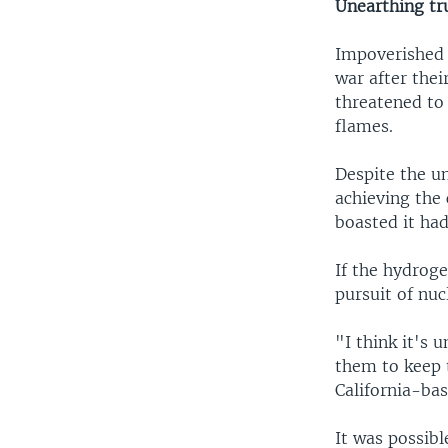
Unearthing tru
Impoverished 
war after thei
threatened to 
flames.
Despite the un
achieving the 
boasted it ha
If the hydroge
pursuit of nu
"I think it's
them to keep t
California-bas
It was possibl