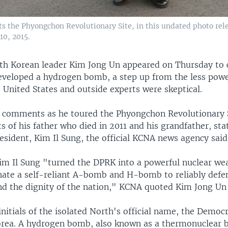
ts the Phyongchon Revolutionary Site, in this undated photo rel
0, 2015.
th Korean leader Kim Jong Un appeared on Thursday to 
eveloped a hydrogen bomb, a step up from the less powe
 United States and outside experts were skeptical.
comments as he toured the Phyongchon Revolutionary S
s of his father who died in 2011 and his grandfather, st
esident, Kim Il Sung, the official KCNA news agency said
im Il Sung "turned the DPRK into a powerful nuclear we
nate a self-reliant A-bomb and H-bomb to reliably defen
nd the dignity of the nation," KCNA quoted Kim Jong Un 
nitials of the isolated North's official name, the Democr
orea. A hydrogen bomb, also known as a thermonuclear 