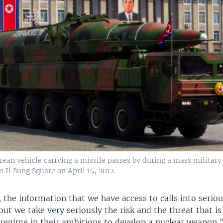
ean vehicle carrying a missile passes by during a mass military
Il Sung Square on April 15, 2012.
, the information that we have access to calls into serio
but we take very seriously the risk and the threat that i
regime in their ambitions to develop a nuclear weapon