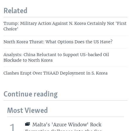
Related
Trump: Military Action Against N. Korea Certainly Not 'First
Choice'
North Korea Threat: What Options Does the US Have?
Analysts: China Reluctant to Support US-backed Oil
Blockade to North Korea
Clashes Erupt Over THAAD Deployment in S. Korea
Continue reading
Most Viewed
1
Malta's 'Azure Window' Rock