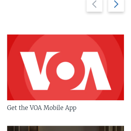
Previous
Next
slide
slide
Get the VOA Mobile App