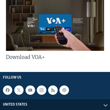
Download VOA+
FOLLOW US
UNITED STATES