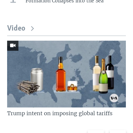
Formation Collapses into the Sea
Video
Trump intent on imposing global tariffs