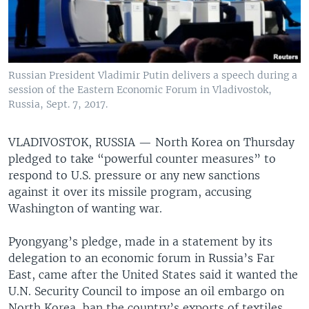
Russian President Vladimir Putin delivers a speech during a
session of the Eastern Economic Forum in Vladivostok,
Russia, Sept. 7, 2017.
VLADIVOSTOK, RUSSIA —
North Korea on Thursday
pledged to take “powerful counter measures” to
respond to U.S. pressure or any new sanctions
against it over its missile program, accusing
Washington of wanting war.
Pyongyang’s pledge, made in a statement by its
delegation to an economic forum in Russia’s Far
East, came after the United States said it wanted the
U.N. Security Council to impose an oil embargo on
North Korea, ban the country’s exports of textiles