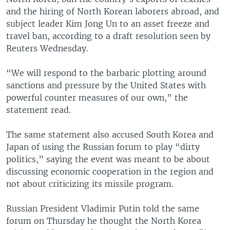
and the hiring of North Korean laborers abroad, and
subject leader Kim Jong Un to an asset freeze and
travel ban, according to a draft resolution seen by
Reuters Wednesday.
“We will respond to the barbaric plotting around
sanctions and pressure by the United States with
powerful counter measures of our own,” the
statement read.
The same statement also accused South Korea and
Japan of using the Russian forum to play “dirty
politics,” saying the event was meant to be about
discussing economic cooperation in the region and
not about criticizing its missile program.
Russian President Vladimir Putin told the same
forum on Thursday he thought the North Korea