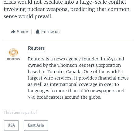
crisis would not escalate into a large-scale conflict
involving nuclear weapons, predicting that common
sense would prevail.
Share
Follow us
Reuters
Reuters is a news agency founded in 1851 and
owned by the Thomson Reuters Corporation
based in Toronto, Canada. One of the world's
largest wire services, it provides financial news
as well as international coverage in over 16
languages to more than 1000 newspapers and
750 broadcasters around the globe.
This item is part of
USA
East Asia