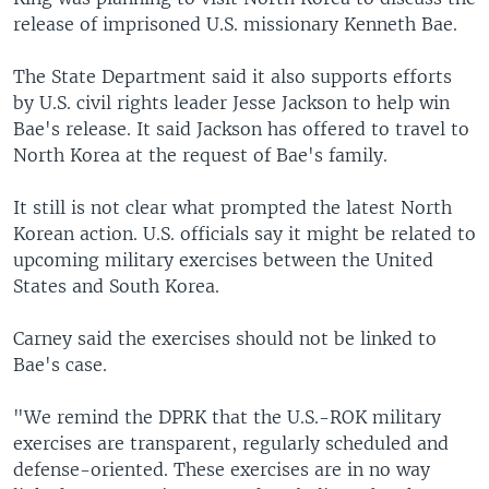
release of imprisoned U.S. missionary Kenneth Bae.
The State Department said it also supports efforts
by U.S. civil rights leader Jesse Jackson to help win
Bae's release. It said Jackson has offered to travel to
North Korea at the request of Bae's family.
It still is not clear what prompted the latest North
Korean action. U.S. officials say it might be related to
upcoming military exercises between the United
States and South Korea.
Carney said the exercises should not be linked to
Bae's case.
"We remind the DPRK that the U.S.-ROK military
exercises are transparent, regularly scheduled and
defense-oriented. These exercises are in no way