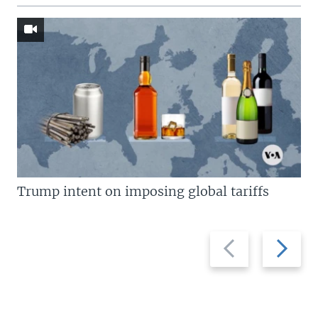
Trump intent on imposing global tariffs
Previous
Next
slide
slide