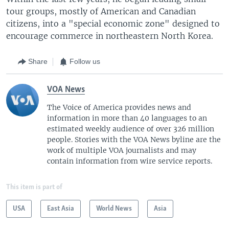
tour groups, mostly of American and Canadian
citizens, into a "special economic zone" designed to
encourage commerce in northeastern North Korea.
Share
Follow us
VOA News
The Voice of America provides news and
information in more than 40 languages to an
estimated weekly audience of over 326 million
people. Stories with the VOA News byline are the
work of multiple VOA journalists and may
contain information from wire service reports.
This item is part of
USA
East Asia
World News
Asia