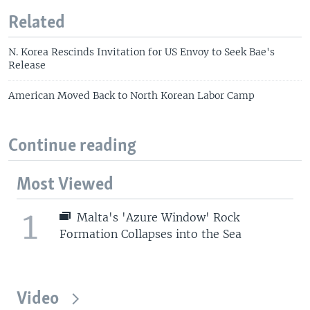
Related
N. Korea Rescinds Invitation for US Envoy to Seek Bae's
Release
American Moved Back to North Korean Labor Camp
Continue reading
Most Viewed
1
Malta's 'Azure Window' Rock
Formation Collapses into the Sea
Video