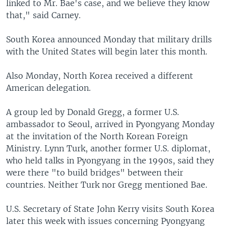
linked to Mr. Bae's case, and we believe they know
that," said Carney.
South Korea announced Monday that military drills
with the United States will begin later this month.
Also Monday, North Korea received a different
American delegation.
A group led by Donald Gregg, a former U.S.
ambassador to Seoul, arrived in Pyongyang Monday
at the invitation of the North Korean Foreign
Ministry. Lynn Turk, another former U.S. diplomat,
who held talks in Pyongyang in the 1990s, said they
were there "to build bridges" between their
countries. Neither Turk nor Gregg mentioned Bae.
U.S. Secretary of State John Kerry visits South Korea
later this week with issues concerning Pyongyang