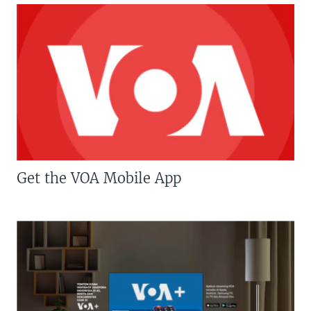
Get the VOA Mobile App