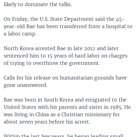
likely to dominate the talks.
On Friday, the U.S. State Department said the 45-
year-old Bae has been transferred from a hospital to
a labor camp.
North Korea arrested Bae in late 2012 and later
sentenced him to 15 years of hard labor on charges
of trying to overthrow the government.
Calls for his release on humanitarian grounds have
gone unanswered.
Bae was born in South Korea and emigrated to the
United States with his parents and sister in 1985. He
was living in China as a Christian missionary for
about seven years before his arrest.
Within the last few years, he began leading small