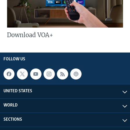
Download VOA+
FOLLOW US
UNITED STATES
WORLD
SECTIONS