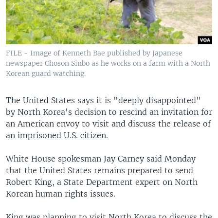
FILE - Image of Kenneth Bae published by Japanese
newspaper Choson Sinbo as he works on a farm with a North
Korean guard watching.
The United States says it is "deeply disappointed"
by North Korea's decision to rescind an invitation for
an American envoy to visit and discuss the release of
an imprisoned U.S. citizen.
White House spokesman Jay Carney said Monday
that the United States remains prepared to send
Robert King, a State Department expert on North
Korean human rights issues.
King was planning to visit North Korea to discuss the