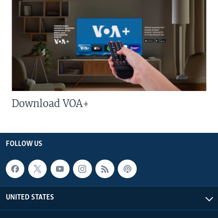
Download VOA+
FOLLOW US
UNITED STATES