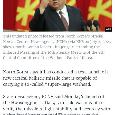
This undated photo released from North Korea's official
Korean Central News Agency (KCNA) via KNS on July 2, 2024
shows North Korean leader Kim Jong Un attending the
Enlarged Meeting of the 10th Plenary Meeting of the 8th
Central Committee of the Workers' Party of Korea.
North Korea says it has conducted a test launch of a
new tactical ballistic missile that is capable of
carrying a so-called “super-large warhead.”
State news agency KCNA said Monday’s launch of
the Hwasongpho-11 Da-4.5 missile was meant to
verify the missile’s flight stability and accuracy with
a simulated heavy payload.The report says the