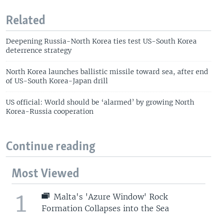
Related
Deepening Russia-North Korea ties test US-South Korea
deterrence strategy
North Korea launches ballistic missile toward sea, after end
of US-South Korea-Japan drill
US official: World should be ‘alarmed’ by growing North
Korea-Russia cooperation
Continue reading
Most Viewed
1
Malta's 'Azure Window' Rock
Formation Collapses into the Sea