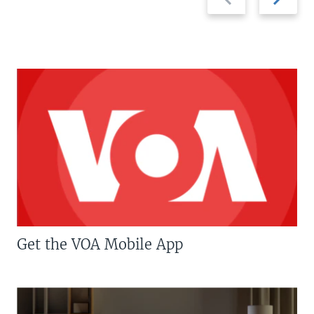
slide
slide
Get the VOA Mobile App