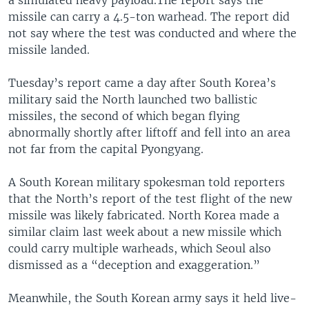
missile can carry a 4.5-ton warhead. The report did
not say where the test was conducted and where the
missile landed.
Tuesday’s report came a day after South Korea’s
military said the North launched two ballistic
missiles, the second of which began flying
abnormally shortly after liftoff and fell into an area
not far from the capital Pyongyang.
A South Korean military spokesman told reporters
that the North’s report of the test flight of the new
missile was likely fabricated. North Korea made a
similar claim last week about a new missile which
could carry multiple warheads, which Seoul also
dismissed as a “deception and exaggeration.”
Meanwhile, the South Korean army says it held live-