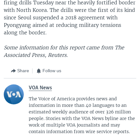
firing drills Tuesday near the heavily fortified border
with North Korea. The drills were the first of its kind
since Seoul suspended a 2018 agreement with
Pyongyang aimed at reducing military tensions
along the border.
Some information for this report came from The
Associated Press, Reuters.
Share
Follow us
VOA News
The Voice of America provides news and
information in more than 40 languages to an
estimated weekly audience of over 326 million
people. Stories with the VOA News byline are the
work of multiple VOA journalists and may
contain information from wire service reports.