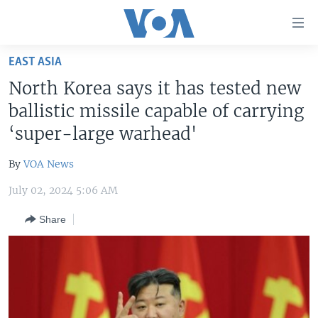
Accessibility
links
Skip
EAST ASIA
to
HOME
North Korea says it has tested new
main
UNITED STATES
content
ballistic missile capable of carrying
Skip
WORLD
U.S. NEWS
‘super-large warhead'
to
BROADCAST PROGRAMS
ALL ABOUT AMERICA
AFRICA
main
By
VOA News
Navigation
VOA LANGUAGES
THE AMERICAS
Skip
July 02, 2024 5:06 AM
LATEST GLOBAL COVERAGE
EAST ASIA
to
Share
Search
EUROPE
FOLLOW US
MIDDLE EAST
SOUTH & CENTRAL ASIA
Languages