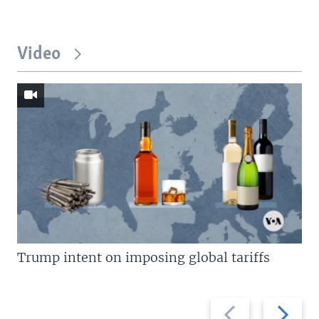
Video
Trump intent on imposing global tariffs
Previous
Next