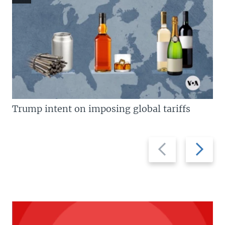
Trump intent on imposing global tariffs
Previous
Next
slide
slide