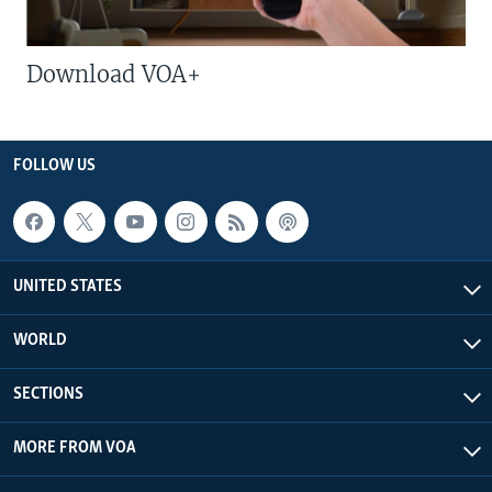
Download VOA+
FOLLOW US
UNITED STATES
WORLD
SECTIONS
MORE FROM VOA