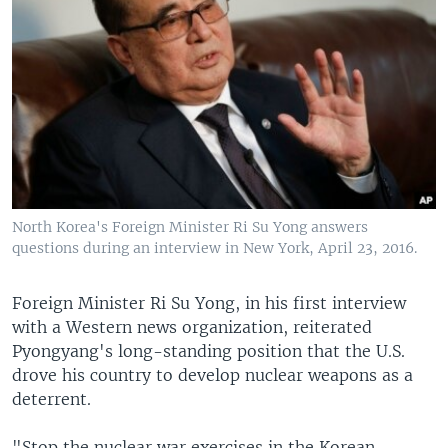
North Korea's Foreign Minister Ri Su Yong answers
questions during an interview in New York, April 23, 2016.
Foreign Minister Ri Su Yong, in his first interview
with a Western news organization, reiterated
Pyongyang's long-standing position that the U.S.
drove his country to develop nuclear weapons as a
deterrent.
"Stop the nuclear war exercises in the Korean