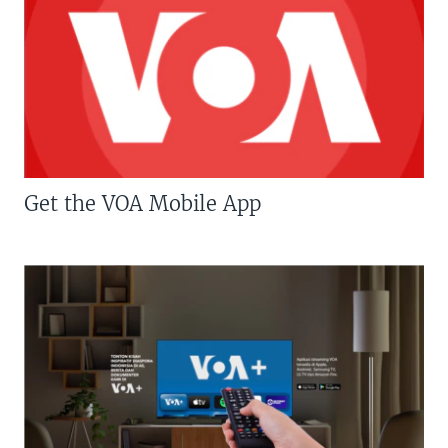
Get the VOA Mobile App