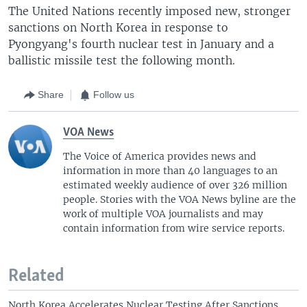
The United Nations recently imposed new, stronger
sanctions on North Korea in response to
Pyongyang's fourth nuclear test in January and a
ballistic missile test the following month.
Share
Follow us
VOA News
The Voice of America provides news and
information in more than 40 languages to an
estimated weekly audience of over 326 million
people. Stories with the VOA News byline are the
work of multiple VOA journalists and may
contain information from wire service reports.
Related
North Korea Accelerates Nuclear Testing After Sanctions