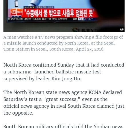
A man watches a TV news program showing a file footage of
a missile launch conducted by North Korea, at the Seoul
Train Station in Seoul, South Korea, April 23, 2016.
North Korea confirmed Sunday that it had conducted
a submarine-launched ballistic missile test
supervised by leader Kim Jong Un.
The North Korean state news agency KCNA declared
Saturday's test a "great success," even as the
official news agency in rival South Korea claimed just
the opposite.
South Korean military officials told the Yonhap news