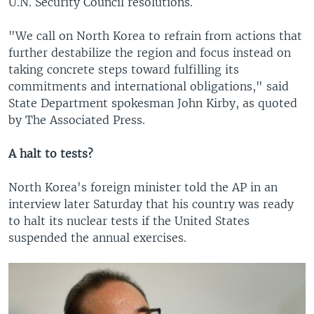
U.N. Security Council resolutions.
"We call on North Korea to refrain from actions that
further destabilize the region and focus instead on
taking concrete steps toward fulfilling its
commitments and international obligations," said
State Department spokesman John Kirby, as quoted
by The Associated Press.
A halt to tests?
North Korea's foreign minister told the AP in an
interview later Saturday that his country was ready
to halt its nuclear tests if the United States
suspended the annual exercises.