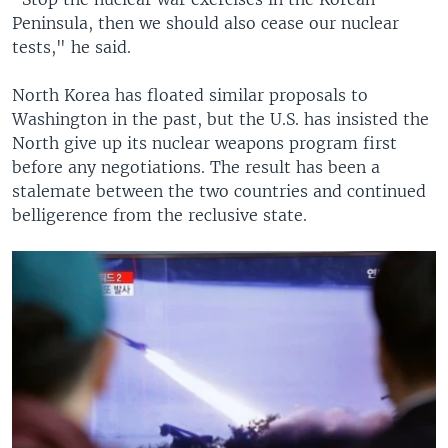
Peninsula, then we should also cease our nuclear
tests," he said.
North Korea has floated similar proposals to
Washington in the past, but the U.S. has insisted the
North give up its nuclear weapons program first
before any negotiations. The result has been a
stalemate between the two countries and continued
belligerence from the reclusive state.