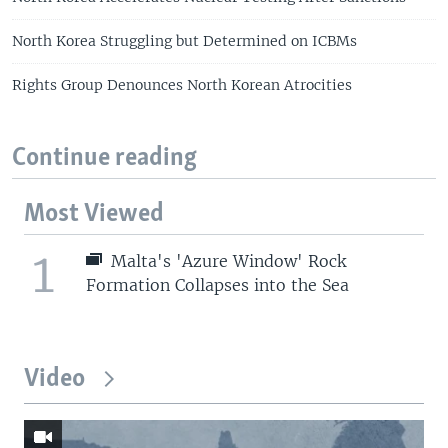
North Korea Struggling but Determined on ICBMs
Rights Group Denounces North Korean Atrocities
Continue reading
Most Viewed
1
Malta's 'Azure Window' Rock
Formation Collapses into the Sea
Video