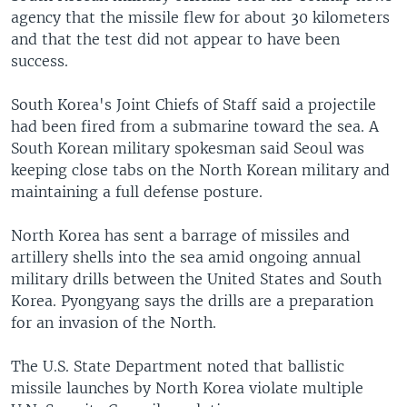
agency that the missile flew for about 30 kilometers
and that the test did not appear to have been
success.
South Korea's Joint Chiefs of Staff said a projectile
had been fired from a submarine toward the sea. A
South Korean military spokesman said Seoul was
keeping close tabs on the North Korean military and
maintaining a full defense posture.
North Korea has sent a barrage of missiles and
artillery shells into the sea amid ongoing annual
military drills between the United States and South
Korea. Pyongyang says the drills are a preparation
for an invasion of the North.
The U.S. State Department noted that ballistic
missile launches by North Korea violate multiple