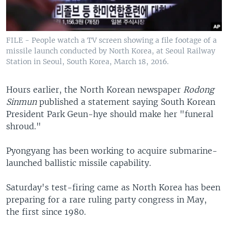
FILE - People watch a TV screen showing a file footage of a
missile launch conducted by North Korea, at Seoul Railway
Station in Seoul, South Korea, March 18, 2016.
Hours earlier, the North Korean newspaper
Rodong
Sinmun
published a statement saying South Korean
President Park Geun-hye should make her "funeral
shroud."
Pyongyang has been working to acquire submarine-
launched ballistic missile capability.
Saturday's test-firing came as North Korea has been
preparing for a rare ruling party congress in May,
the first since 1980.