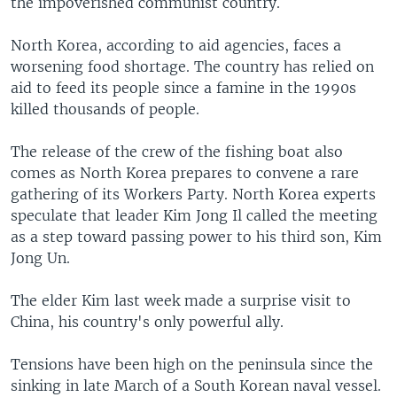
the impoverished communist country.
North Korea, according to aid agencies, faces a
worsening food shortage. The country has relied on
aid to feed its people since a famine in the 1990s
killed thousands of people.
The release of the crew of the fishing boat also
comes as North Korea prepares to convene a rare
gathering of its Workers Party. North Korea experts
speculate that leader Kim Jong Il called the meeting
as a step toward passing power to his third son, Kim
Jong Un.
The elder Kim last week made a surprise visit to
China, his country's only powerful ally.
Tensions have been high on the peninsula since the
sinking in late March of a South Korean naval vessel.