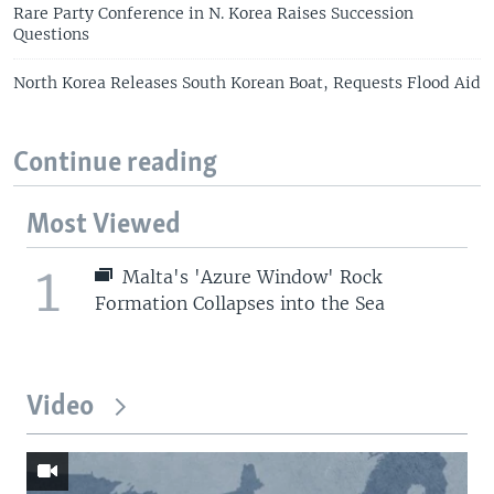
Rare Party Conference in N. Korea Raises Succession
Questions
North Korea Releases South Korean Boat, Requests Flood Aid
Continue reading
Most Viewed
1
Malta's 'Azure Window' Rock
Formation Collapses into the Sea
Video