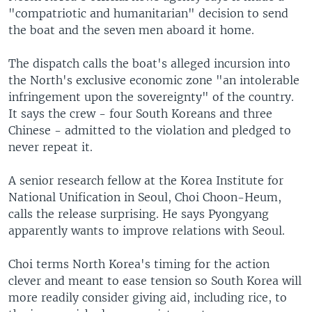
"compatriotic and humanitarian" decision to send
the boat and the seven men aboard it home.
The dispatch calls the boat's alleged incursion into
the North's exclusive economic zone "an intolerable
infringement upon the sovereignty" of the country.
It says the crew - four South Koreans and three
Chinese - admitted to the violation and pledged to
never repeat it.
A senior research fellow at the Korea Institute for
National Unification in Seoul, Choi Choon-Heum,
calls the release surprising. He says Pyongyang
apparently wants to improve relations with Seoul.
Choi terms North Korea's timing for the action
clever and meant to ease tension so South Korea will
more readily consider giving aid, including rice, to