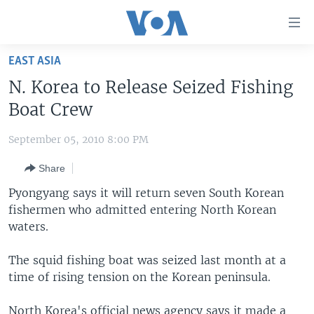
Accessibility
links
Skip
EAST ASIA
to
HOME
N. Korea to Release Seized Fishing
main
UNITED STATES
content
Boat Crew
Skip
WORLD
U.S. NEWS
to
September 05, 2010 8:00 PM
BROADCAST PROGRAMS
ALL ABOUT AMERICA
AFRICA
main
Share
Navigation
VOA LANGUAGES
THE AMERICAS
Skip
Pyongyang says it will return seven South Korean
LATEST GLOBAL COVERAGE
EAST ASIA
to
fishermen who admitted entering North Korean
Search
waters.
EUROPE
FOLLOW US
MIDDLE EAST
The squid fishing boat was seized last month at a
time of rising tension on the Korean peninsula.
SOUTH & CENTRAL ASIA
Languages
North Korea's official news agency says it made a