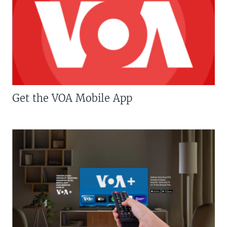
Get the VOA Mobile App