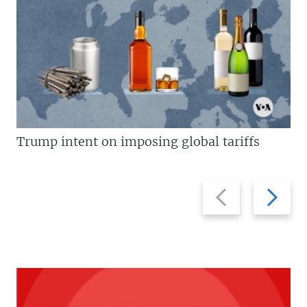
Trump intent on imposing global tariffs
Previous
Next
slide
slide