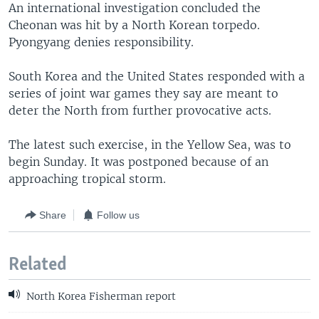
An international investigation concluded the
Cheonan was hit by a North Korean torpedo.
Pyongyang denies responsibility.
South Korea and the United States responded with a
series of joint war games they say are meant to
deter the North from further provocative acts.
The latest such exercise, in the Yellow Sea, was to
begin Sunday. It was postponed because of an
approaching tropical storm.
Share
Follow us
Related
North Korea Fisherman report