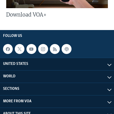
Download VOA+
FOLLOW US
UNITED STATES
WORLD
SECTIONS
MORE FROM VOA
ABOUT THIS SITE