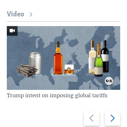
Video
Trump intent on imposing global tariffs
Previous
Next
slide
slide