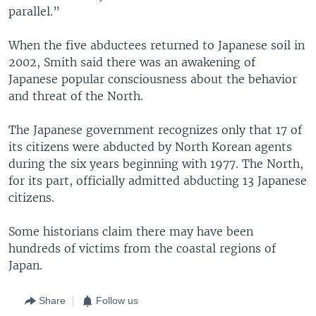
parallel.”
When the five abductees returned to Japanese soil in
2002, Smith said there was an awakening of
Japanese popular consciousness about the behavior
and threat of the North.
The Japanese government recognizes only that 17 of
its citizens were abducted by North Korean agents
during the six years beginning with 1977. The North,
for its part, officially admitted abducting 13 Japanese
citizens.
Some historians claim there may have been
hundreds of victims from the coastal regions of
Japan.
Share
Follow us