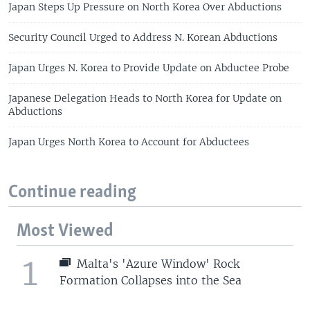
Japan Steps Up Pressure on North Korea Over Abductions
Security Council Urged to Address N. Korean Abductions
Japan Urges N. Korea to Provide Update on Abductee Probe
Japanese Delegation Heads to North Korea for Update on
Abductions
Japan Urges North Korea to Account for Abductees
Continue reading
Most Viewed
1
Malta's 'Azure Window' Rock
Formation Collapses into the Sea