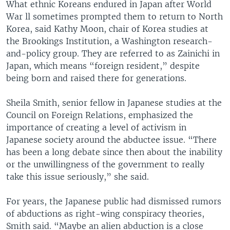
What ethnic Koreans endured in Japan after World
War ll sometimes prompted them to return to North
Korea, said Kathy Moon, chair of Korea studies at
the Brookings Institution, a Washington research-
and-policy group. They are referred to as Zainichi in
Japan, which means “foreign resident,” despite
being born and raised there for generations.
Sheila Smith, senior fellow in Japanese studies at the
Council on Foreign Relations, emphasized the
importance of creating a level of activism in
Japanese society around the abductee issue. “There
has been a long debate since then about the inability
or the unwillingness of the government to really
take this issue seriously,” she said.
For years, the Japanese public had dismissed rumors
of abductions as right-wing conspiracy theories,
Smith said. “Maybe an alien abduction is a close