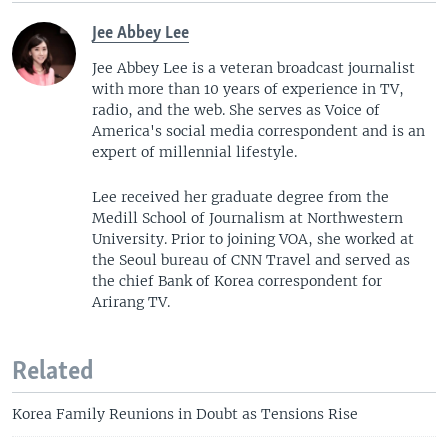
Jee Abbey Lee
Jee Abbey Lee is a veteran broadcast journalist
with more than 10 years of experience in TV,
radio, and the web. She serves as Voice of
America's social media correspondent and is an
expert of millennial lifestyle.
Lee received her graduate degree from the
Medill School of Journalism at Northwestern
University. Prior to joining VOA, she worked at
the Seoul bureau of CNN Travel and served as
the chief Bank of Korea correspondent for
Arirang TV.
Related
Korea Family Reunions in Doubt as Tensions Rise