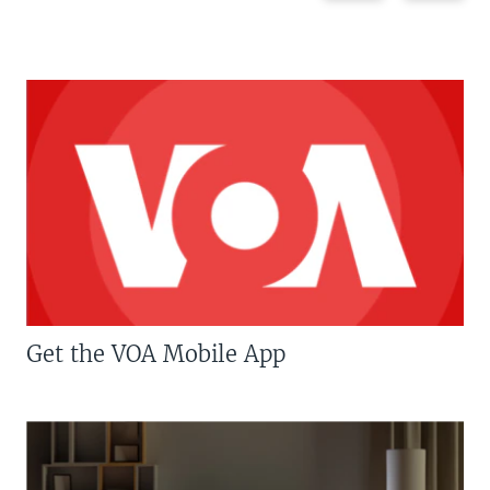
Get the VOA Mobile App