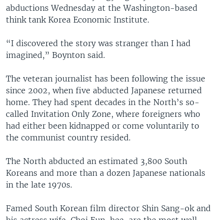
abductions Wednesday at the Washington-based
think tank Korea Economic Institute.
“I discovered the story was stranger than I had
imagined,” Boynton said.
The veteran journalist has been following the issue
since 2002, when five abducted Japanese returned
home. They had spent decades in the North’s so-
called Invitation Only Zone, where foreigners who
had either been kidnapped or come voluntarily to
the communist country resided.
The North abducted an estimated 3,800 South
Koreans and more than a dozen Japanese nationals
in the late 1970s.
Famed South Korean film director Shin Sang-ok and
his actress wife, Choi Eun-hee, are the most well-