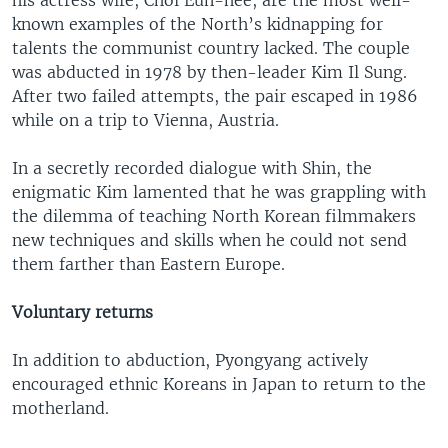
known examples of the North’s kidnapping for
talents the communist country lacked. The couple
was abducted in 1978 by then-leader Kim Il Sung.
After two failed attempts, the pair escaped in 1986
while on a trip to Vienna, Austria.
In a secretly recorded dialogue with Shin, the
enigmatic Kim lamented that he was grappling with
the dilemma of teaching North Korean filmmakers
new techniques and skills when he could not send
them farther than Eastern Europe.
Voluntary returns
In addition to abduction, Pyongyang actively
encouraged ethnic Koreans in Japan to return to the
motherland.