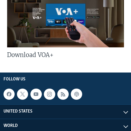
Download VOA+
FOLLOW US
UNITED STATES
WORLD