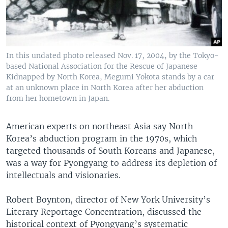
In this undated photo released Nov. 17, 2004, by the Tokyo-
based National Association for the Rescue of Japanese
Kidnapped by North Korea, Megumi Yokota stands by a car
at an unknown place in North Korea after her abduction
from her hometown in Japan.
American experts on northeast Asia say North
Korea’s abduction program in the 1970s, which
targeted thousands of South Koreans and Japanese,
was a way for Pyongyang to address its depletion of
intellectuals and visionaries.
Robert Boynton, director of New York University’s
Literary Reportage Concentration, discussed the
historical context of Pyongyang’s systematic