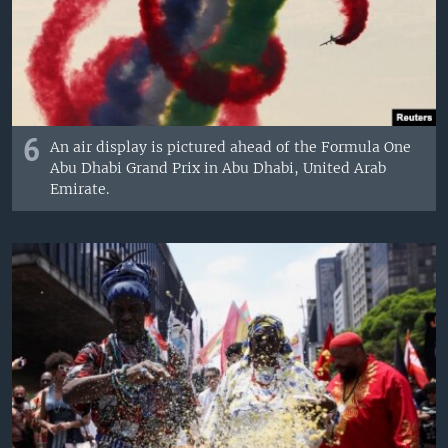
6
An air display is pictured ahead of the Formula One
Abu Dhabi Grand Prix in Abu Dhabi, United Arab
Emirate.