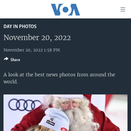
Accessibility
links
Skip
DAY IN PHOTOS
to
HOME
main
November 20, 2022
UNITED STATES
content
Skip
November 20, 2022 1:58 PM
WORLD
U.S. NEWS
to
Share
BROADCAST PROGRAMS
ALL ABOUT AMERICA
AFRICA
main
Navigation
VOA LANGUAGES
THE AMERICAS
A look at the best news photos from around the
Skip
world.
LATEST GLOBAL COVERAGE
EAST ASIA
to
Search
EUROPE
FOLLOW US
MIDDLE EAST
SOUTH & CENTRAL ASIA
Languages