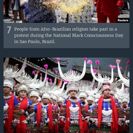
7
People from Afro-Brazilian religion take part in a
protest during the National Black Consciousness Day
in Sao Paulo, Brazil.