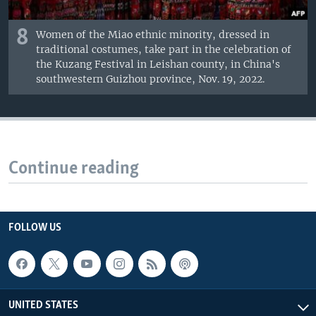
8
Women of the Miao ethnic minority, dressed in
traditional costumes, take part in the celebration of
the Kuzang Festival in Leishan county, in China's
southwestern Guizhou province, Nov. 19, 2022.
Continue reading
FOLLOW US
UNITED STATES