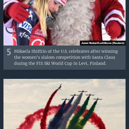
5
Mikaela Shiffrin of the U.S. celebrates after winning
the women's slalom competition with Santa Claus
during the FIS Ski World Cup in Levi, Finland.