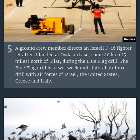
5
A ground crew member directs an Israeli F-16 fighter
jet after it landed at Ovda airbase, some 40 km (25
miles) north of Eilat, during the Blue Flag drill. The
Blue Flag drill is a two-week multilateral air force
drill with air forces of Israel, the United States,
Greece and Italy.