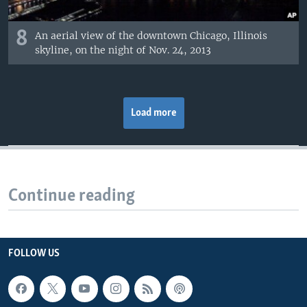
8
An aerial view of the downtown Chicago, Illinois
skyline, on the night of Nov. 24, 2013
Load more
Continue reading
FOLLOW US