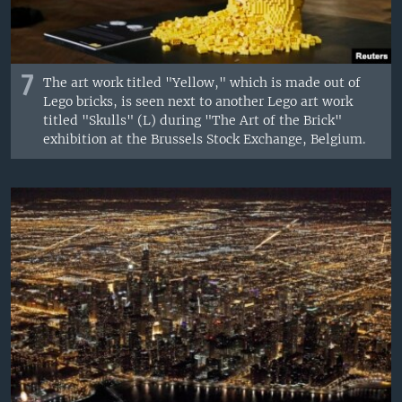
7
The art work titled "Yellow," which is made out of
Lego bricks, is seen next to another Lego art work
titled "Skulls" (L) during "The Art of the Brick"
exhibition at the Brussels Stock Exchange, Belgium.