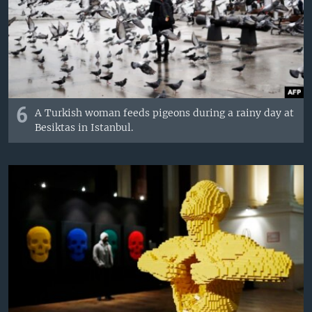
6
A Turkish woman feeds pigeons during a rainy day at
Besiktas in Istanbul.