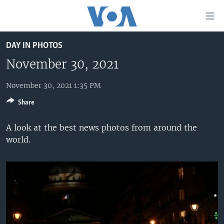
Accessibility
links
Skip
DAY IN PHOTOS
to
HOME
main
November 30, 2021
UNITED STATES
content
Skip
November 30, 2021 1:35 PM
WORLD
U.S. NEWS
to
Share
BROADCAST PROGRAMS
ALL ABOUT AMERICA
AFRICA
main
Navigation
VOA LANGUAGES
THE AMERICAS
A look at the best news photos from around the
Skip
world.
LATEST GLOBAL COVERAGE
EAST ASIA
to
Search
EUROPE
FOLLOW US
MIDDLE EAST
SOUTH & CENTRAL ASIA
Languages