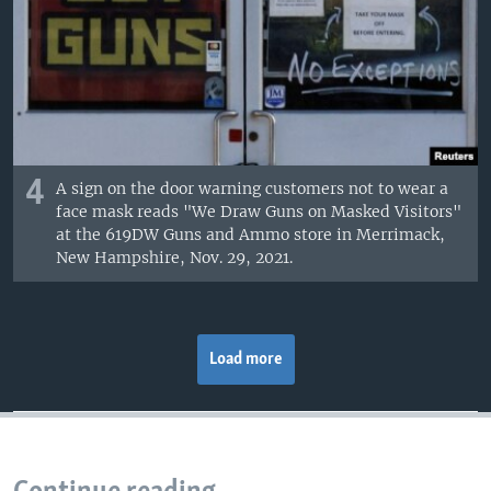
4
A sign on the door warning customers not to wear a
face mask reads "We Draw Guns on Masked Visitors"
at the 619DW Guns and Ammo store in Merrimack,
New Hampshire, Nov. 29, 2021.
Load more