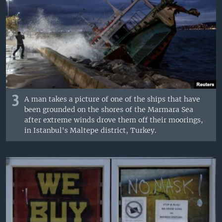
3
A man takes a picture of one of the ships that have
been grounded on the shores of the Marmara Sea
after extreme winds drove them off their moorings,
in Istanbul's Maltepe district, Turkey.