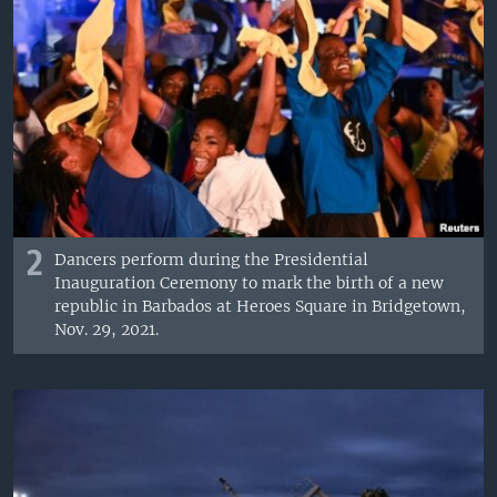
2
Dancers perform during the Presidential
Inauguration Ceremony to mark the birth of a new
republic in Barbados at Heroes Square in Bridgetown,
Nov. 29, 2021.