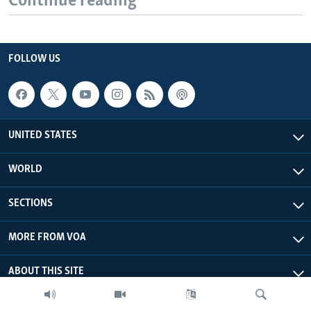
Continue reading
FOLLOW US
UNITED STATES
WORLD
SECTIONS
MORE FROM VOA
ABOUT THIS SITE