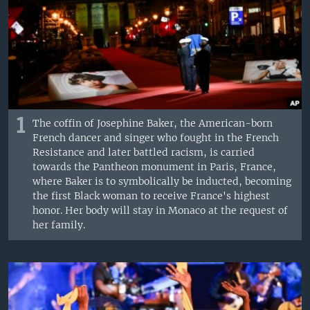
1
The coffin of Josephine Baker, the American-born
French dancer and singer who fought in the French
Resistance and later battled racism, is carried
towards the Pantheon monument in Paris, France,
where Baker is to symbolically be inducted, becoming
the first Black woman to receive France's highest
honor. Her body will stay in Monaco at the request of
her family.