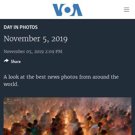
Accessibility
links
Skip
DAY IN PHOTOS
to
HOME
main
November 5, 2019
UNITED STATES
content
Skip
November 05, 2019 2:09 PM
WORLD
U.S. NEWS
to
Share
BROADCAST PROGRAMS
ALL ABOUT AMERICA
AFRICA
main
Navigation
VOA LANGUAGES
THE AMERICAS
A look at the best news photos from around the
Skip
world.
LATEST GLOBAL COVERAGE
EAST ASIA
to
Search
EUROPE
FOLLOW US
MIDDLE EAST
SOUTH & CENTRAL ASIA
Languages