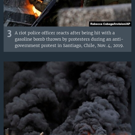
3
A riot police officer reacts after being hit with a
gasoline bomb thrown by protesters during an anti-
government protest in Santiago, Chile, Nov. 4, 2019.