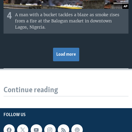
4
A man with a bucket tackles a blaze as smoke rises
from a fire at the Balogun market in downtown
Lagos, Nigeria.
Load more
Continue reading
FOLLOW US