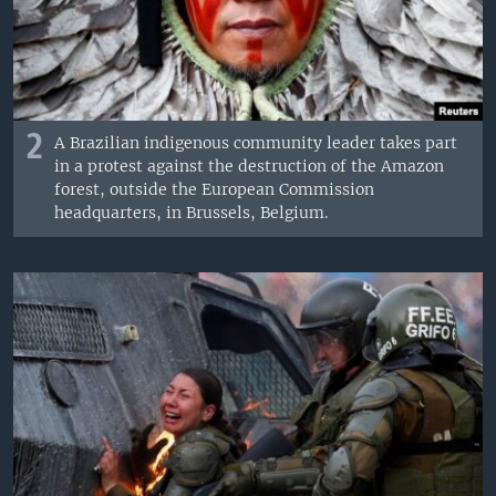
2
A Brazilian indigenous community leader takes part
in a protest against the destruction of the Amazon
forest, outside the European Commission
headquarters, in Brussels, Belgium.