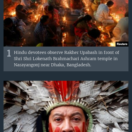
1
Hindu devotees observe Rakher Upabash in front of
Shri Shri Lokenath Brahmachari Ashram temple in
Narayangonj near Dhaka, Bangladesh.