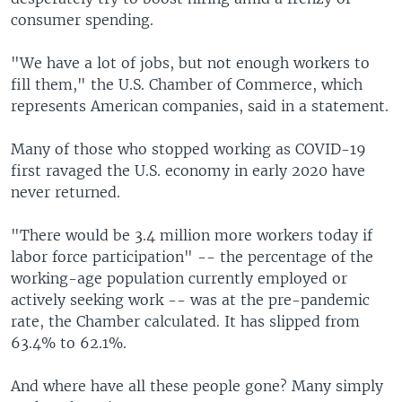
consumer spending.
"We have a lot of jobs, but not enough workers to
fill them," the U.S. Chamber of Commerce, which
represents American companies, said in a statement.
Many of those who stopped working as COVID-19
first ravaged the U.S. economy in early 2020 have
never returned.
"There would be 3.4 million more workers today if
labor force participation" -- the percentage of the
working-age population currently employed or
actively seeking work -- was at the pre-pandemic
rate, the Chamber calculated. It has slipped from
63.4% to 62.1%.
And where have all these people gone? Many simply