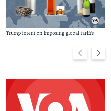
Trump intent on imposing global tariffs
Previous
Next
slide
slide