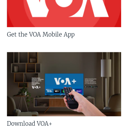
Get the VOA Mobile App
Download VOA+