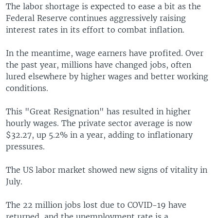
The labor shortage is expected to ease a bit as the
Federal Reserve continues aggressively raising
interest rates in its effort to combat inflation.
In the meantime, wage earners have profited. Over
the past year, millions have changed jobs, often
lured elsewhere by higher wages and better working
conditions.
This "Great Resignation" has resulted in higher
hourly wages. The private sector average is now
$32.27, up 5.2% in a year, adding to inflationary
pressures.
The US labor market showed new signs of vitality in
July.
The 22 million jobs lost due to COVID-19 have
returned, and the unemployment rate is a