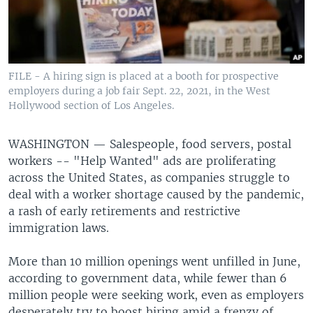
FILE - A hiring sign is placed at a booth for prospective
employers during a job fair Sept. 22, 2021, in the West
Hollywood section of Los Angeles.
WASHINGTON —
Salespeople, food servers, postal
workers -- "Help Wanted" ads are proliferating
across the United States, as companies struggle to
deal with a worker shortage caused by the pandemic,
a rash of early retirements and restrictive
immigration laws.
More than 10 million openings went unfilled in June,
according to government data, while fewer than 6
million people were seeking work, even as employers
desperately try to boost hiring amid a frenzy of