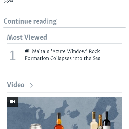
3.5%
Continue reading
Most Viewed
1
Malta's 'Azure Window' Rock
Formation Collapses into the Sea
Video