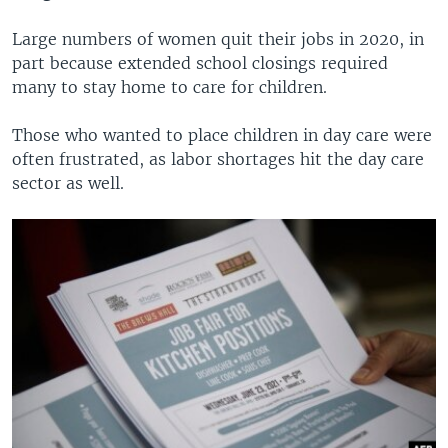
Large numbers of women quit their jobs in 2020, in
part because extended school closings required
many to stay home to care for children.
Those who wanted to place children in day care were
often frustrated, as labor shortages hit the day care
sector as well.