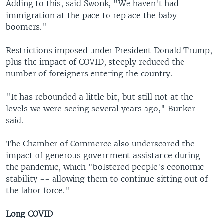
Adding to this, said Swonk, "We haven't had
immigration at the pace to replace the baby
boomers."
Restrictions imposed under President Donald Trump,
plus the impact of COVID, steeply reduced the
number of foreigners entering the country.
"It has rebounded a little bit, but still not at the
levels we were seeing several years ago," Bunker
said.
The Chamber of Commerce also underscored the
impact of generous government assistance during
the pandemic, which "bolstered people's economic
stability -- allowing them to continue sitting out of
the labor force."
Long COVID