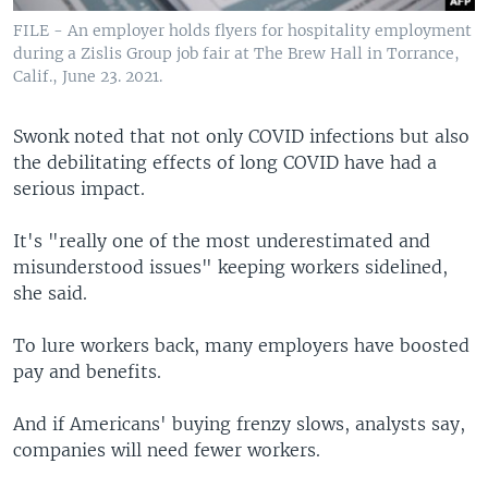
FILE - An employer holds flyers for hospitality employment
during a Zislis Group job fair at The Brew Hall in Torrance,
Calif., June 23. 2021.
Swonk noted that not only COVID infections but also
the debilitating effects of long COVID have had a
serious impact.
It's "really one of the most underestimated and
misunderstood issues" keeping workers sidelined,
she said.
To lure workers back, many employers have boosted
pay and benefits.
And if Americans' buying frenzy slows, analysts say,
companies will need fewer workers.