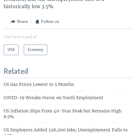
historically low 3.5%.
Share
Follow us
This item is part of
USA
Economy
Related
US Gas Prices Lowest in 5 Months
COVID-19 Wreaks Havoc on Youth Employment
US Inflation Slips From 40-Year Peak but Remains High
8.5%
US Employers Added 528,000 Jobs; Unemployment Falls to