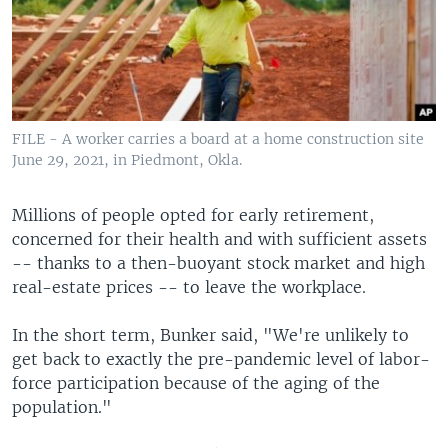
FILE - A worker carries a board at a home construction site
June 29, 2021, in Piedmont, Okla.
Millions of people opted for early retirement,
concerned for their health and with sufficient assets
-- thanks to a then-buoyant stock market and high
real-estate prices -- to leave the workplace.
In the short term, Bunker said, "We're unlikely to
get back to exactly the pre-pandemic level of labor-
force participation because of the aging of the
population."