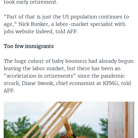
took early retirement.
"Part of that is just the US population continues to
age," Nick Bunker, a labor-market specialist with
jobs website Indeed, told AFP.
Too few immigrants
The huge cohort of baby boomers had already begun
leaving the labor market, but there has been an
"acceleration in retirements" since the pandemic
struck, Diane Swonk, chief economist at KPMG, told
AFP.