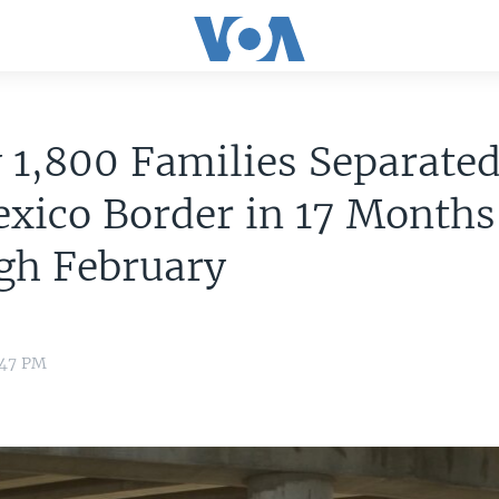
 1,800 Families Separated
xico Border in 17 Months
gh February
:47 PM