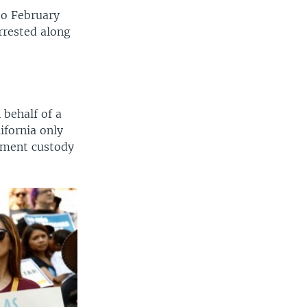
to February
arrested along
 behalf of a
ifornia only
nment custody