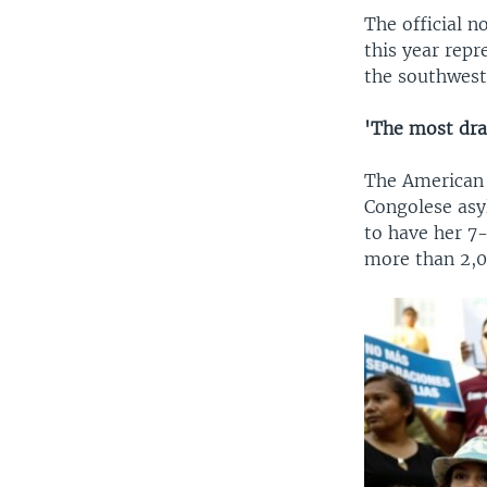
The official 
this year repr
the southwest
'The most dra
The American 
Congolese asyl
to have her 7
more than 2,0