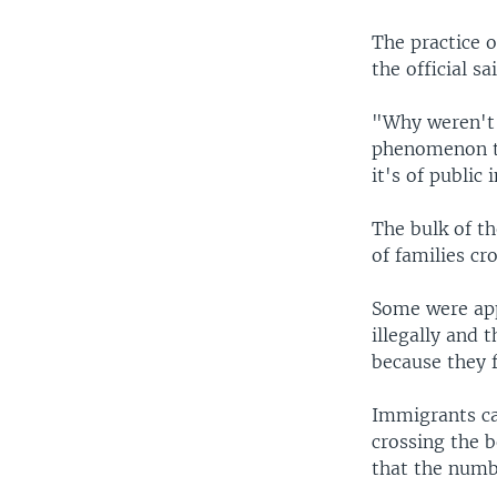
The practice o
the official s
"Why weren't 
phenomenon tha
it's of public 
The bulk of t
of families cr
Some were appr
illegally and 
because they 
Immigrants can
crossing the b
that the numb