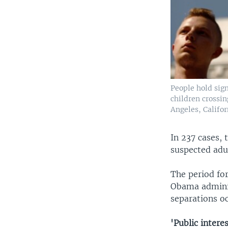
People hold sign
children crossin
Angeles, Califor
In 237 cases, 
suspected adul
The period for
Obama administ
separations o
'Public interes