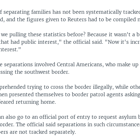
f separating families has not been systematically tracke
aid, and the figures given to Reuters had to be compiled 
we pulling these statistics before? Because it wasn't a 
t had public interest," the official said. "Now it's inc
interest."
he separations involved Central Americans, who make up
ossing the southwest border.
ehended trying to cross the border illegally, while oth
then presented themselves to border patrol agents askin
feared returning home.
 also go to an official port of entry to request asylum 
order. The official said separations in such circumstance
ers are not tracked separately.