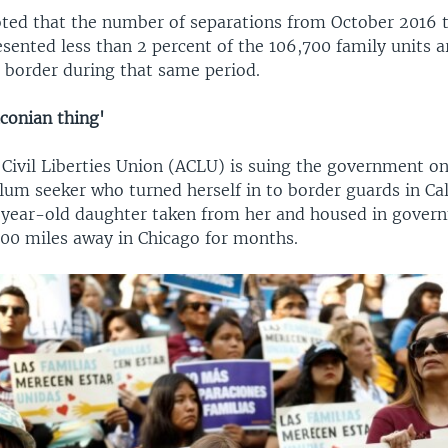
noted that the number of separations from October 2016 
esented less than 2 percent of the 106,700 family units 
 border during that same period.
conian thing'
Civil Liberties Union (ACLU) is suing the government on
um seeker who turned herself in to border guards in Cal
-year-old daughter taken from her and housed in gover
00 miles away in Chicago for months.