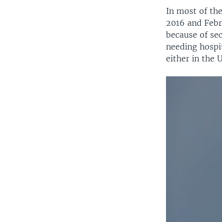
In most of th
2016 and Febr
because of sec
needing hospit
either in the 