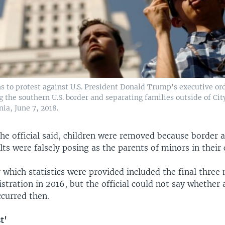
s to protest against U.S. President Donald Trump's executive ord
g the southern U.S. border and separating families outside of Cit
nia, June 7, 2018.
the official said, children were removed because border 
ts were falsely posing as the parents of minors in their 
 which statistics were provided included the final three
ration in 2016, but the official could not say whether 
ccurred then.
t'