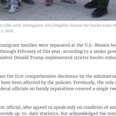
z talks with immigrants who illegally crossed the border from Me
2, 2018.
immigrant families were separated at the U.S.-Mexico b
through February of this year, according to a senior go
President Donald Trump implemented stricter border enf
re the first comprehensive disclosure by the administr
have been affected by the policies. Previously, the onl
deral officials on family separations covered a single t
t official, who agreed to speak only on condition of an
provide up-to-date statistics, but acknowledged the nu