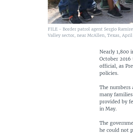
FILE - Border patrol agent Sergio Ramire
Valley sector, near McAllen, Texas, April 
Nearly 1,800 
October 2016 
official, as 
policies.
The numbers a
many families 
provided by fe
in May.
The governmen
he could not 