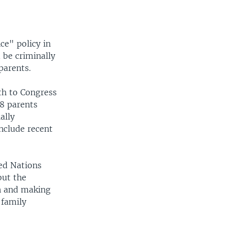
ce" policy in
 be criminally
parents.
th to Congress
8 parents
ally
nclude recent
ed Nations
but the
en and making
 family