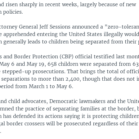
d risen sharply in recent weeks, largely because of new
 policies.
ttorney General Jeff Sessions announced a "zero-toleran
e apprehended entering the United States illegally would
 generally leads to children being separated from their 
 and Border Protection (CBP) official testified last mon
May 6 and May 19, 658 children were separated from 63
 stepped-up prosecutions. That brings the total of offici
separations to more than 2,400, though that does not i
period from March 1 to May 6.
nd child advocates, Democratic lawmakers and the Unit
mned the practice of separating families at the border, 
 has defended its actions saying it is protecting childr
egal border crossers will be prosecuted regardless of their
.