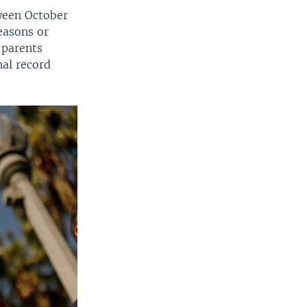
tween October
easons or
 parents
nal record