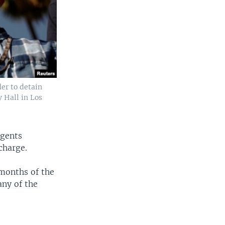
er to detain
y Hall in Los
agents
charge.
 months of the
any of the