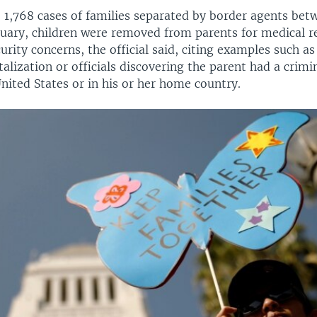
e 1,768 cases of families separated by border agents be
uary, children were removed from parents for medical r
urity concerns, the official said, citing examples such as
alization or officials discovering the parent had a crimi
United States or in his or her home country.