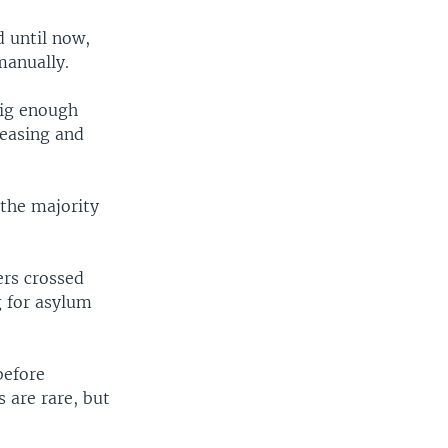
d until now,
manually.
big enough
reasing and
 the majority
ers crossed
g for asylum
before
s are rare, but