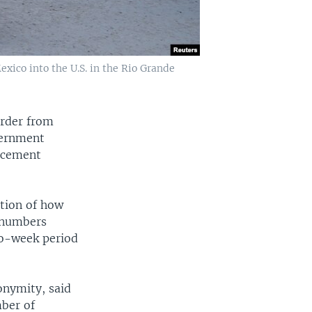
xico into the U.S. in the Rio Grande
order from
vernment
orcement
ation of how
y numbers
wo-week period
onymity, said
mber of