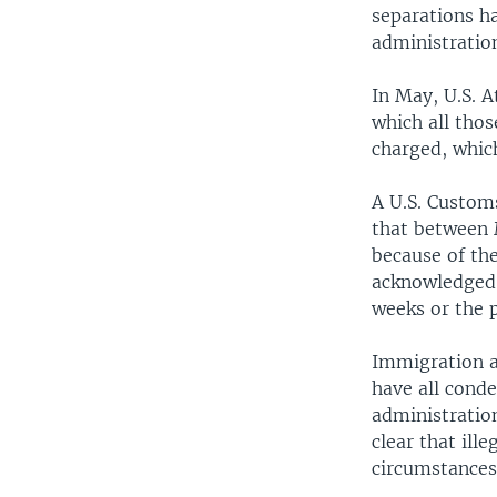
separations ha
administration
In May, U.S. A
which all thos
charged, which
A U.S. Customs
that between 
because of the
acknowledged 
weeks or the 
Immigration a
have all conde
administration
clear that ill
circumstances