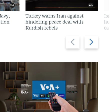
Navy,
Turkey warns Iran against
Isr
tion
hindering peace deal with
hun
Kurdish rebels
cap
Previous
Next
slide
slide