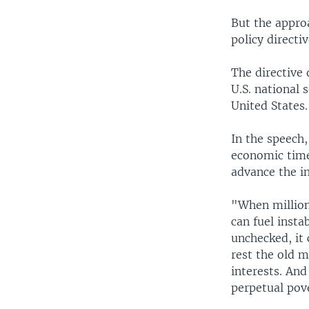
But the appro
policy direct
The directive 
U.S. national 
United States.
In the speech,
economic times
advance the in
"When millions
can fuel inst
unchecked, it 
rest the old 
interests. And
perpetual pov