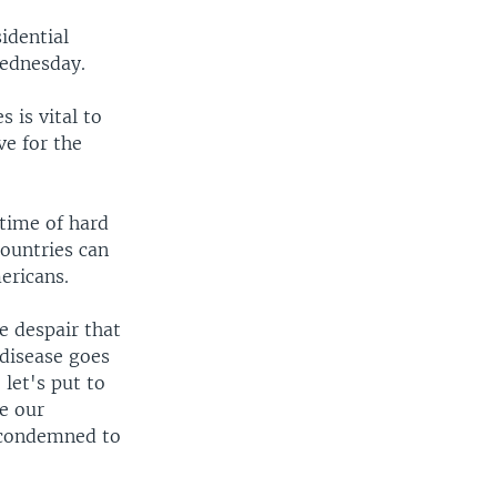
idential
Wednesday.
 is vital to
ve for the
 time of hard
countries can
ericans.
he despair that
 disease goes
 let's put to
e our
e condemned to