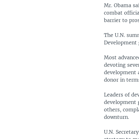
Mr. Obama sai
combat officia
barrier to pro
The U.N. summ
Development g
Most advanced
devoting seven
development ai
donor in terms
Leaders of de
development g
others, compl
downturn.
U.N. Secretar