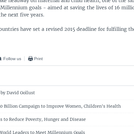
ake headway on maternal and child health, one of the s
e Millennium goals - aimed at saving the lives of 16 mil
the next five years.
ntries have set a revised 2015 deadline for fulfilling t
Follow us
Print
 by David Gollust
0 Billion Campaign to Improve Women, Children's Health
 to Reduce Poverty, Hunger and Disease
World Leaders to Meet Millennium Goals