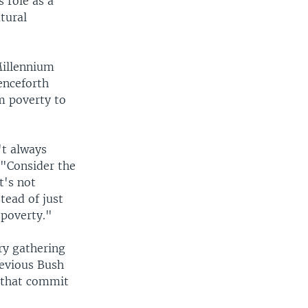
 role as a
tural
Millennium
enceforth
m poverty to
't always
 "Consider the
t's not
tead of just
 poverty."
ry gathering
revious Bush
s that commit