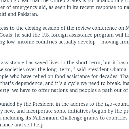
aking clear that the United States is not abandoning its
er of emergency aid, as seen in its recent response to na
aiti and Pakistan.
ress to the closing session of the review conference on 
oals, he said the U.S. foreign assistance program will h
ing low-income countries actually develop - moving fro
assistance has saved lives in the short term, but it hasn
e societies over the long-term," said President Obama.
ople who have relied on food assistance for decades. Tha
hat's dependence, and it's a cycle we need to break. Ins
rty, we have to offer nations and peoples a path out of
unded by the President in the address to the 140-count
ely new, and incorporate some initiatives begun by the p
n including its Millennium Challenge grants to countrie
nance and self help.