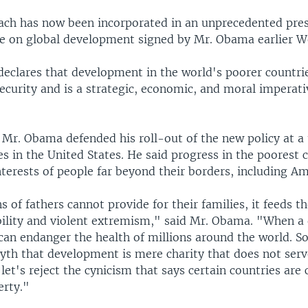
ach has now been incorporated in an unprecedented pres
ive on global development signed by Mr. Obama earlier 
declares that development in the world's poorer countries
security and is a strategic, economic, and moral imperati
 Mr. Obama defended his roll-out of the new policy at a
 in the United States. He said progress in the poorest 
terests of people far beyond their borders, including Am
 of fathers cannot provide for their families, it feeds t
ability and violent extremism," said Mr. Obama. "When a
can endanger the health of millions around the world. So
myth that development is mere charity that does not serv
 let's reject the cynicism that says certain countries ar
erty."