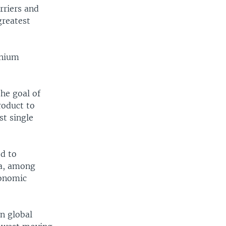
rriers and
greatest
nnium
he goal of
roduct to
st single
ed to
sa, among
conomic
n global