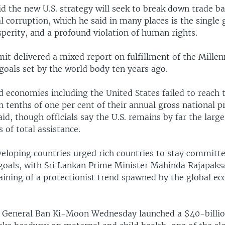
d the new U.S. strategy will seek to break down trade ba
l corruption, which he said in many places is the single 
sperity, and a profound violation of human rights.
it delivered a mixed report on fulfillment of the Mille
oals set by the world body ten years ago.
 economies including the United States failed to reach t
 tenths of one per cent of their annual gross national p
d, though officials say the U.S. remains by far the large
 of total assistance.
veloping countries urged rich countries to stay committ
oals, with Sri Lankan Prime Minister Mahinda Rajapak
aining of a protectionist trend spawned by the global e
y General Ban Ki-Moon Wednesday launched a $40-billio