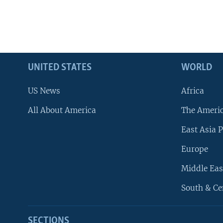
UNITED STATES
WORLD
US News
Africa
All About America
The Ameri
East Asia P
Europe
Middle Eas
South & Ce
SECTIONS