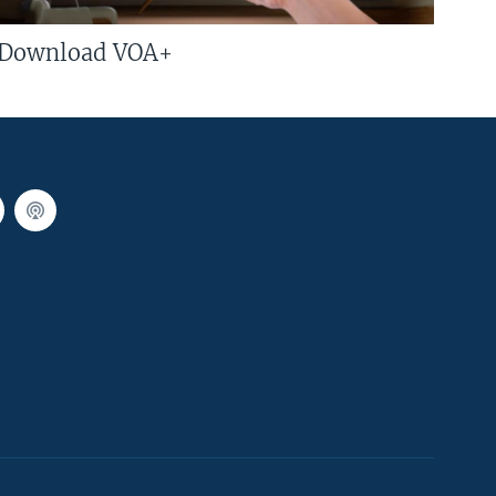
Download VOA+