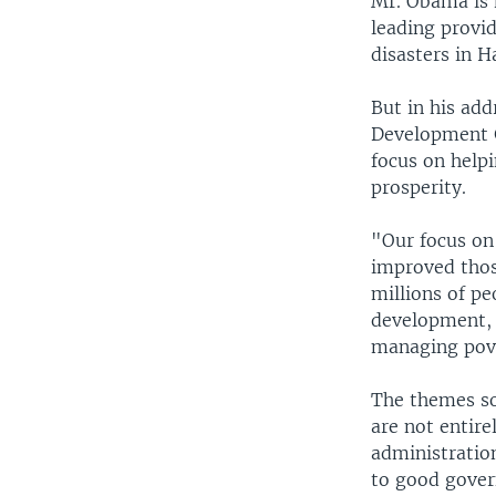
Mr. Obama is m
leading provid
disasters in H
But in his add
Development G
focus on help
prosperity.
"Our focus on 
improved thos
millions of pe
development, t
managing pove
The themes so
are not entir
administratio
to good gover