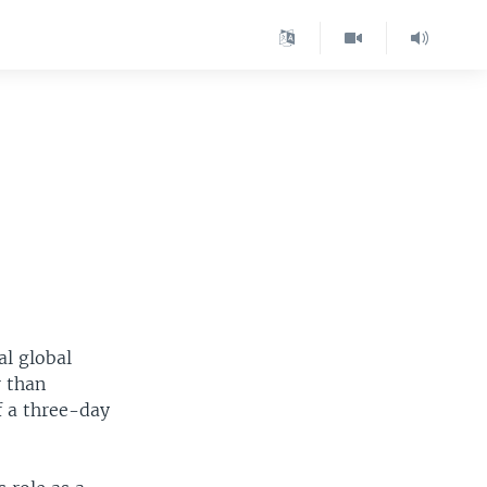
l global
r than
f a three-day