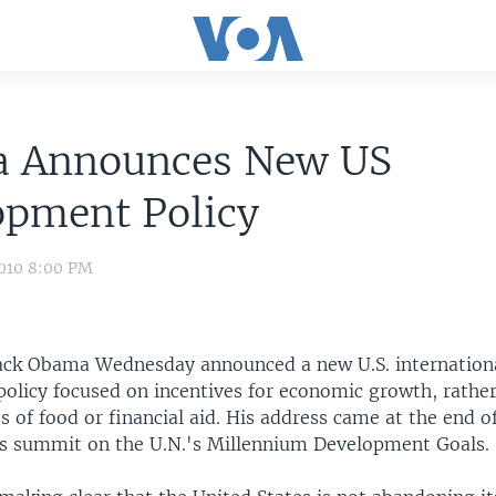
 Announces New US
opment Policy
2010 8:00 PM
ack Obama Wednesday announced a new U.S. internationa
olicy focused on incentives for economic growth, rathe
s of food or financial aid. His address came at the end o
s summit on the U.N.'s Millennium Development Goals.