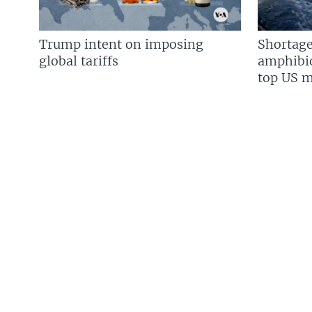
Trump intent on imposing
Shortage
global tariffs
amphibio
top US mi