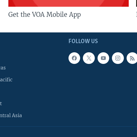
Get the VOA Mobile App
FOLLOW US
cas
acific
t
ntral Asia