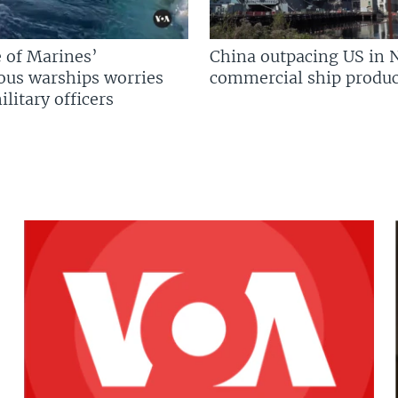
 of Marines’
China outpacing US in 
us warships worries
commercial ship produc
litary officers