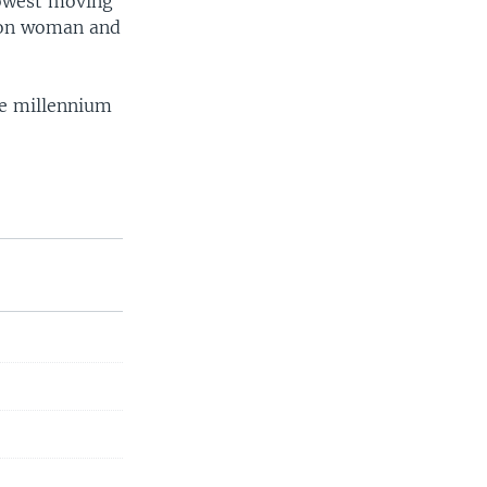
lowest moving
lion woman and
he millennium