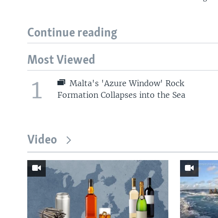
Continue reading
Most Viewed
1
Malta's 'Azure Window' Rock
Formation Collapses into the Sea
Video