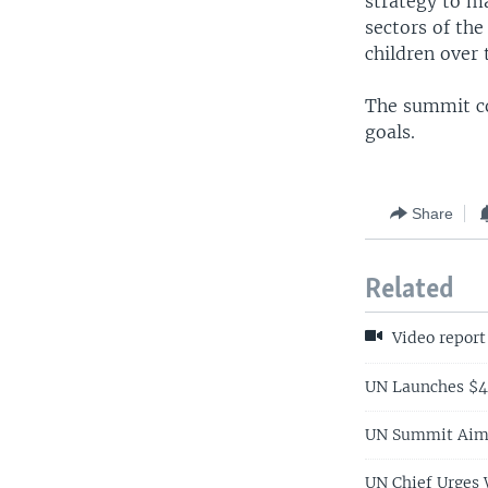
strategy to m
sectors of th
children over 
The summit cou
goals.
Share
Related
Video report
UN Launches $4
UN Summit Aims
UN Chief Urges 