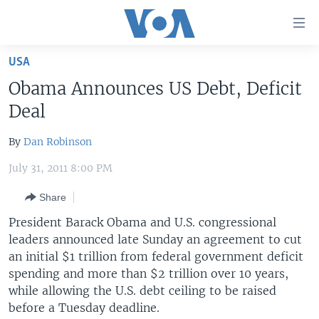
Accessibility
links
Skip
USA
to
HOME
Obama Announces US Debt, Deficit
main
UNITED STATES
content
Deal
Skip
WORLD
U.S. NEWS
to
By
Dan Robinson
BROADCAST PROGRAMS
ALL ABOUT AMERICA
AFRICA
main
July 31, 2011 8:00 PM
Navigation
VOA LANGUAGES
THE AMERICAS
Skip
Share
LATEST GLOBAL COVERAGE
EAST ASIA
to
President Barack Obama and U.S. congressional
Search
EUROPE
leaders announced late Sunday an agreement to cut
FOLLOW US
MIDDLE EAST
an initial $1 trillion from federal government deficit
spending and more than $2 trillion over 10 years,
SOUTH & CENTRAL ASIA
while allowing the U.S. debt ceiling to be raised
before a Tuesday deadline.
Languages