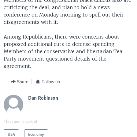
Members of the Congressional Black Caucus also are
criticizing the deal, and plan to hold a news
conference on Monday morning to spell out their
disagreements with it.
Among Republicans, there were concerns about
proposed additional cuts to defense spending.
Members of the conservative and libertarian Tea
Party movement questioned details of the
agreement.
Share
Follow us
Dan Robinson
This item is part of
USA
Economy