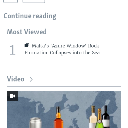
Continue reading
Most Viewed
1
Malta's 'Azure Window' Rock
Formation Collapses into the Sea
Video