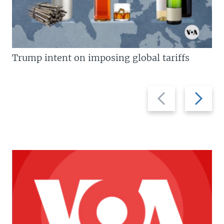
Trump intent on imposing global tariffs
Previous
Next
slide
slide