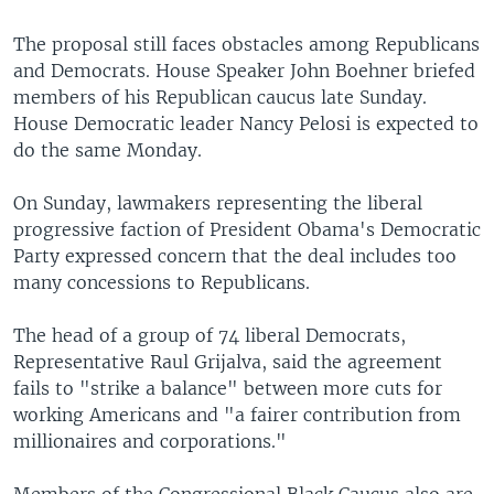
The proposal still faces obstacles among Republicans
and Democrats. House Speaker John Boehner briefed
members of his Republican caucus late Sunday.
House Democratic leader Nancy Pelosi is expected to
do the same Monday.
On Sunday, lawmakers representing the liberal
progressive faction of President Obama's Democratic
Party expressed concern that the deal includes too
many concessions to Republicans.
The head of a group of 74 liberal Democrats,
Representative Raul Grijalva, said the agreement
fails to "strike a balance" between more cuts for
working Americans and "a fairer contribution from
millionaires and corporations."