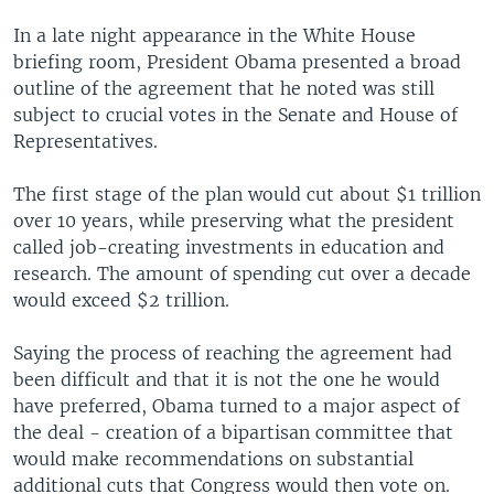
In a late night appearance in the White House
briefing room, President Obama presented a broad
outline of the agreement that he noted was still
subject to crucial votes in the Senate and House of
Representatives.
The first stage of the plan would cut about $1 trillion
over 10 years, while preserving what the president
called job-creating investments in education and
research. The amount of spending cut over a decade
would exceed $2 trillion.
Saying the process of reaching the agreement had
been difficult and that it is not the one he would
have preferred, Obama turned to a major aspect of
the deal - creation of a bipartisan committee that
would make recommendations on substantial
additional cuts that Congress would then vote on.