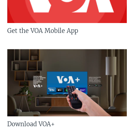
Get the VOA Mobile App
Download VOA+