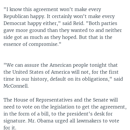
"I know this agreement won't make every
Republican happy. It certainly won't make every
Democrat happy either," said Reid. "Both parties
gave more ground than they wanted to and neither
side got as much as they hoped. But that is the
essence of compromise."
"We can assure the American people tonight that
the United States of America will not, for the first
time in our history, default on its obligations," said
McConnell.
The House of Representatives and the Senate will
need to vote on the legislation to get the agreement,
in the form of a bill, to the president's desk for
signature. Mr. Obama urged all lawmakers to vote
for it.