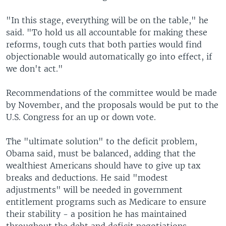
"In this stage, everything will be on the table," he
said. "To hold us all accountable for making these
reforms, tough cuts that both parties would find
objectionable would automatically go into effect, if
we don't act."
Recommendations of the committee would be made
by November, and the proposals would be put to the
U.S. Congress for an up or down vote.
The "ultimate solution" to the deficit problem,
Obama said, must be balanced, adding that the
wealthiest Americans should have to give up tax
breaks and deductions. He said "modest
adjustments" will be needed in government
entitlement programs such as Medicare to ensure
their stability - a position he has maintained