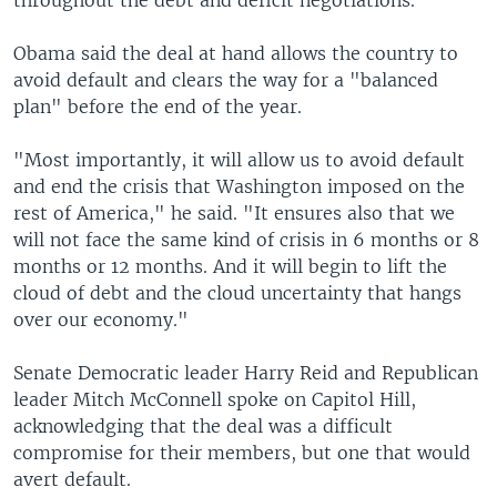
throughout the debt and deficit negotiations.
Obama said the deal at hand allows the country to
avoid default and clears the way for a "balanced
plan" before the end of the year.
"Most importantly, it will allow us to avoid default
and end the crisis that Washington imposed on the
rest of America," he said. "It ensures also that we
will not face the same kind of crisis in 6 months or 8
months or 12 months. And it will begin to lift the
cloud of debt and the cloud uncertainty that hangs
over our economy."
Senate Democratic leader Harry Reid and Republican
leader Mitch McConnell spoke on Capitol Hill,
acknowledging that the deal was a difficult
compromise for their members, but one that would
avert default.