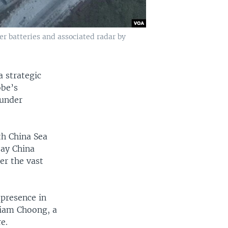
er batteries and associated radar by
 strategic
obe’s
 under
th China Sea
say China
er the vast
 presence in
liam Choong, a
e.