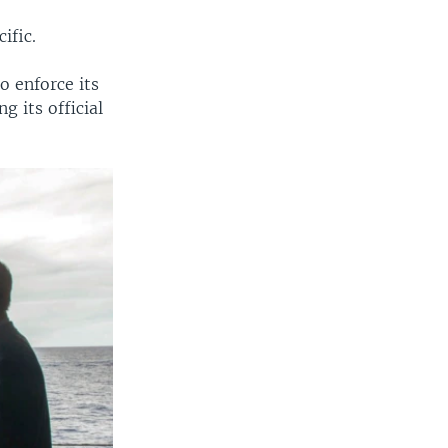
ific.
o enforce its
g its official