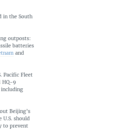
d in the South
ing outposts:
sile batteries
ietnam
and
 Pacific Fleet
ed HQ-9
 including
out Beijing’s
e U.S. should
y to prevent