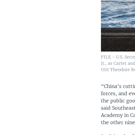
FILE - U.S. Secr
Jr., as Carter 
USS Theodore Roo
“China’s cutt
forces, and ev
the public goo
said Southeast
Academy in Ca
the other nin