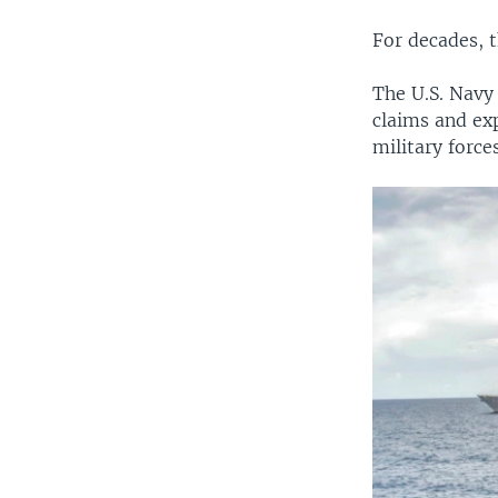
For decades, t
The U.S. Navy 
claims and exp
military force