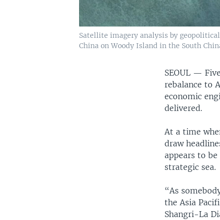
Satellite imagery analysis by geopolitica
China on Woody Island in the South China
SEOUL —
Fiv
rebalance to A
economic engin
delivered.
At a time when
draw headline
appears to be 
strategic sea.
“As somebody s
the Asia Pacif
Shangri-La Dia