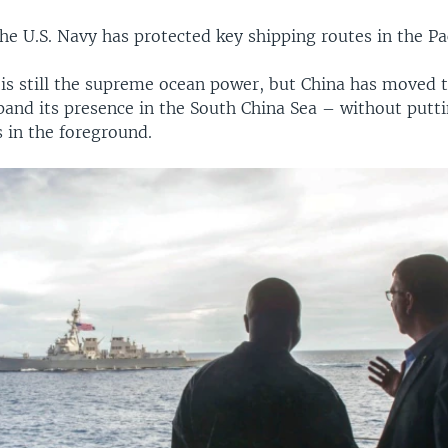
he U.S. Navy has protected key shipping routes in the Pac
is still the supreme ocean power, but China has moved t
and its presence in the South China Sea – without puttin
s in the foreground.