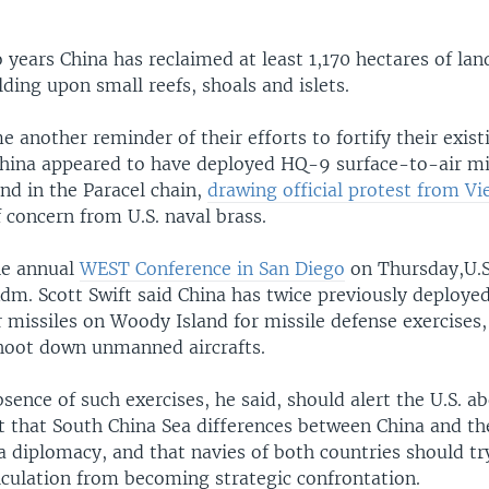
o years China has reclaimed at least 1,170 hectares of lan
lding upon small reefs, shoals and islets.
 another reminder of their efforts to fortify their exist
 China appeared to have deployed HQ-9 surface-to-air mis
nd in the Paracel chain,
drawing official protest from V
 concern from U.S. naval brass.
he annual
WEST Conference in San Diego
on Thursday,U.S.
. Scott Swift said China has twice previously deploy
 missiles on Woody Island for missile defense exercises,
shoot down unmanned aircrafts.
sence of such exercises, he said, should alert the U.S. ab
t that South China Sea differences between China and th
a diplomacy, and that navies of both countries should tr
lculation from becoming strategic confrontation.