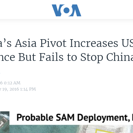
s Asia Pivot Increases U
nce But Fails to Stop Chin
n
16 0:12 AM
 19, 2016 1:14 PM