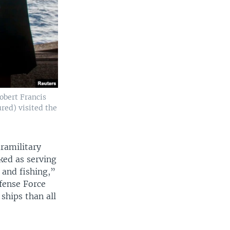
Robert Francis
red) visited the
ramilitary
sked as serving
n and fishing,”
efense Force
ships than all