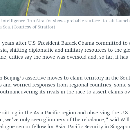
l intelligence firm Stratfor shows probable surface-to-air launch
 Sea. (Courtesy of Stratfor)
e years after U.S. President Barack Obama committed to a
sia, shifting diplomatic and military resources to the gl
e, critics say the move was oversold and, so far, it has
 Beijing’s assertive moves to claim territory in the Sou
s and worried responses from regional countries, some 
outmaneuvering its rivals in the race to assert claims ov
itting in the Asia Pacific region and observing the U.S.
ic, we’ve only seen glimmers of the rebalance,” said Wil
logue senior fellow for Asia-Pacific Security in Singapor