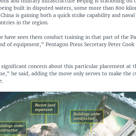
ons and military infrastructure Beijing is stationing on
being built in disputed waters, some more than 800 kil
China is gaining both a quick strike capability and naval
ntries in the region.
e have seen them conduct training in that part of the Pa
kind of equipment,” Pentagon Press Secretary Peter Cook 
 significant concern about this particular placement at th
e,” he said, adding the move only serves to make the c
e.