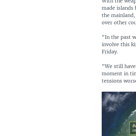
With the weap
made islands 
the mainland, 
over other cou
"In the past w
involve this 
Friday.
"We still have
moment in tim
tensions wors