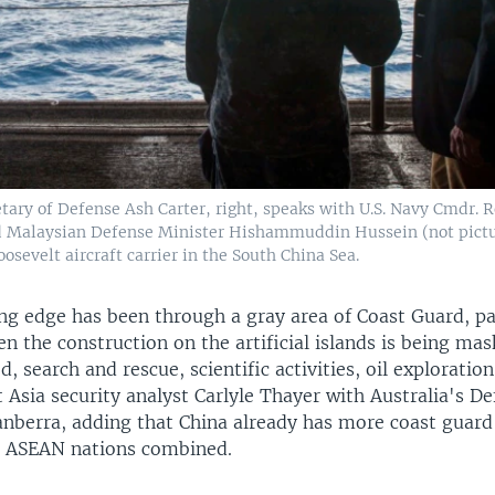
etary of Defense Ash Carter, right, speaks with U.S. Navy Cmdr. 
and Malaysian Defense Minister Hishammuddin Hussein (not pictu
sevelt aircraft carrier in the South China Sea.
ing edge has been through a gray area of Coast Guard, pa
en the construction on the artificial islands is being ma
d, search and rescue, scientific activities, oil exploratio
 Asia security analyst Carlyle Thayer with Australia's D
nberra, adding that China already has more coast guard 
e ASEAN nations combined.