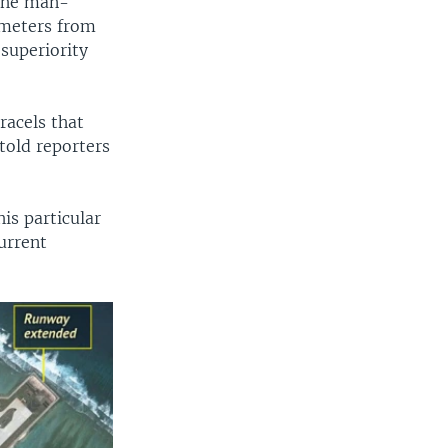
 the man-
ometers from
 superiority
racels that
told reporters
is particular
urrent