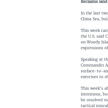
Reclaims land
In the last tw
China Sea, bui
This week came
the U.S. said
on Woody Isla
expressions of
Speaking at t
Commander Adm
surface-to-air
exercises to 
This week's ab
intentions, bu
be resolved vi
tactical misca