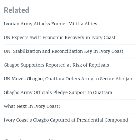
Related
Ivorian Army Attacks Former Militia Allies
UN Expects Swift Economic Recovery in Ivory Coast
UN: Stabilization and Reconciliation Key in Ivory Coast
Gbagbo Supporters Reported at Risk of Reprisals
UN Moves Gbagbo; Ouattara Orders Army to Secure Abidjan
Gbagbo Army Officials Pledge Support to Ouattara
What Next In Ivory Coast?
Ivory Coast's Gbagbo Captured at Presidential Compound