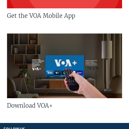
Get the VOA Mobile App
Download VOA+