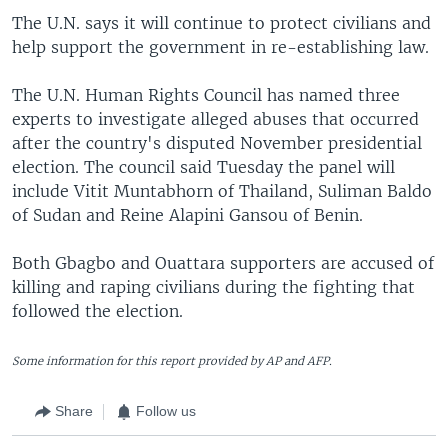
The U.N. says it will continue to protect civilians and
help support the government in re-establishing law.
The U.N. Human Rights Council has named three
experts to investigate alleged abuses that occurred
after the country's disputed November presidential
election. The council said Tuesday the panel will
include Vitit Muntabhorn of Thailand, Suliman Baldo
of Sudan and Reine Alapini Gansou of Benin.
Both Gbagbo and Ouattara supporters are accused of
killing and raping civilians during the fighting that
followed the election.
Some information for this report provided by AP and AFP.
Share
Follow us