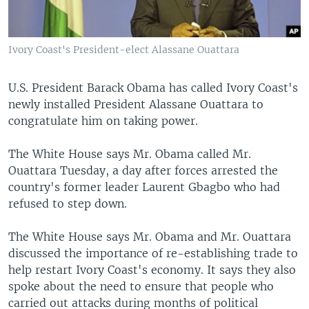
Ivory Coast's President-elect Alassane Ouattara
U.S. President Barack Obama has called Ivory Coast's
newly installed President Alassane Ouattara to
congratulate him on taking power.
The White House says Mr. Obama called Mr.
Ouattara Tuesday, a day after forces arrested the
country's former leader Laurent Gbagbo who had
refused to step down.
The White House says Mr. Obama and Mr. Ouattara
discussed the importance of re-establishing trade to
help restart Ivory Coast's economy. It says they also
spoke about the need to ensure that people who
carried out attacks during months of political