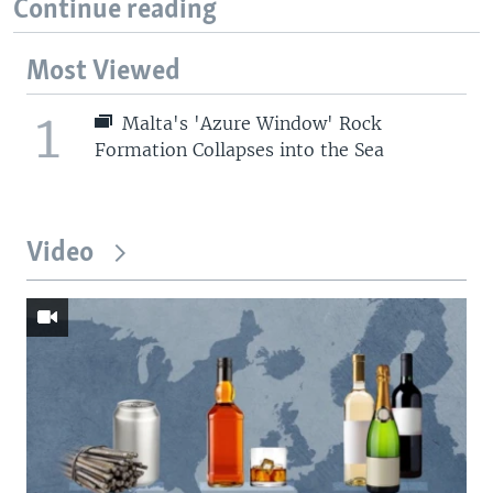
Continue reading
Most Viewed
1
Malta's 'Azure Window' Rock
Formation Collapses into the Sea
Video