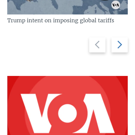
Trump intent on imposing global tariffs
Previous
Next
slide
slide