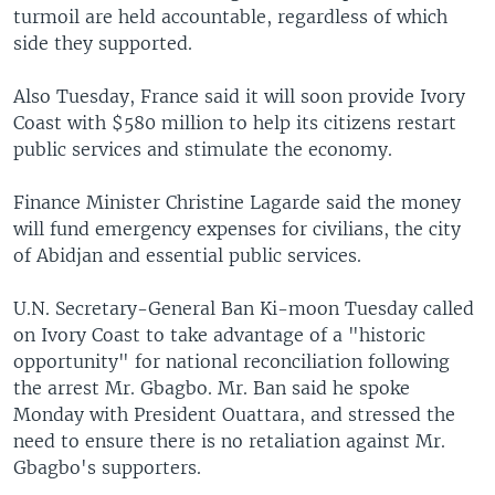
turmoil are held accountable, regardless of which
side they supported.
Also Tuesday, France said it will soon provide Ivory
Coast with $580 million to help its citizens restart
public services and stimulate the economy.
Finance Minister Christine Lagarde said the money
will fund emergency expenses for civilians, the city
of Abidjan and essential public services.
U.N. Secretary-General Ban Ki-moon Tuesday called
on Ivory Coast to take advantage of a "historic
opportunity" for national reconciliation following
the arrest Mr. Gbagbo. Mr. Ban said he spoke
Monday with President Ouattara, and stressed the
need to ensure there is no retaliation against Mr.
Gbagbo's supporters.