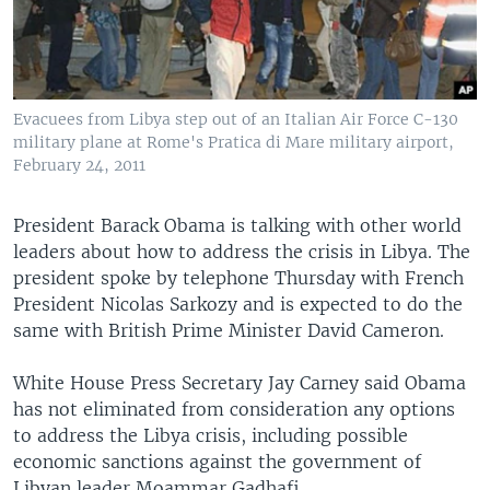
Evacuees from Libya step out of an Italian Air Force C-130
military plane at Rome's Pratica di Mare military airport,
February 24, 2011
President Barack Obama is talking with other world
leaders about how to address the crisis in Libya. The
president spoke by telephone Thursday with French
President Nicolas Sarkozy and is expected to do the
same with British Prime Minister David Cameron.
White House Press Secretary Jay Carney said Obama
has not eliminated from consideration any options
to address the Libya crisis, including possible
economic sanctions against the government of
Libyan leader Moammar Gadhafi.