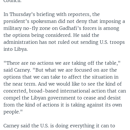
Council.
In Thursday’s briefing with reporters, the
president’s spokesman did not deny that imposing a
military no-fly zone on Gadhafi’s forces is among
the options being considered. He said the
administration has not ruled out sending U.S. troops
into Libya.
"There are no actions we are taking off the table,"
said Carney. "But what we are focused on are the
options that we can take to affect the situation in
the near term. And we would like to see the kind of
concerted, broad-based international action that can
compel the Libyan government to cease and desist
from the kind of actions it is taking against its own
people."
Carney said the U.S. is doing everything it can to