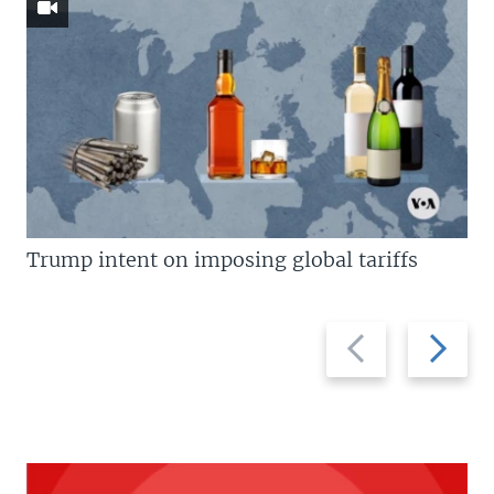
Trump intent on imposing global tariffs
Previous
Next
slide
slide