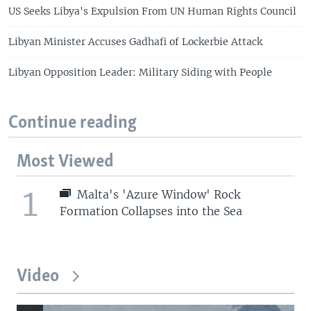
US Seeks Libya's Expulsion From UN Human Rights Council
Libyan Minister Accuses Gadhafi of Lockerbie Attack
Libyan Opposition Leader: Military Siding with People
Continue reading
Most Viewed
1
Malta's 'Azure Window' Rock
Formation Collapses into the Sea
Video