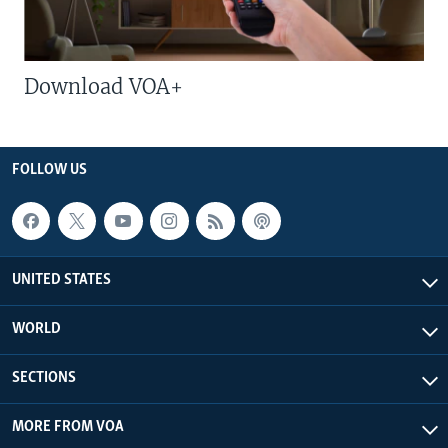
Download VOA+
FOLLOW US
UNITED STATES
WORLD
SECTIONS
MORE FROM VOA