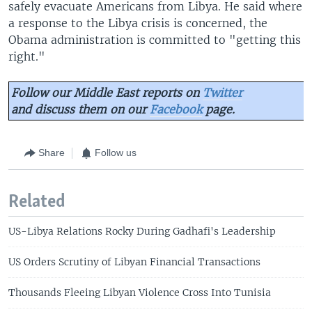
safely evacuate Americans from Libya. He said where
a response to the Libya crisis is concerned, the
Obama administration is committed to "getting this
right."
Follow our Middle East reports on
Twitter
and discuss them on our
Facebook
page.
Share
Follow us
Related
US-Libya Relations Rocky During Gadhafi's Leadership
US Orders Scrutiny of Libyan Financial Transactions
Thousands Fleeing Libyan Violence Cross Into Tunisia