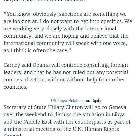
"You know, obviously, sanctions are something we
are looking at. I do not want to get into specifics. We
are working very closely with the international
community, and we are hoping and believe that the
international community will speak with one voice,
as I think is often the case."
Carney said Obama will continue consulting foreign
leaders, and that he has not ruled out any potential
courses of action, with or without help from other
countries.
US-Libya Relations
on
Dipity.
Secretary of State Hillary Clinton will go to Geneva
over the weekend to discuss the situation in Libya
and the Middle East with her counterparts as part of
a ministerial meeting of the U.N. Human Rights