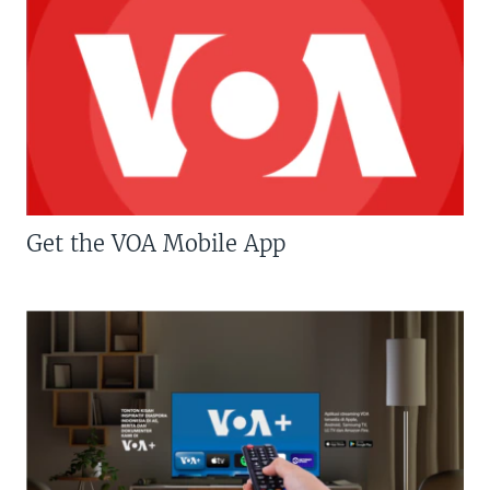
Get the VOA Mobile App