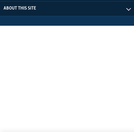
ABOUT THIS SITE