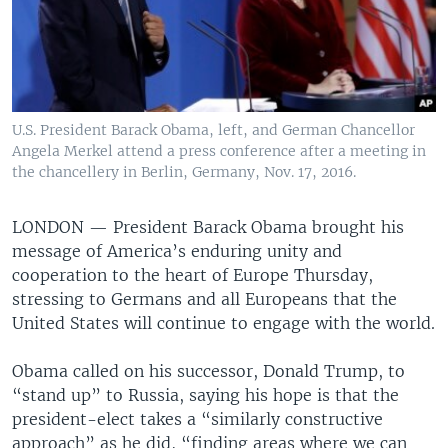
U.S. President Barack Obama, left, and German Chancellor
Angela Merkel attend a press conference after a meeting in
the chancellery in Berlin, Germany, Nov. 17, 2016.
LONDON —
President Barack Obama brought his
message of America’s enduring unity and
cooperation to the heart of Europe Thursday,
stressing to Germans and all Europeans that the
United States will continue to engage with the world.
Obama called on his successor, Donald Trump, to
“stand up” to Russia, saying his hope is that the
president-elect takes a “similarly constructive
approach” as he did, “finding areas where we can