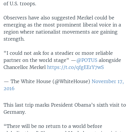
of U.S. troops.
Observers have also suggested Merkel could be
emerging as the most prominent liberal voice in a
region where nationalist movements are gaining
strength.
"I could not ask for a steadier or more reliable
partner on the world stage" —
@POTUS
alongside
Chancellor Merkel
https://t.co/qfgEErY7wS
— The White House (@WhiteHouse)
November 17,
2016
This last trip marks President Obama’s sixth visit to
Germany.
“There will be no return to a world before