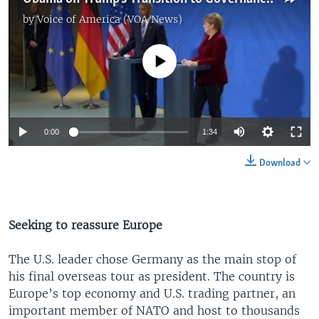
by
Voice of America (VOA News)
No media source currently available
0:00
1:34
Download
Seeking to reassure Europe
The U.S. leader chose Germany as the main stop of
his final overseas tour as president. The country is
Europe’s top economy and U.S. trading partner, an
important member of NATO and host to thousands