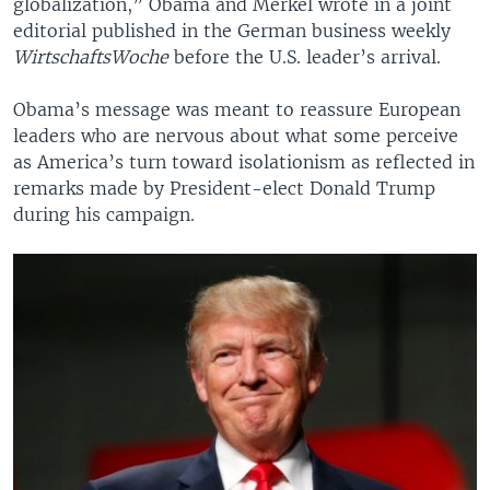
globalization,” Obama and Merkel wrote in a joint
editorial published in the German business weekly
WirtschaftsWoche
before the U.S. leader’s arrival.
Obama’s message was meant to reassure European
leaders who are nervous about what some perceive
as America’s turn toward isolationism as reflected in
remarks made by President-elect Donald Trump
during his campaign.