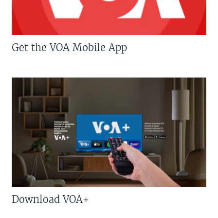
Get the VOA Mobile App
Download VOA+