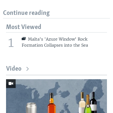
Continue reading
Most Viewed
1
Malta's 'Azure Window' Rock
Formation Collapses into the Sea
Video