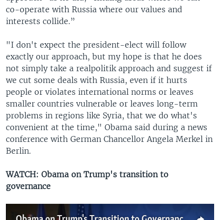
co-operate with Russia where our values and
interests collide.”
"I don't expect the president-elect will follow
exactly our approach, but my hope is that he does
not simply take a realpolitik approach and suggest if
we cut some deals with Russia, even if it hurts
people or violates international norms or leaves
smaller countries vulnerable or leaves long-term
problems in regions like Syria, that we do what's
convenient at the time," Obama said during a news
conference with German Chancellor Angela Merkel in
Berlin.
WATCH: Obama on Trump's transition to
governance
Obama on Trump's Transition to Governance After Election Upset Victory