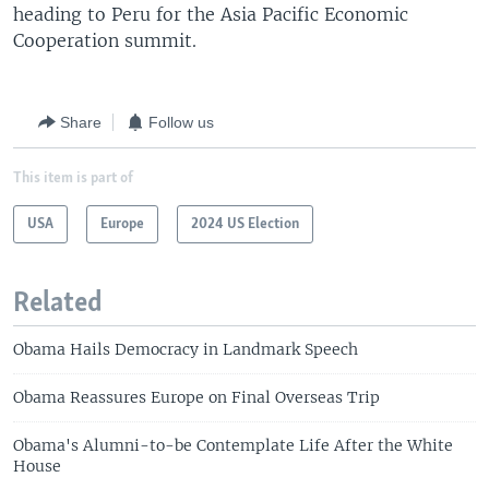
heading to Peru for the Asia Pacific Economic
Cooperation summit.
Share
Follow us
This item is part of
USA
Europe
2024 US Election
Related
Obama Hails Democracy in Landmark Speech
Obama Reassures Europe on Final Overseas Trip
Obama's Alumni-to-be Contemplate Life After the White
House