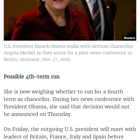
U.S. President Barack Obama walks with German Chancellor
Angela Merkel as they arrive for a joint news conference in
Berlin, Germany, Nov. 17, 2016.
Possible 4th-term run
She is now weighing whether to run for a fourth
term as chancellor. During her news conference with
President Obama, she said that decision would not
be announced on Thursday.
On Friday, the outgoing U.S. president will meet with
leaders of Britain, France, Italy and Spain before