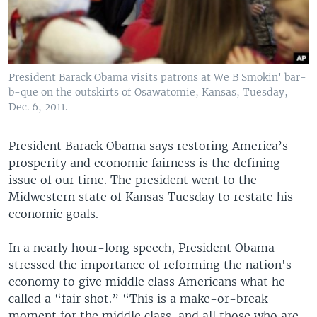
President Barack Obama visits patrons at We B Smokin' bar-
b-que on the outskirts of Osawatomie, Kansas, Tuesday,
Dec. 6, 2011.
President Barack Obama says restoring America’s
prosperity and economic fairness is the defining
issue of our time. The president went to the
Midwestern state of Kansas Tuesday to restate his
economic goals.
In a nearly hour-long speech, President Obama
stressed the importance of reforming the nation's
economy to give middle class Americans what he
called a “fair shot.” “This is a make-or-break
moment for the middle class, and all those who are