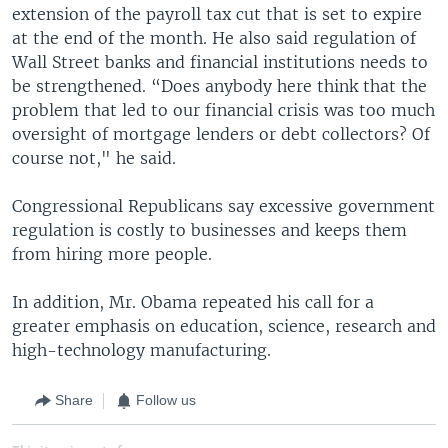
extension of the payroll tax cut that is set to expire
at the end of the month. He also said regulation of
Wall Street banks and financial institutions needs to
be strengthened. “Does anybody here think that the
problem that led to our financial crisis was too much
oversight of mortgage lenders or debt collectors? Of
course not," he said.
Congressional Republicans say excessive government
regulation is costly to businesses and keeps them
from hiring more people.
In addition, Mr. Obama repeated his call for a
greater emphasis on education, science, research and
high-technology manufacturing.
Share
Follow us