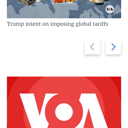
Trump intent on imposing global tariffs
Previous
Next
slide
slide