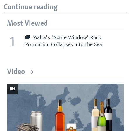
Continue reading
Most Viewed
1
Malta's 'Azure Window' Rock
Formation Collapses into the Sea
Video