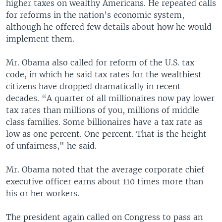
higher taxes on wealthy Americans. He repeated calls
for reforms in the nation’s economic system,
although he offered few details about how he would
implement them.
Mr. Obama also called for reform of the U.S. tax
code, in which he said tax rates for the wealthiest
citizens have dropped dramatically in recent
decades. “A quarter of all millionaires now pay lower
tax rates than millions of you, millions of middle
class families. Some billionaires have a tax rate as
low as one percent. One percent. That is the height
of unfairness," he said.
Mr. Obama noted that the average corporate chief
executive officer earns about 110 times more than
his or her workers.
The president again called on Congress to pass an