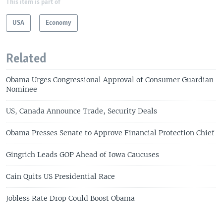
This item is part of
USA
Economy
Related
Obama Urges Congressional Approval of Consumer Guardian
Nominee
US, Canada Announce Trade, Security Deals
Obama Presses Senate to Approve Financial Protection Chief
Gingrich Leads GOP Ahead of Iowa Caucuses
Cain Quits US Presidential Race
Jobless Rate Drop Could Boost Obama