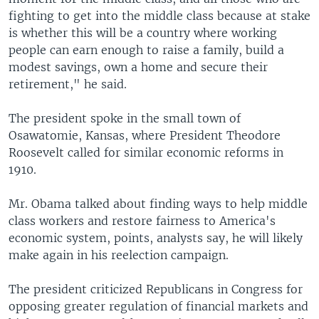
fighting to get into the middle class because at stake
is whether this will be a country where working
people can earn enough to raise a family, build a
modest savings, own a home and secure their
retirement," he said.
The president spoke in the small town of
Osawatomie, Kansas, where President Theodore
Roosevelt called for similar economic reforms in
1910.
Mr. Obama talked about finding ways to help middle
class workers and restore fairness to America's
economic system, points, analysts say, he will likely
make again in his reelection campaign.
The president criticized Republicans in Congress for
opposing greater regulation of financial markets and