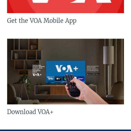
Get the VOA Mobile App
Download VOA+