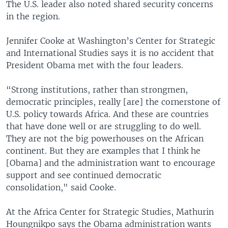
The U.S. leader also noted shared security concerns
in the region.
Jennifer Cooke at Washington’s Center for Strategic
and International Studies says it is no accident that
President Obama met with the four leaders.
“Strong institutions, rather than strongmen,
democratic principles, really [are] the cornerstone of
U.S. policy towards Africa. And these are countries
that have done well or are struggling to do well.
They are not the big powerhouses on the African
continent. But they are examples that I think he
[Obama] and the administration want to encourage
support and see continued democratic
consolidation," said Cooke.
At the Africa Center for Strategic Studies, Mathurin
Houngnikpo says the Obama administration wants