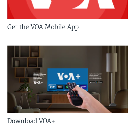
Get the VOA Mobile App
Download VOA+