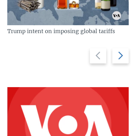
Trump intent on imposing global tariffs
Previous
Next
slide
slide