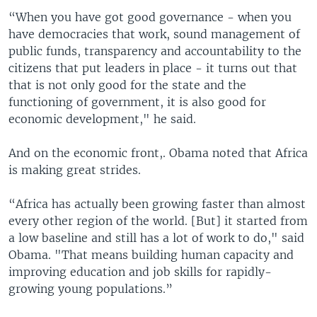
“When you have got good governance - when you
have democracies that work, sound management of
public funds, transparency and accountability to the
citizens that put leaders in place - it turns out that
that is not only good for the state and the
functioning of government, it is also good for
economic development," he said.
And on the economic front,. Obama noted that Africa
is making great strides.
“Africa has actually been growing faster than almost
every other region of the world. [But] it started from
a low baseline and still has a lot of work to do," said
Obama. "That means building human capacity and
improving education and job skills for rapidly-
growing young populations.”