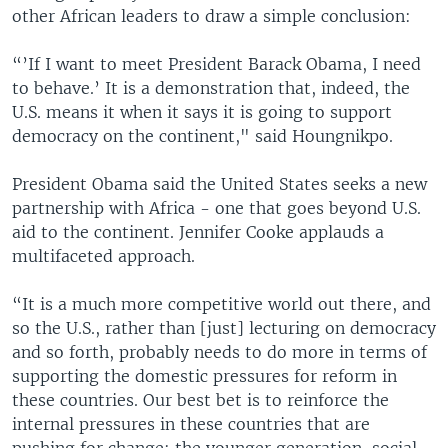
other African leaders to draw a simple conclusion:
“’If I want to meet President Barack Obama, I need
to behave.’ It is a demonstration that, indeed, the
U.S. means it when it says it is going to support
democracy on the continent," said Houngnikpo.
President Obama said the United States seeks a new
partnership with Africa - one that goes beyond U.S.
aid to the continent. Jennifer Cooke applauds a
multifaceted approach.
“It is a much more competitive world out there, and
so the U.S., rather than [just] lecturing on democracy
and so forth, probably needs to do more in terms of
supporting the domestic pressures for reform in
these countries. Our best bet is to reinforce the
internal pressures in these countries that are
pushing for change: the younger generation, social