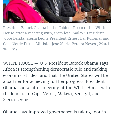
President Barack Obama in the Cabinet Room of the White
House after a meeting with, from left, Malawi President
Joyce Banda; Sierra Leone President Ernest Bai Koroma; and
Cape Verde Prime Minister José Maria Pereira Neves , March
28, 2013.
WHITE HOUSE —
U.S. President Barack Obama says
Africa is strengthening democratic rule and making
economic strides, and that the United States will be
a partner for achieving further progress. President
Obama spoke after meeting at the White House with
the leaders of Cape Verde, Malawi, Senegal, and
Sierra Leone.
Obama says improved governance is taking root in