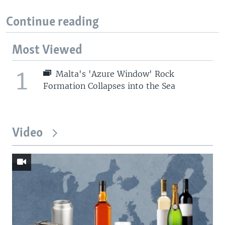
Continue reading
Most Viewed
1
Malta's 'Azure Window' Rock
Formation Collapses into the Sea
Video