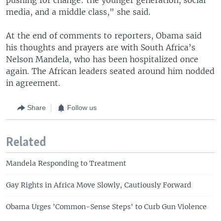
media, and a middle class," she said.
At the end of comments to reporters, Obama said
his thoughts and prayers are with South Africa’s
Nelson Mandela, who has been hospitalized once
again. The African leaders seated around him nodded
in agreement.
Share
Follow us
Related
Mandela Responding to Treatment
Gay Rights in Africa Move Slowly, Cautiously Forward
Obama Urges 'Common-Sense Steps' to Curb Gun Violence