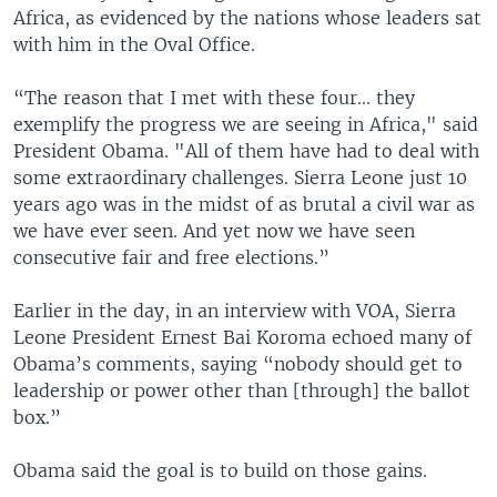
Africa, as evidenced by the nations whose leaders sat
with him in the Oval Office.
“The reason that I met with these four... they
exemplify the progress we are seeing in Africa," said
President Obama. "All of them have had to deal with
some extraordinary challenges. Sierra Leone just 10
years ago was in the midst of as brutal a civil war as
we have ever seen. And yet now we have seen
consecutive fair and free elections.”
Earlier in the day, in an interview with VOA, Sierra
Leone President Ernest Bai Koroma echoed many of
Obama’s comments, saying “nobody should get to
leadership or power other than [through] the ballot
box.”
Obama said the goal is to build on those gains.