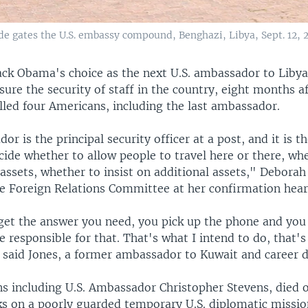
e gates the U.S. embassy compound, Benghazi, Libya, Sept. 12, 2
ack Obama's choice as the next U.S. ambassador to Liby
ure the security of staff in the country, eight months af
lled four Americans, including the last ambassador.
r is the principal security officer at a post, and it is 
ide whether to allow people to travel here or there, wh
 assets, whether to insist on additional assets," Debora
te Foreign Relations Committee at her confirmation hear
 get the answer you need, you pick up the phone and you
 responsible for that. That's what I intend to do, that's
 said Jones, a former ambassador to Kuwait and career 
s including U.S. Ambassador Christopher Stevens, died on
cks on a poorly guarded temporary U.S. diplomatic missi