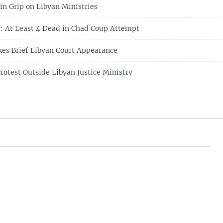
n Grip on Libyan Ministries
s: At Least 4 Dead in Chad Coup Attempt
es Brief Libyan Court Appearance
otest Outside Libyan Justice Ministry