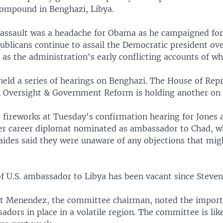
 compound in Benghazi, Libya.
assault was a headache for Obama as he campaigned for
blicans continue to assail the Democratic president ove
l as the administration's early conflicting accounts of w
held a series of hearings on Benghazi. The House of Rep
 Oversight & Government Reform is holding another on
 fireworks at Tuesday's confirmation hearing for Jones
er career diplomat nominated as ambassador to Chad, w
 aides said they were unaware of any objections that mig
f U.S. ambassador to Libya has been vacant since Steven
t Menendez, the committee chairman, noted the import
dors in place in a volatile region. The committee is lik