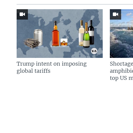
Trump intent on imposing
Shortage
global tariffs
amphibio
top US mi