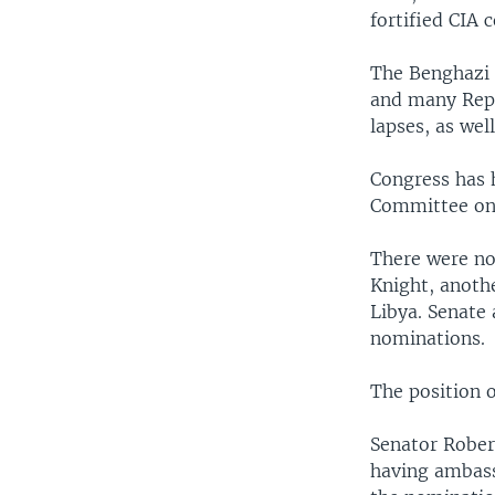
fortified CIA
The Benghazi 
and many Repu
lapses, as wel
Congress has 
Committee on
There were no
Knight, anoth
Libya. Senate
nominations.
The position o
Senator Rober
having ambassa