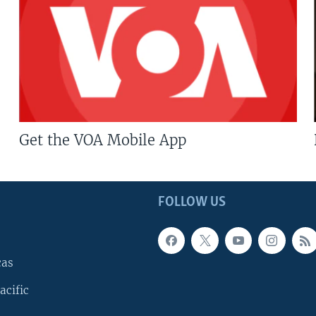
Get the VOA Mobile App
FOLLOW US
cas
acific