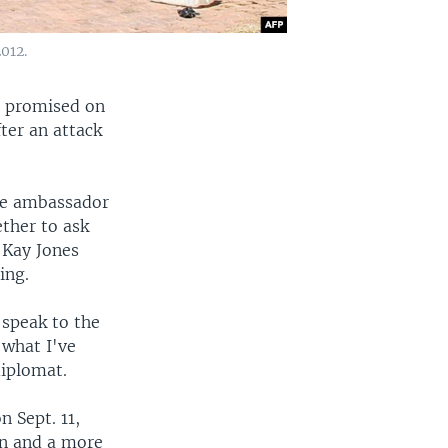
012.
a promised on
ter an attack
the ambassador
ether to ask
h Kay Jones
ing.
 speak to the
 what I've
diplomat.
 Sept. 11,
on and a more