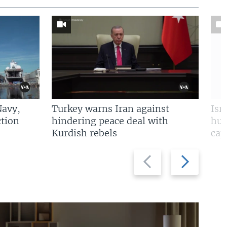
Navy,
Turkey warns Iran against
Isr
tion
hindering peace deal with
hun
Kurdish rebels
cap
Previous
Next
slide
slide