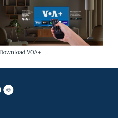
Download VOA+