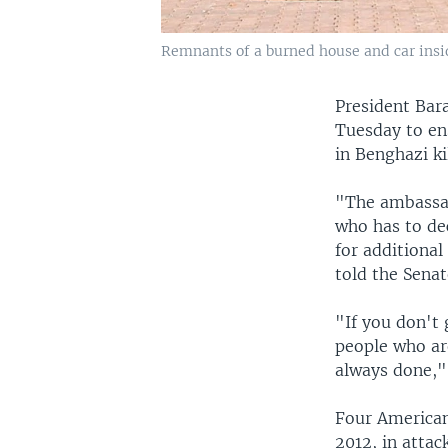
Remnants of a burned house and car insid
President Bar
Tuesday to ens
in Benghazi ki
"The ambassado
who has to dec
for additional
told the Sena
"If you don't
people who are
always done,"
Four American
2012, in atta