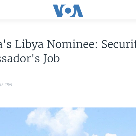
s Libya Nominee: Securit
sador's Job
:04 PM