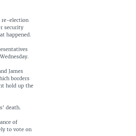
 re-election
r security
hat happened.
resentatives
 Wednesday.
 and James
hich borders
ht hold up the
s' death.
ance of
ely to vote on