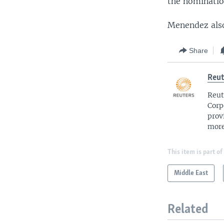
the nominatio
Menendez also
Share
Reut
Reut
Corp
prov
more
This item is part of
Middle East
Related