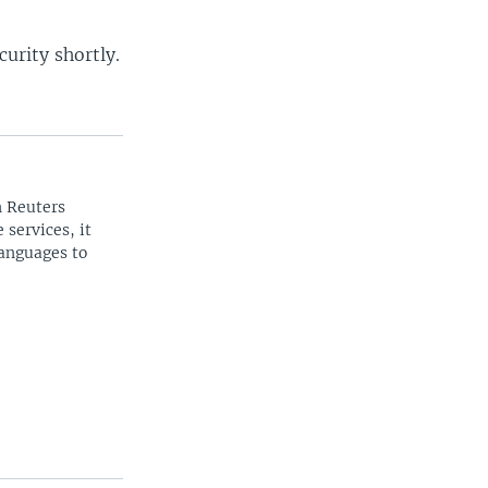
urity shortly.
n Reuters
 services, it
languages to