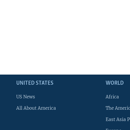
UNITED STATES
WORLD
US News
Africa
All About America
The Ameri
East Asia P