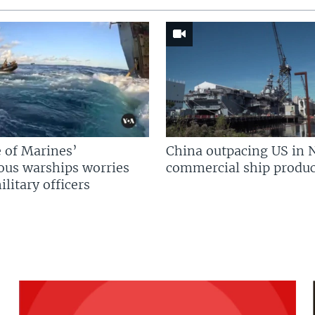
 of Marines’
China outpacing US in 
us warships worries
commercial ship produc
litary officers