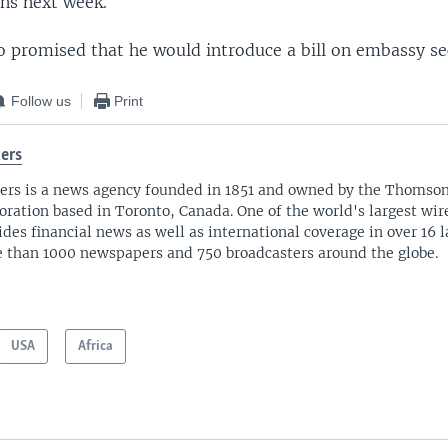
ns next week.
 promised that he would introduce a bill on embassy sec
Follow us
Print
ers
ers is a news agency founded in 1851 and owned by the Thomso
oration based in Toronto, Canada. One of the world's largest wire
ides financial news as well as international coverage in over 16 
 than 1000 newspapers and 750 broadcasters around the globe.
USA
Africa