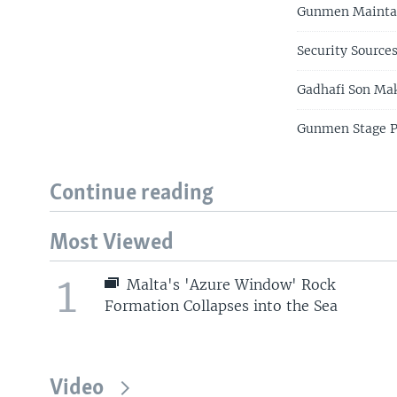
Gunmen Maintai
Security Source
Gadhafi Son Mak
Gunmen Stage Pr
Continue reading
Most Viewed
1
Malta's 'Azure Window' Rock
Formation Collapses into the Sea
Video