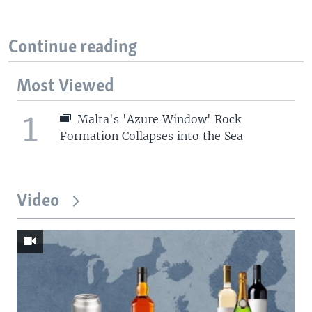
Continue reading
Most Viewed
1
Malta's 'Azure Window' Rock
Formation Collapses into the Sea
Video