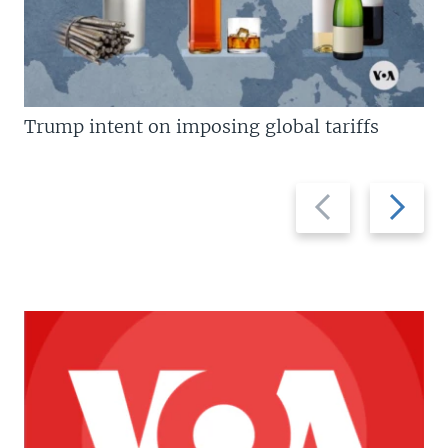
Trump intent on imposing global tariffs
Previous
Next
slide
slide