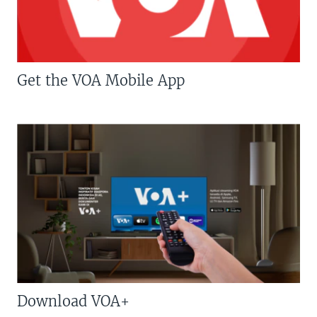
Get the VOA Mobile App
Download VOA+