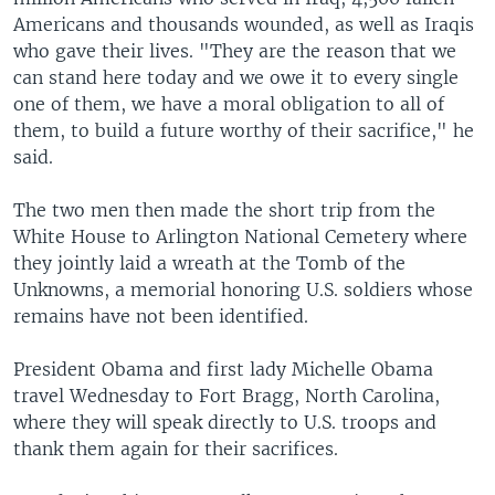
Americans and thousands wounded, as well as Iraqis
who gave their lives. "They are the reason that we
can stand here today and we owe it to every single
one of them, we have a moral obligation to all of
them, to build a future worthy of their sacrifice," he
said.
The two men then made the short trip from the
White House to Arlington National Cemetery where
they jointly laid a wreath at the Tomb of the
Unknowns, a memorial honoring U.S. soldiers whose
remains have not been identified.
President Obama and first lady Michelle Obama
travel Wednesday to Fort Bragg, North Carolina,
where they will speak directly to U.S. troops and
thank them again for their sacrifices.