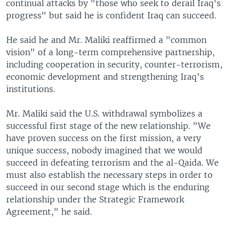
continual attacks by "those who seek to derail Iraq's
progress" but said he is confident Iraq can succeed.
He said he and Mr. Maliki reaffirmed a "common
vision" of a long-term comprehensive partnership,
including cooperation in security, counter-terrorism,
economic development and strengthening Iraq's
institutions.
Mr. Maliki said the U.S. withdrawal symbolizes a
successful first stage of the new relationship. "We
have proven success on the first mission, a very
unique success, nobody imagined that we would
succeed in defeating terrorism and the al-Qaida. We
must also establish the necessary steps in order to
succeed in our second stage which is the enduring
relationship under the Strategic Framework
Agreement," he said.