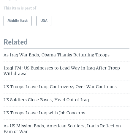
This item is part of
Middle East
USA
Related
As Iraq War Ends, Obama Thanks Returning Troops
Iraqi PM: US Businesses to Lead Way in Iraq After Troop
Withdrawal
US Troops Leave Iraq, Controversy Over War Continues
US Soldiers Close Bases, Head Out of Iraq
US Troops Leave Iraq with Job Concerns
As US Mission Ends, American Soldiers, Iraqis Reflect on
Pain of War