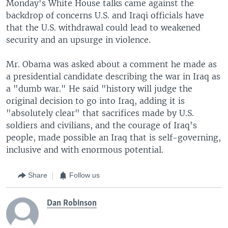
Monday's White House talks came against the
backdrop of concerns U.S. and Iraqi officials have
that the U.S. withdrawal could lead to weakened
security and an upsurge in violence.
Mr. Obama was asked about a comment he made as
a presidential candidate describing the war in Iraq as
a "dumb war." He said "history will judge the
original decision to go into Iraq, adding it is
"absolutely clear" that sacrifices made by U.S.
soldiers and civilians, and the courage of Iraq's
people, made possible an Iraq that is self-governing,
inclusive and with enormous potential.
Share
Follow us
Dan Robinson