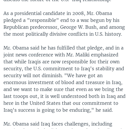
As a presidential candidate in 2008, Mr. Obama
pledged a "responsible" end to a war begun by his
Republican predecessor, George W. Bush, and among
the most politically divisive conflicts in U.S. history.
Mr. Obama said he has fulfilled that pledge, and in a
joint news conference with Mr. Maliki emphasized
that while Iraqis are now responsible for their own
security, the U.S. commitment to Iraq's stability and
security will not diminish. "We have got an
enormous investment of blood and treasure in Iraq,
and we want to make sure that even as we bring the
last troops out, it is well understood both in Iraq and
here in the United States that our commitment to
Iraq's success is going to be enduring," he said.
Mr. Obama said Iraq faces challenges, including