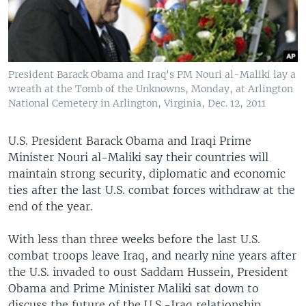
President Barack Obama and Iraq's PM Nouri al-Maliki lay a
wreath at the Tomb of the Unknowns, Monday, at Arlington
National Cemetery in Arlington, Virginia, Dec. 12, 2011
U.S. President Barack Obama and Iraqi Prime
Minister Nouri al-Maliki say their countries will
maintain strong security, diplomatic and economic
ties after the last U.S. combat forces withdraw at the
end of the year.
With less than three weeks before the last U.S.
combat troops leave Iraq, and nearly nine years after
the U.S. invaded to oust Saddam Hussein, President
Obama and Prime Minister Maliki sat down to
discuss the future of the U.S.-Iraq relationship.