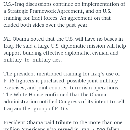
U.S.-Iraq discussions continue on implementation of
a Strategic Framework Agreement, and on U.S.
training for Iraqi forces. An agreement on that
eluded both sides over the past year.
Mr. Obama noted that the U.S. will have no bases in
Iraq. He said a large U.S. diplomatic mission will help
support building effective diplomatic, civilian and
military-to-military ties.
The president mentioned training for Iraq's use of
F-16 fighters it purchased, possible joint military
exercises, and joint counter-terrorism operations.
The White House confirmed that the Obama
administration notified Congress of its intent to sell
Iraq another group of F-16s.
President Obama paid tribute to the more than one
million Americans who served in Iraq, 4,500 fallen