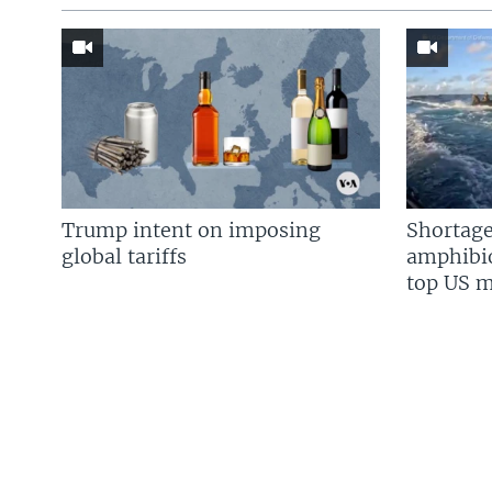
Trump intent on imposing
Shortage
global tariffs
amphibio
top US mi