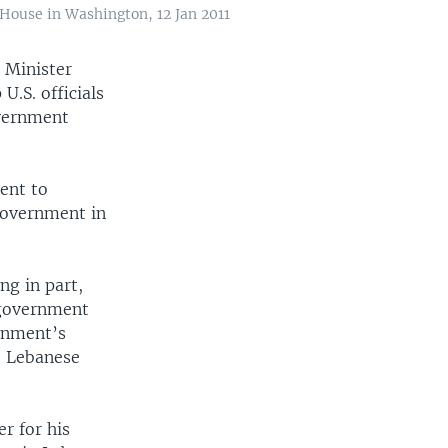
House in Washington, 12 Jan 2011
 Minister
.S. officials
overnment
ent to
government in
ng in part,
 government
rnment’s
he Lebanese
r for his