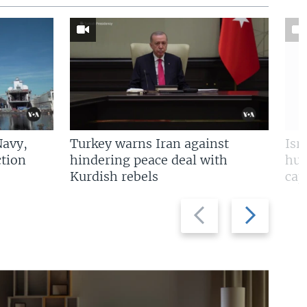
Navy,
Turkey warns Iran against
Isr
tion
hindering peace deal with
hun
Kurdish rebels
cap
Previous
Next
slide
slide