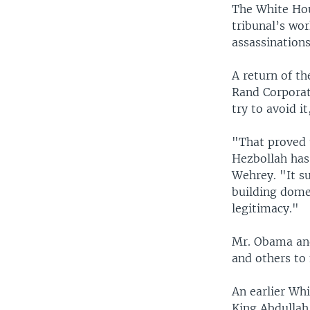
The White Hou
tribunal’s wor
assassination
A return of th
Rand Corporat
try to avoid i
"That proved 
Hezbollah has 
Wehrey. "It s
building dome
legitimacy."
Mr. Obama and
and others to 
An earlier Wh
King Abdullah