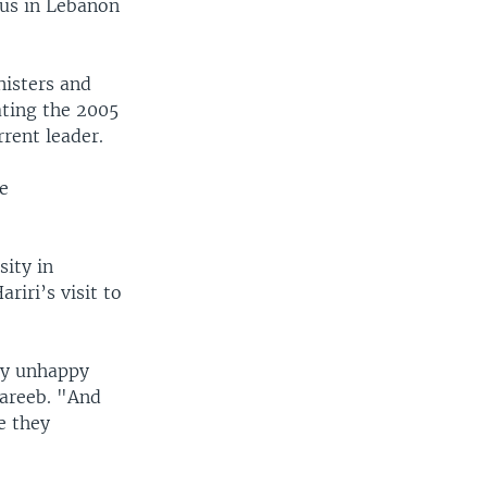
sus in Lebanon
isters and
ating the 2005
rrent leader.
he
ity in
riri’s visit to
ry unhappy
hareeb. "And
e they