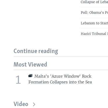
Collapse of Leb
Poll: Obama's P
Lebanon to Sta
Hariri Tribunal
Continue reading
Most Viewed
1
Malta's 'Azure Window' Rock
Formation Collapses into the Sea
Video