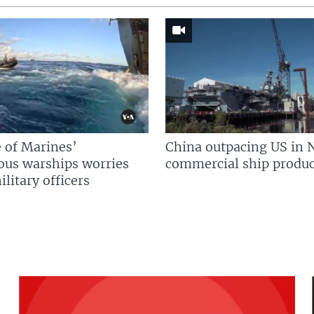
 of Marines’
China outpacing US in 
us warships worries
commercial ship produc
litary officers