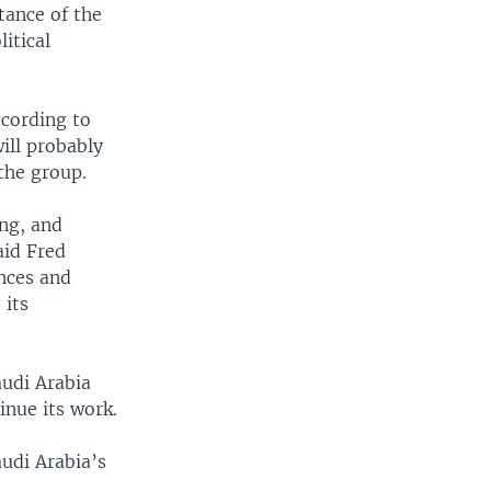
ance of the
itical
ccording to
ill probably
 the group.
ng, and
aid Fred
ances and
 its
audi Arabia
inue its work.
udi Arabia’s