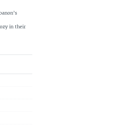
ebanon’s
zy in their