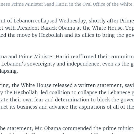
ese Prime Minister Saad Hariri in the Oval Office of the White 
t of Lebanon collapsed Wednesday, shortly after Prime
et with President Barack Obama at the White House. Top U
d the move by Hezbollah and its allies to bring the g
ma and Prime Minister Hariri reaffirmed their commitm
 Lebanon’s sovereignty and independence, even as the 
lapsing.
ing, the White House released a written statement, sayi
by the Hezbollah-led coalition to collapse the Lebanese
ate their own fear and determination to block the gove
duct its business and advance the aspirations of all of t
the statement, Mr. Obama commended the prime ministe