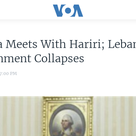
 Meets With Hariri; Leba
nment Collapses
 7:00 PM