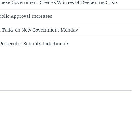
anese Government Creates Worries of Deepening Crisis
ublic Approval Increases
rt Talks on New Government Monday
 Prosecutor Submits Indictments