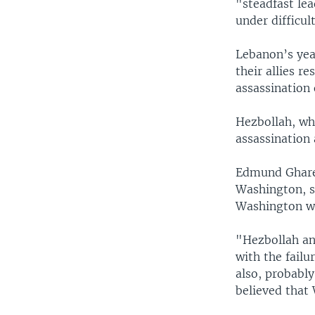
"steadfast lea
under difficul
Lebanon’s ye
their allies r
assassination 
Hezbollah, whi
assassination
Edmund Gharee
Washington, sa
Washington wa
"Hezbollah an
with the fail
also, probabl
believed that