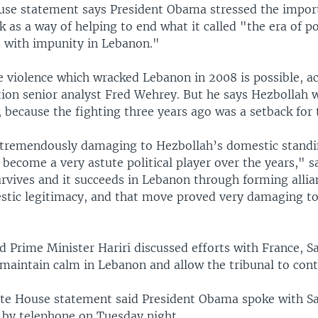
se statement says President Obama stressed the import
k as a way of helping to end what it called "the era of pol
s with impunity in Lebanon."
e violence which wracked Lebanon in 2008 is possible, a
ion senior analyst Fred Wehrey. But he says Hezbollah w
t, because the fighting three years ago was a setback for
tremendously damaging to Hezbollah’s domestic standi
become a very astute political player over the years," s
urvives and it succeeds in Lebanon through forming alli
stic legitimacy, and that move proved very damaging to
 Prime Minister Hariri discussed efforts with France, S
maintain calm in Lebanon and allow the tribunal to cont
ite House statement said President Obama spoke with Sa
 by telephone on Tuesday night.