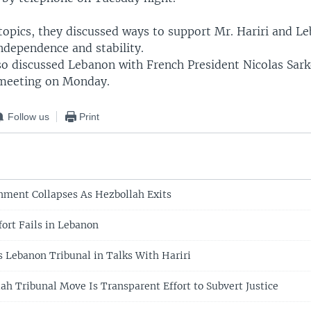
opics, they discussed ways to support Mr. Hariri and L
ndependence and stability.
o discussed Lebanon with French President Nicolas Sarko
meeting on Monday.
Follow us
Print
ment Collapses As Hezbollah Exits
fort Fails in Lebanon
s Lebanon Tribunal in Talks With Hariri
ah Tribunal Move Is Transparent Effort to Subvert Justice