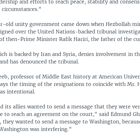
dership and efforts to reach peace, stability and consen
t circumstances."
ar-old unity government came down when Hezbollah min
esigned over the United Nations-backed tribunal investig
of then-Prime Minister Rafik Hariri, the father of the cu
ch is backed by Iran and Syria, denies involvement in t
 and has denounced the tribunal.
b, professor of Middle East history at American Univers
ys the timing of the resignations to coincide with Mr. Ha
s intentional.
d its allies wanted to send a message that they were ve
ure to reach an agreement on the court," said Edmund G
y, they wanted to send a message to Washington, becaus
 Washington was interfering."