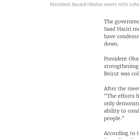
President Barack Obama meets with Leban
The governmen
Saad Hariri m
have condemne
down.
President Oba
strengthening
Beirut was col
After the meet
"The efforts 
only demonstr
ability to con
people."
According to 