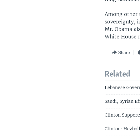
Among other t
sovereignty, i
Mr. Obama als
White House 
Share
Related
Lebanese Govern
Saudi, Syrian Ef
Clinton Support
Clinton: Hezboll