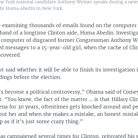
w York mayoral candidate Anthony Weiner speaks during a new
ife Huma Abedin in New York.
e examining thousands of emails found on the computer 
band of a longtime Clinton aide, Huma Abedin. Investig
e computer of disgraced former Congressman Anthony W
wd messages to a 15-year-old girl, when the cache of Cli
scovered.
t said whether it will be able to finish its investigation 
ndings before the election.
t’s become a political controversy,” Obama said of Come
“You know, the fact of the matter ... is that Hillary Cli
rena for 30 years, oftentimes gets knocked around and p
bout her and when she makes a mistake, an honest mistak
 as if it’s just some crazy thing.”
s campaigned several times for Clinton, reiterated his 