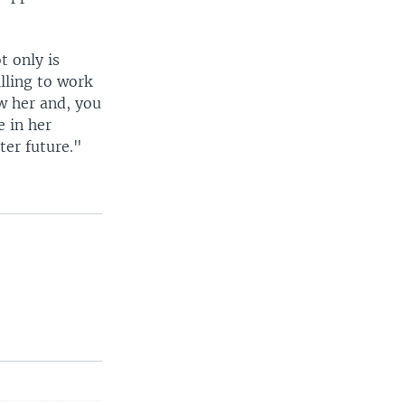
t only is
lling to work
ow her and, you
e in her
ter future."