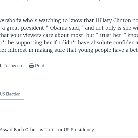
verybody who’s watching to know that Hillary Clinton no
 a great president," Obama said, "and not only is she wi
that your viewers care about most, but I trust her, I kn
’t be supporting her if I didn’t have absolute confidenc
her interest in making sure that young people have a bet
Follow us
Print
US Election
Assail Each Other as Unfit for US Presidency