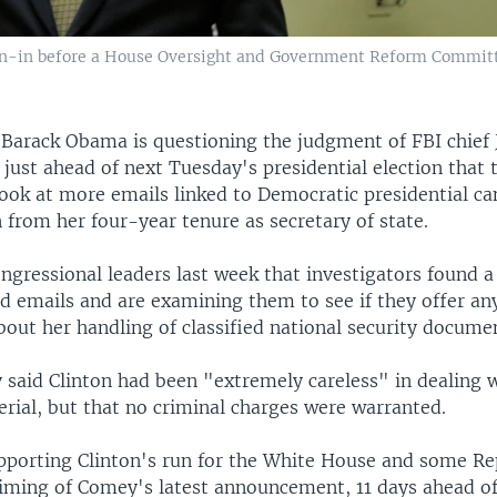
n-in before a House Oversight and Government Reform Committe
t Barack Obama is questioning the judgment of FBI chie
just ahead of next Tuesday's presidential election that 
look at more emails linked to Democratic presidential ca
n from her four-year tenure as secretary of state.
ngressional leaders last week that investigators found a
ed emails and are examining them to see if they offer a
out her handling of classified national security docume
 said Clinton had been "extremely careless" in dealing 
erial, but that no criminal charges were warranted.
porting Clinton's run for the White House and some Re
timing of Comey's latest announcement, 11 days ahead of 