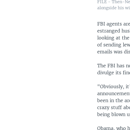
FILE - Then-Ne
alongside his w
FBI agents ar
estranged hus
looking at th
of sending le
emails was di
The FBI has no
divulge its fi
"Obviously, i
announcement. 
been in the a
crazy stuff a
being blown up
Obama, who ha