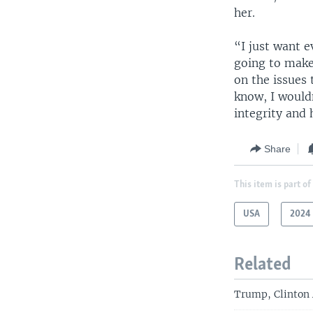
her.
“I just want e
going to make
on the issues 
know, I wouldn
integrity and 
Share
This item is part of
USA
2024 
Related
Trump, Clinton 