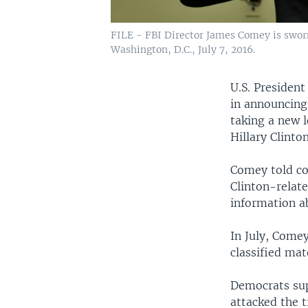
FILE - FBI Director James Comey is swor
Washington, D.C., July 7, 2016.
U.S. Presiden
in announcing 
taking a new 
Hillary Clinto
Comey told co
Clinton-relat
information ab
In July, Comey
classified mat
Democrats sup
attacked the 