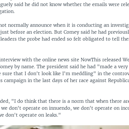
aguely said he did not know whether the emails were rel
gation.
not normally announce when it is conducting an investig
 just before an election. But Comey said he had previousl
leaders the probe had ended so felt obligated to tell t
interview with the online news site NowThis released W
omey by name. The president said he had "made a very 
 sure that I don't look like I'm meddling" in the contro
's campaign in the last days of her race against Republi
ed, "I do think that there is a norm that when there ar
s we don't operate on innuendo, we don't operate on in
we don't operate on leaks."