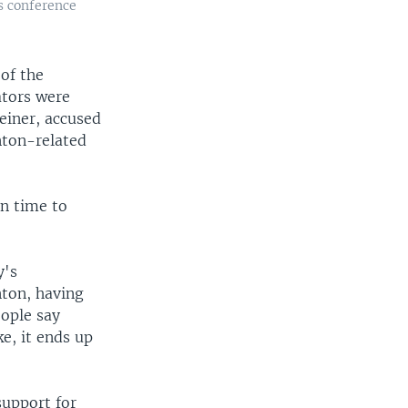
s conference
of the
ators were
einer, accused
nton-related
in time to
y's
nton, having
eople say
e, it ends up
support for