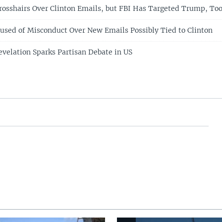
Crosshairs Over Clinton Emails, but FBI Has Targeted Trump, To
cused of Misconduct Over New Emails Possibly Tied to Clinton
evelation Sparks Partisan Debate in US