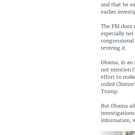
and that he v
earlier investi
The FBI does 
especially not
congressional 
reviving it.
Obama, in an 
not mention C
effort to make
roiled Clinton
Trump.
But Obama add
investigation
information, 