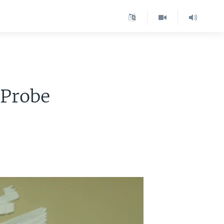
 Probe