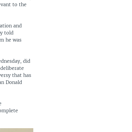
evant to the
ation and
y told
hem he was
ednesday, did
deliberate
versy that has
can Donald
e
complete