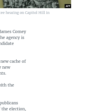
e hearing on Capitol Hill in
f James Comey
the agency is
ndidate
 new cache of
ny new
nts.
with the
publicans
the election,