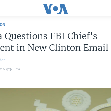
ION
Questions FBI Chief's
ent in New Clinton Email
ier
016 3:36 PM