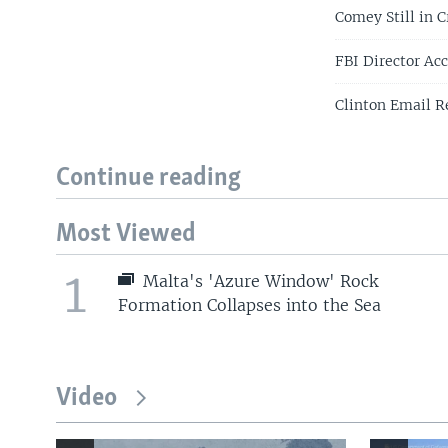
Comey Still in 
FBI Director Ac
Clinton Email R
Continue reading
Most Viewed
1
Malta's 'Azure Window' Rock
Formation Collapses into the Sea
Video