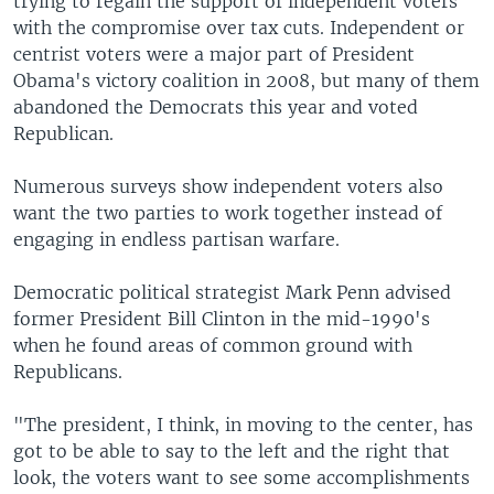
trying to regain the support of independent voters
with the compromise over tax cuts. Independent or
centrist voters were a major part of President
Obama's victory coalition in 2008, but many of them
abandoned the Democrats this year and voted
Republican.
Numerous surveys show independent voters also
want the two parties to work together instead of
engaging in endless partisan warfare.
Democratic political strategist Mark Penn advised
former President Bill Clinton in the mid-1990's
when he found areas of common ground with
Republicans.
"The president, I think, in moving to the center, has
got to be able to say to the left and the right that
look, the voters want to see some accomplishments