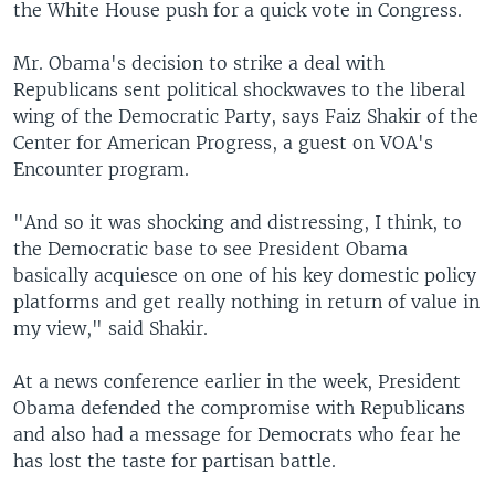
the White House push for a quick vote in Congress.
Mr. Obama's decision to strike a deal with
Republicans sent political shockwaves to the liberal
wing of the Democratic Party, says Faiz Shakir of the
Center for American Progress, a guest on VOA's
Encounter program.
"And so it was shocking and distressing, I think, to
the Democratic base to see President Obama
basically acquiesce on one of his key domestic policy
platforms and get really nothing in return of value in
my view," said Shakir.
At a news conference earlier in the week, President
Obama defended the compromise with Republicans
and also had a message for Democrats who fear he
has lost the taste for partisan battle.