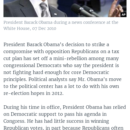
President Barack Obama during a news conference at the
White House, 07 Dec 2010
President Barack Obama's decision to strike a
compromise with opposition Republicans on a tax
cut plan has set off a mini-rebellion among many
congressional Democrats who say the president is
not fighting hard enough for core Democratic
principles. Political analysts say Mr. Obama's move
to the political center has a lot to do with his own
re-election hopes in 2012.
During his time in office, President Obama has relied
on Democratic support to pass his agenda in
Congress. He has had little success in winning
Republican votes, in part because Republicans often