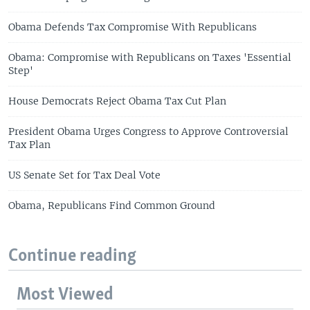
Obama Defends Tax Compromise With Republicans
Obama: Compromise with Republicans on Taxes 'Essential
Step'
House Democrats Reject Obama Tax Cut Plan
President Obama Urges Congress to Approve Controversial
Tax Plan
US Senate Set for Tax Deal Vote
Obama, Republicans Find Common Ground
Continue reading
Most Viewed