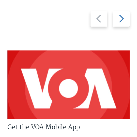
Previous
Next
slide
slide
Get the VOA Mobile App