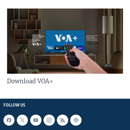
Download VOA+
FOLLOW US