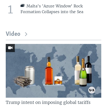
1
Malta's 'Azure Window' Rock
Formation Collapses into the Sea
Video
Trump intent on imposing global tariffs