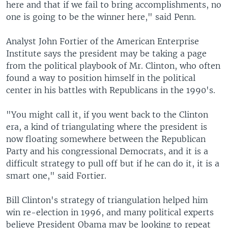
here and that if we fail to bring accomplishments, no
one is going to be the winner here," said Penn.
Analyst John Fortier of the American Enterprise
Institute says the president may be taking a page
from the political playbook of Mr. Clinton, who often
found a way to position himself in the political
center in his battles with Republicans in the 1990's.
"You might call it, if you went back to the Clinton
era, a kind of triangulating where the president is
now floating somewhere between the Republican
Party and his congressional Democrats, and it is a
difficult strategy to pull off but if he can do it, it is a
smart one," said Fortier.
Bill Clinton's strategy of triangulation helped him
win re-election in 1996, and many political experts
believe President Obama may be looking to repeat