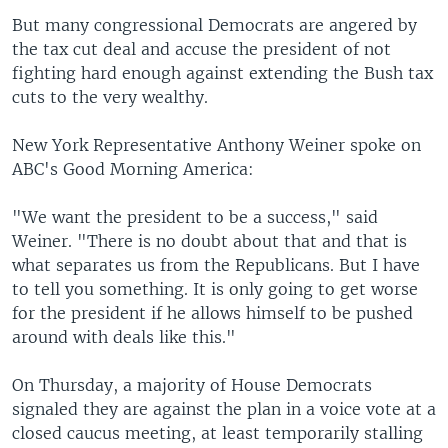
But many congressional Democrats are angered by
the tax cut deal and accuse the president of not
fighting hard enough against extending the Bush tax
cuts to the very wealthy.
New York Representative Anthony Weiner spoke on
ABC's Good Morning America:
"We want the president to be a success," said
Weiner. "There is no doubt about that and that is
what separates us from the Republicans. But I have
to tell you something. It is only going to get worse
for the president if he allows himself to be pushed
around with deals like this."
On Thursday, a majority of House Democrats
signaled they are against the plan in a voice vote at a
closed caucus meeting, at least temporarily stalling