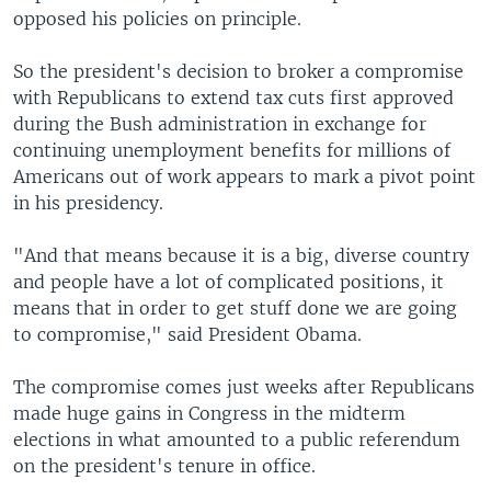
opposed his policies on principle.
So the president's decision to broker a compromise
with Republicans to extend tax cuts first approved
during the Bush administration in exchange for
continuing unemployment benefits for millions of
Americans out of work appears to mark a pivot point
in his presidency.
"And that means because it is a big, diverse country
and people have a lot of complicated positions, it
means that in order to get stuff done we are going
to compromise," said President Obama.
The compromise comes just weeks after Republicans
made huge gains in Congress in the midterm
elections in what amounted to a public referendum
on the president's tenure in office.