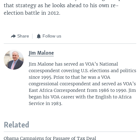
that strategy as he looks ahead to his own re-
election battle in 2012.
Share
Follow us
Jim Malone
Jim Malone has served as VOA’s National
correspondent covering U.S. elections and politics
since 1995. Prior to that he was a VOA
congressional correspondent and served as VOA’s
East Africa Correspondent from 1986 to 1990. Jim
began his VOA career with the English to Africa
Service in 1983.
Related
Obama Campaigns for Passage of Tax Deal