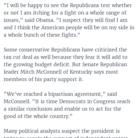
"I will be happy to see the Republicans test whether
or not I am itching for a fight on a whole range of
issues," said Obama. "I suspect they will find I am
and I think the American people will be on my side in
a whole bunch of these fights."
Some conservative Republicans have criticized the
tax cut deal as well because they fear it will add to
the growing budget deficit. But Senate Republican
leader Mitch McConnell of Kentucky says most
members of his party support it.
"We've reached a bipartisan agreement," said
McConnell. "It is time Democrats in Congress reach
a similar conclusion and enable us to act for the
good of the whole country."
Many political analysts suspect the president is