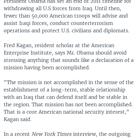
President Obama has set an end of 2011 timeline for
withdrawing all U.S forces from Iraq. Until then,
fewer than 50,000 American troops will advise and
assist Iraqi forces, conduct counterterrorism
operations and protect U.S. civilians and diplomats.
Fred Kagan, resident scholar at the American
Enterprise Institute, says Mr. Obama should avoid
stressing anything that sounds like a declaration of a
mission having been accomplished.
"The mission is not accomplished in the sense of the
establishment of a long-term, stable relationship
with an Iraq that can defend itself and be stable in
the region. That mission has not been accomplished.
That is a core American national security interest,"
Kagan said.
In a recent
New York Times
interview, the outgoing