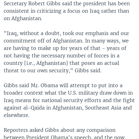
Secretary Robert Gibbs said the president has been
consistent in criticizing a focus on Iraq rather than
on Afghanistan.
"Iraq, without a doubt, took our emphasis and our
commitment off of Afghanistan. In many ways, we
are having to make up for years of that - years of
not having the necessary number of forces in a
country [i.e., Afghanistan] that poses an actual
threat to our own security," Gibbs said.
Gibbs said Mr. Obama will attempt to put into a
broader context what the U.S. military draw down in
Iraq means for national security efforts and the fight
against al-Qaida in Afghanistan, Southeast Asia and
elsewhere.
Reporters asked Gibbs about any comparison
between President Obama's speech, and the now