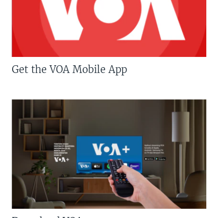
Get the VOA Mobile App