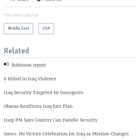
This item is part of
Middle East
USA
Related
Robinson report
6 Killed in Iraq Violence
Iraq Security Targeted by Insurgents
Obama Reaffirms Iraq Exit Plan
Iraqi PM Says Country Can Handle Security
Gates: No Victory Celebration for Iraq as Mission Changes