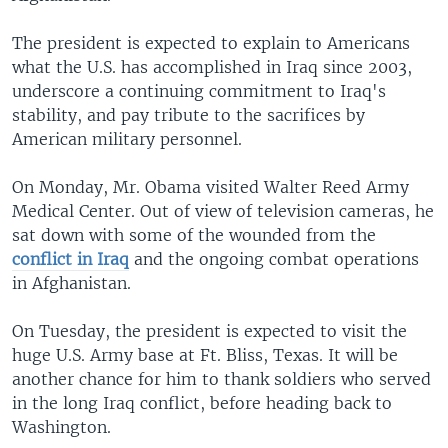
The president is expected to explain to Americans
what the U.S. has accomplished in Iraq since 2003,
underscore a continuing commitment to Iraq's
stability, and pay tribute to the sacrifices by
American military personnel.
On Monday, Mr. Obama visited Walter Reed Army
Medical Center. Out of view of television cameras, he
sat down with some of the wounded from the
conflict in Iraq
and the ongoing combat operations
in Afghanistan.
On Tuesday, the president is expected to visit the
huge U.S. Army base at Ft. Bliss, Texas. It will be
another chance for him to thank soldiers who served
in the long Iraq conflict, before heading back to
Washington.