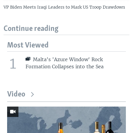
VP Biden Meets Iraqi Leaders to Mark US Troop Drawdown
Continue reading
Most Viewed
1
Malta's 'Azure Window' Rock
Formation Collapses into the Sea
Video