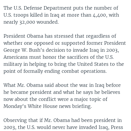
The U.S. Defense Department puts the number of
U.S. troops killed in Iraq at more than 4,400, with
nearly 32,000 wounded.
President Obama has stressed that regardless of
whether one opposed or supported former President
George W. Bush's decision to invade Iraq in 2003,
Americans must honor the sacrifices of the U.S.
military in helping to bring the United States to the
point of formally ending combat operations.
What Mr. Obama said about the war in Iraq before
he became president and what he says he believes
now about the conflict were a major topic of
Monday's White House news briefing.
Observing that if Mr. Obama had been president in
2003, the U.S. would never have invaded Iraq, Press