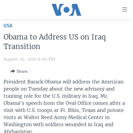
Accessibility
links
Skip
USA
to
HOME
Obama to Address US on Iraq
main
UNITED STATES
content
Transition
Skip
WORLD
U.S. NEWS
to
August 29, 2010 8:00 PM
BROADCAST PROGRAMS
ALL ABOUT AMERICA
AFRICA
main
Share
Navigation
VOA LANGUAGES
THE AMERICAS
Skip
President Barack Obama will address the American
LATEST GLOBAL COVERAGE
EAST ASIA
to
people on Tuesday about the new advisory and
Search
training role for the U.S. military in Iraq. Mr.
EUROPE
FOLLOW US
Obama's speech from the Oval Office comes after a
MIDDLE EAST
visit with U.S. troops at Ft. Bliss, Texas and private
visits at Walter Reed Army Medical Center in
SOUTH & CENTRAL ASIA
Washington with soldiers wounded in Iraq and
Languages
Afghanistan.