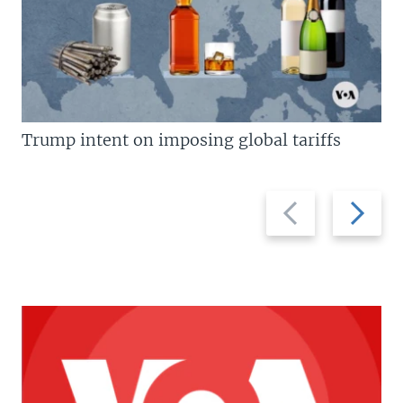
Trump intent on imposing global tariffs
Previous
Next
slide
slide