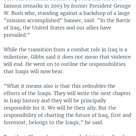
famous remarks in 2003 by former President George
W. Bush who, standing against a backdrop of a large
"mission accomplished" banner, said: "In the Battle
of Iraq, the United States and our allies have
prevailed."
While the transition from a combat role in Iraq is a
milestone, Gibbs said it does not mean that violence
will end. He went on to outline the responsibilities
that Iraqis will now bear.
"What it means also is that this redoubles the
efforts of the Iraqis. They will write the next chapter
in Iraqi history and they will be principally
responsible for it. We will be their ally. But the
responsibility of charting the future of Iraq, first and
foremost, belongs to the Iraqis," he said.