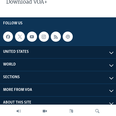
Download VOA+
FOLLOW US
UNITED STATES
WORLD
SECTIONS
MORE FROM VOA
ABOUT THIS SITE