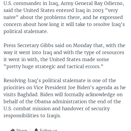
U.S. commander in Iraq, Army General Ray Odierno,
said the United States entered Iraq in 2003 "very
naive" about the problems there, and he expressed
concern about how long it will take to resolve Iraq's
political stalemate.
Press Secretary Gibbs said on Monday that, with the
way it went into Iraq and with the type of resources
it went in with, the United States made some
"pretty huge strategic and tactical errors."
Resolving Iraq's political stalemate is one of the
priorities on Vice President Joe Biden's agenda as he
visits Baghdad. Biden will formally acknowledge on
behalf of the Obama administration the end of the
U.S. combat mission and handover of security
responsibilities to Iraqis.
Share
Follow us